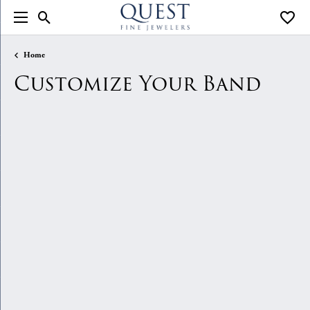
Toggle Search Menu
Toggle
Home
Customize Your Band