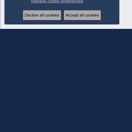
manage cookie preferences
.
Decline all cookies
Accept all cookies
Subscribe To Our Newsletter
Subscribe