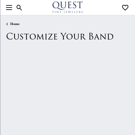
Toggle Search Menu
Toggle
Home
Customize Your Band