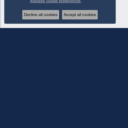
manage cookie preferences
.
Decline all cookies
Accept all cookies
Subscribe To Our Newsletter
Subscribe