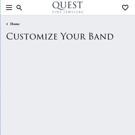
Toggle Search Menu
Toggle
Home
Customize Your Band