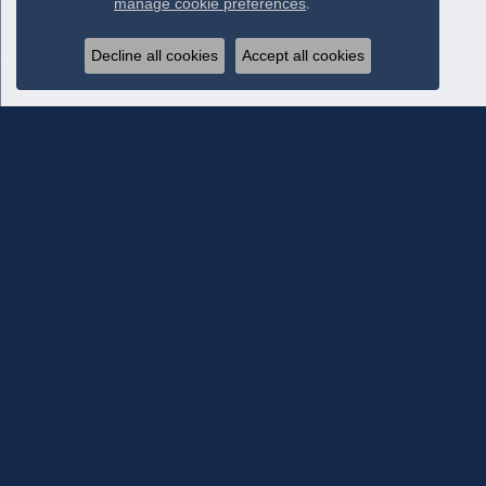
manage cookie preferences
.
Decline all cookies
Accept all cookies
Subscribe To Our Newsletter
Subscribe