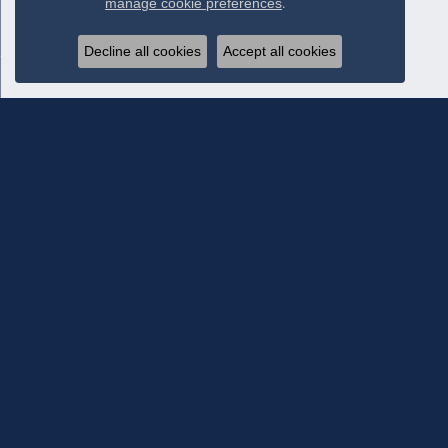
manage cookie preferences
.
Decline all cookies
Accept all cookies
Subscribe To Our Newsletter
Subscribe