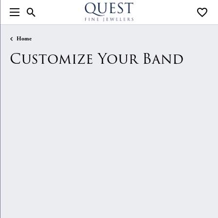
Toggle Search Menu
Toggle
Home
Customize Your Band