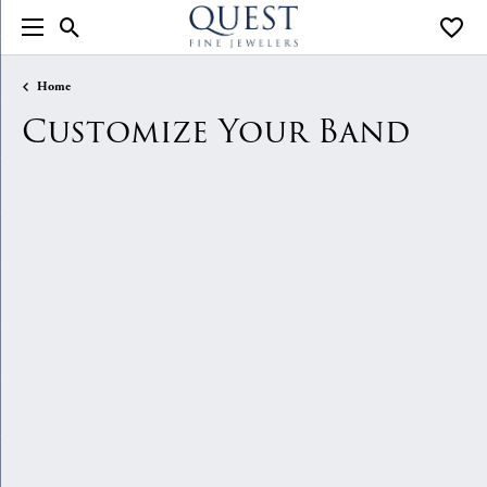
Toggle Search Menu
Toggle
Home
Customize Your Band