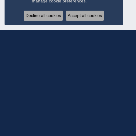
manage cookie preferences
.
Decline all cookies
Accept all cookies
Subscribe To Our Newsletter
Subscribe