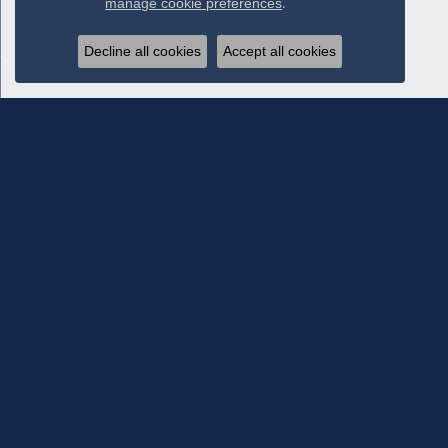
manage cookie preferences
.
Decline all cookies
Accept all cookies
Subscribe To Our Newsletter
Subscribe