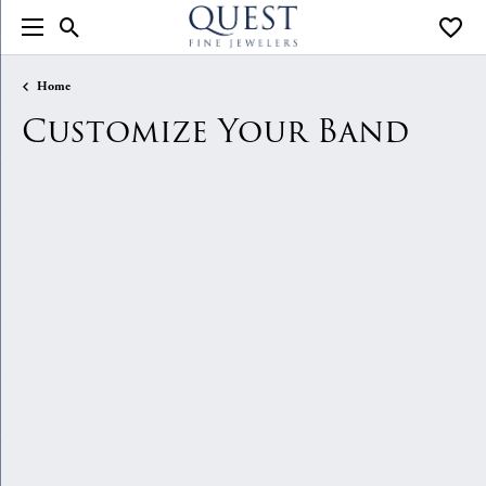
Toggle Search Menu
Toggle
Home
Customize Your Band