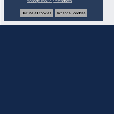
manage cookie preferences
.
Decline all cookies
Accept all cookies
Subscribe To Our Newsletter
Subscribe