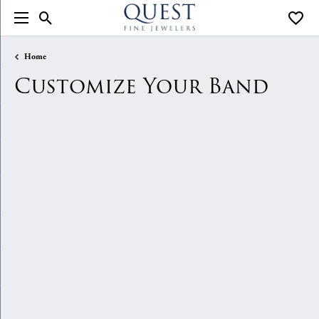
Toggle Search Menu
Toggle
Home
Customize Your Band