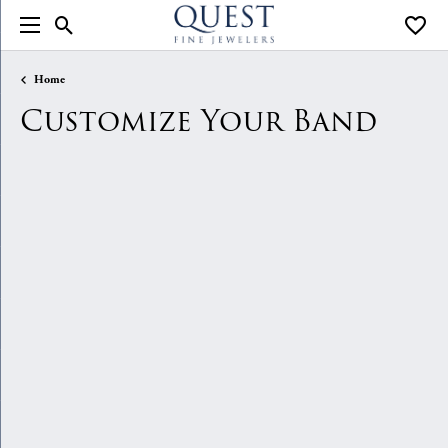
Toggle Search Menu
Toggle
Home
Customize Your Band