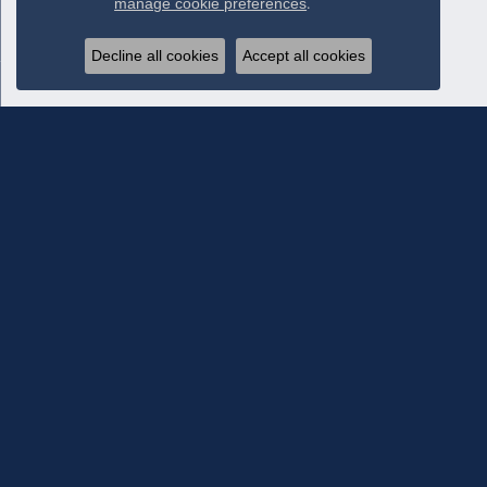
manage cookie preferences
.
Decline all cookies
Accept all cookies
Subscribe To Our Newsletter
Subscribe