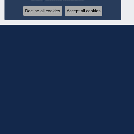
Decline all cookies
Accept all cookies
Subscribe To Ou