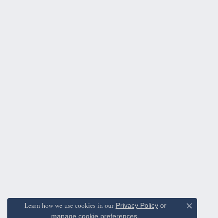
Learn how we use cookies in our
Privacy Policy
or
Close c
manage cookie preferences
.