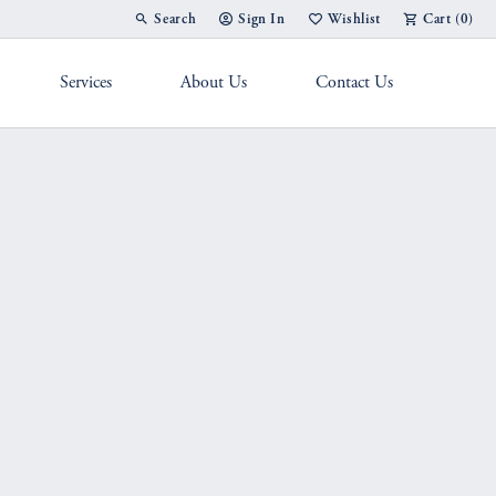
Search
Sign In
Wishlist
Cart (
0
)
Toggle Toolbar Search Menu
Toggle My Account Menu
Toggle My Wish List
Services
About Us
Contact Us
g Band