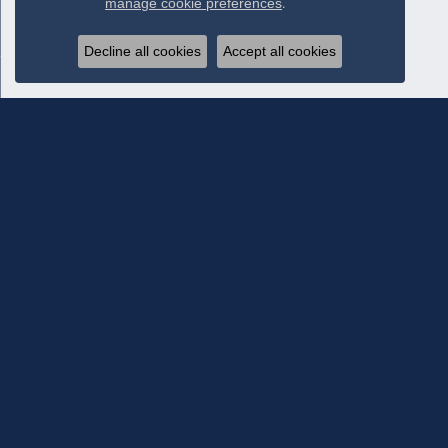
manage cookie preferences
.
Decline all cookies
Accept all cookies
Subscribe To Our Newsletter
Subscribe