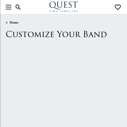
Toggle Search Menu
Toggle
Home
Customize Your Band