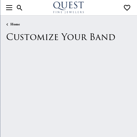
Toggle Search Menu
Toggle
Home
Customize Your Band