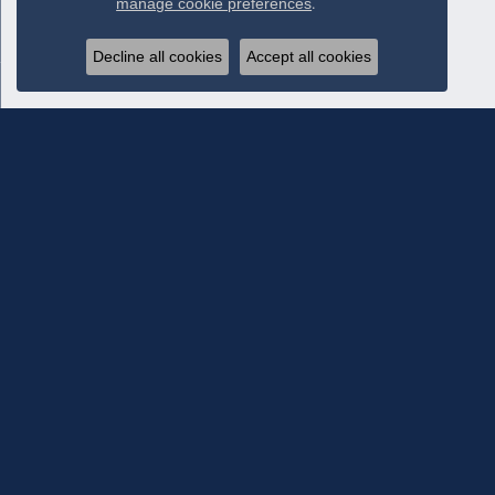
manage cookie preferences
.
Decline all cookies
Accept all cookies
Subscribe To Our Newsletter
Subscribe