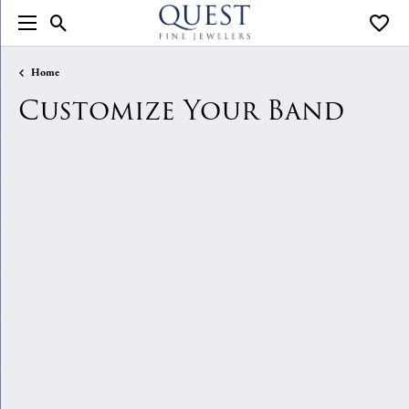
Toggle Search Menu
Toggle
Home
Customize Your Band