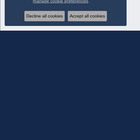
manage cookie preferences
.
Decline all cookies
Accept all cookies
Subscribe To Our Newsletter
Subscribe