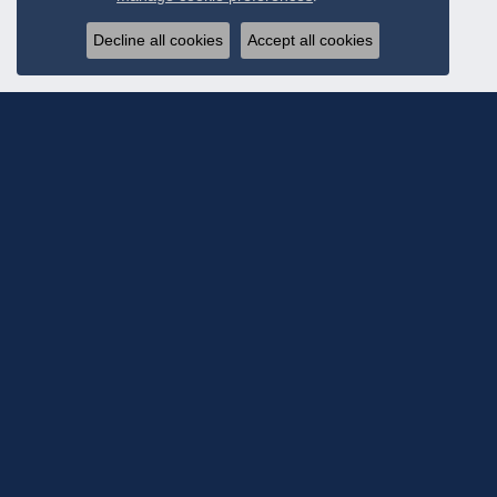
Decline all cookies
Accept all cookies
Subscribe To Ou