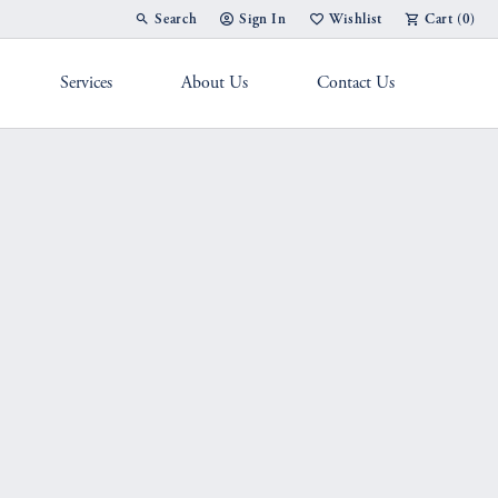
Search
Sign In
Wishlist
Cart (
0
)
Toggle Toolbar Search Menu
Toggle My Account Menu
Toggle My Wish List
Services
About Us
Contact Us
g Band