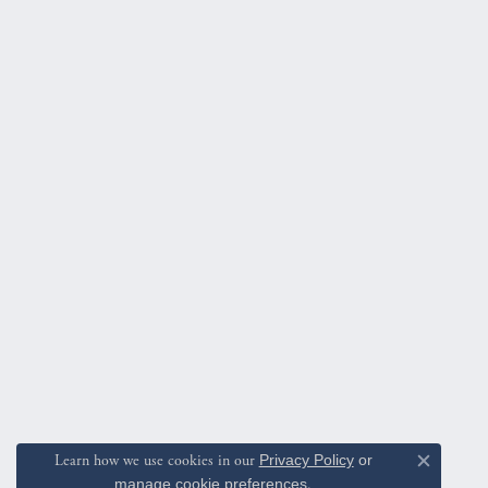
Learn how we use cookies in our
Privacy Policy
or
Close c
manage cookie preferences
.