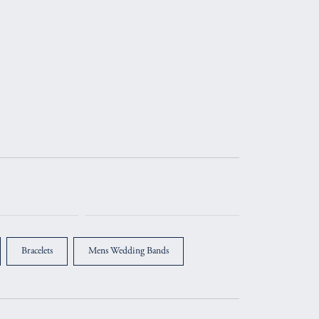
Bracelets
Mens Wedding Bands