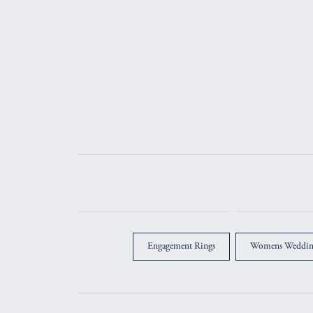
Engagement Rings
Womens Weddin