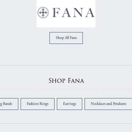
Shop All Fana
Shop Fana
g Bands
Fashion Rings
Earrings
Necklaces and Pendants