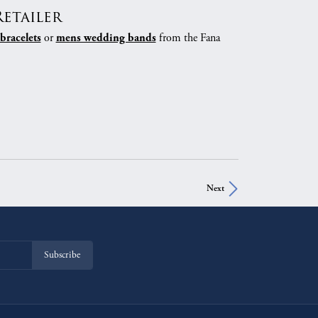
etailer
or
from the Fana
bracelets
mens wedding bands
Next
Subscribe