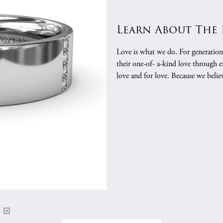
gs
Anniversary Gift Guide
Quest Exclusive
Learn About The
ces & Pendants
Uneek
ts
Verragio
Love is what we do. For generation
their one-of- a-kind love through e
love and for love. Because we belie