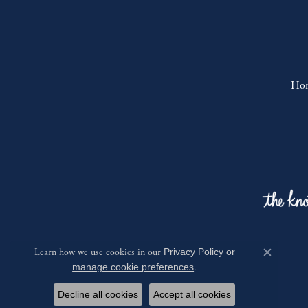
Ho
Learn how we use cookies in our
Privacy Policy
or
Close c
manage cookie preferences
.
Decline all cookies
Accept all cookies