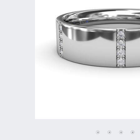
Vintage
Necklaces & Pendants
Curved Bands
Earrin
Shop All Styles
Chains
View All Bands
Neckla
Bracelets
Bracele