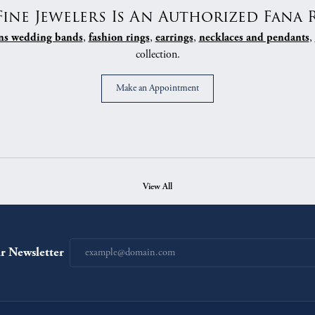
Fine Jewelers Is An Authorized Fana R
,
,
,
,
s wedding bands
fashion rings
earrings
necklaces and pendants
collection.
Make an Appointment
View All
r Newsletter