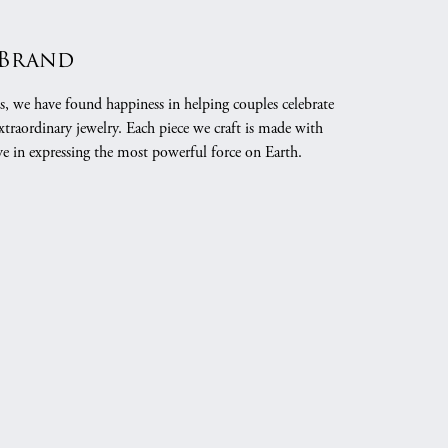
 Brand
s, we have found happiness in helping couples celebrate
xtraordinary jewelry. Each piece we craft is made with
ve in expressing the most powerful force on Earth.