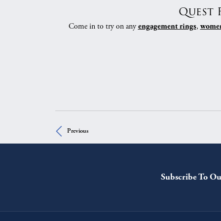
Quest 
Come in to try on any
,
engagement rings
women
Previous
Subscribe To Ou