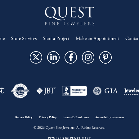
me
Store Services
Start a Project
Make an Appointment
Contac
onsent popup
Return Policy
Privacy Policy
Terms & Conditions
Accessibility Statement
© 2026 Quest Fine Jewelers. All Rights Reserved.
POWERED BY:
PUNCHMARK