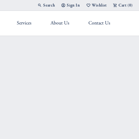
Search
Sign In
Wishlist
Cart (
0
)
Toggle Toolbar Search Menu
Toggle My Account Menu
Toggle My Wish List
Services
About Us
Contact Us
g Band