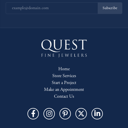
Subscribe
Home
Store Services
Start a Project
Make an Appointment
Contact Us