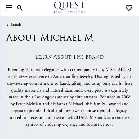
Toggle Search Menu
Toggle
Brands
About Michael M
Learn About The Brand
Blending European elegance with contemporary flair, MICHAEL M
epitomizes excellence in American fine jewelry. Distinguished by an
unwavering commitment to handcrafting and using only the highest
quality materials and natural diamonds, every piece is exquisitely
made in their Los Angeles atelier by elite artisans. Founded in 2008
by Peter Meksian and his father Michael, this family - owned and
operated premier bridal and fine jewelry house upholds a legacy
rooted in precision and passion. MICHAEL M stands as a timeless
symbol of enduring elegance and sophistication.