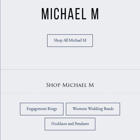
Shop All Michael M
Shop Michael M
Engagement Rings
Womens Wedding Bands
Necklaces and Pendants