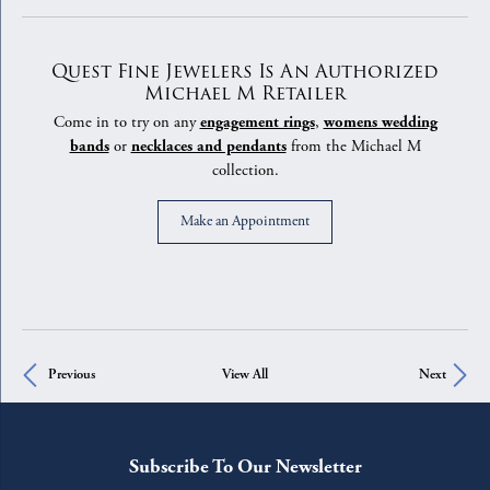
Quest Fine Jewelers Is An Authorized
Michael M Retailer
Come in to try on any
engagement rings
,
womens wedding
bands
or
necklaces and pendants
from the Michael M
collection.
Make an Appointment
Previous
View All
Next
Subscribe To Our Newsletter