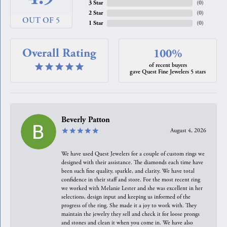
3 Star
(
0
)
2 Star
(
0
)
OUT OF 5
1 Star
(
0
)
Overall Rating
100%
of recent buyers
gave Quest Fine Jewelers 5 stars
Beverly Patton
August 4, 2026
We have used Quest Jewelers for a couple of custom rings we
designed with their assistance. The diamonds each time have
been such fine quality, sparkle, and clarity. We have total
confidence in their staff and store. For the most recent ring
we worked with Melanie Lester and she was excellent in her
selections, design input and keeping us informed of the
progress of the ring. She made it a joy to work with. They
maintain the jewelry they sell and check it for loose prongs
and stones and clean it when you come in. We have also