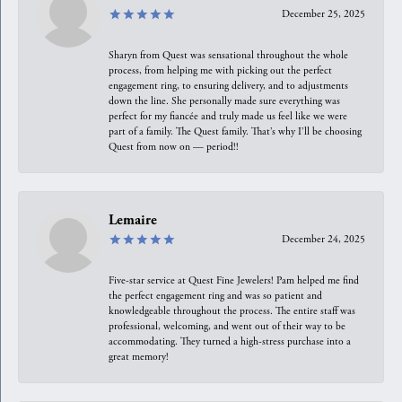
December 25, 2025
Sharyn from Quest was sensational throughout the whole
process, from helping me with picking out the perfect
engagement ring, to ensuring delivery, and to adjustments
down the line. She personally made sure everything was
perfect for my fiancée and truly made us feel like we were
part of a family. The Quest family. That’s why I’ll be choosing
Quest from now on — period!!
Lemaire
December 24, 2025
Five-star service at Quest Fine Jewelers! Pam helped me find
the perfect engagement ring and was so patient and
knowledgeable throughout the process. The entire staff was
professional, welcoming, and went out of their way to be
accommodating. They turned a high-stress purchase into a
great memory!