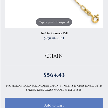
Tap or pinch to expand
For Live Assistance Call
(703) 204-0111
Chain
$564.43
14K YELLOW GOLD SOLID CABLE CHAIN, 1.1MM, 18 INCHES LONG, WITH
SPRING RING CLASP, MODEL #14CBL11Y18.
Add to Cart