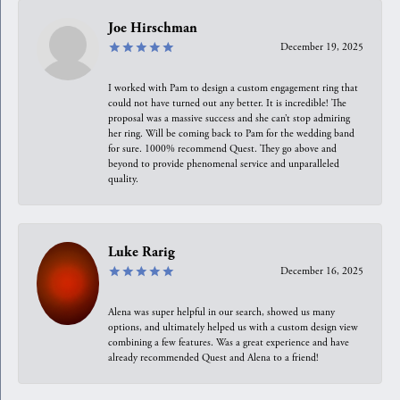
Joe Hirschman
December 19, 2025
I worked with Pam to design a custom engagement ring that
could not have turned out any better. It is incredible! The
proposal was a massive success and she can’t stop admiring
her ring. Will be coming back to Pam for the wedding band
for sure. 1000% recommend Quest. They go above and
beyond to provide phenomenal service and unparalleled
quality.
Luke Rarig
December 16, 2025
Alena was super helpful in our search, showed us many
options, and ultimately helped us with a custom design view
combining a few features. Was a great experience and have
already recommended Quest and Alena to a friend!