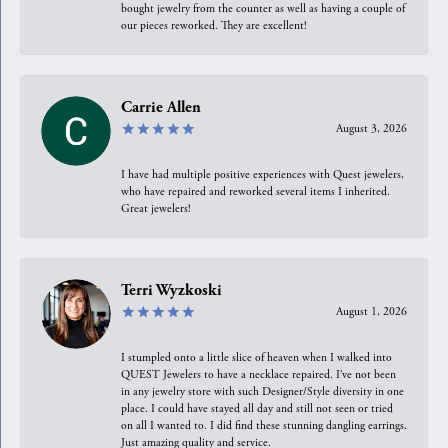
bought jewelry from the counter as well as having a couple of
our pieces reworked. They are excellent!
Carrie Allen
August 3, 2026
I have had multiple positive experiences with Quest jewelers,
who have repaired and reworked several items I inherited.
Great jewelers!
Terri Wyzkoski
August 1, 2026
I stumpled onto a little slice of heaven when I walked into
QUEST Jewelers to have a necklace repaired. I’ve not been
in any jewelry store with such Designer/Style diversity in one
place. I could have stayed all day and still not seen or tried
on all I wanted to. I did find these stunning dangling earrings.
Just amazing quality and service.