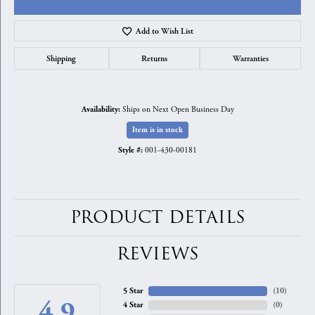
Add to Wish List
Shipping
Returns
Warranties
Ships on Next Open Business Day
Availability:
Item is in stock
001-430-00181
Style #:
PRODUCT DETAILS
REVIEWS
5 Star
(
10
)
4.9
4 Star
(
0
)