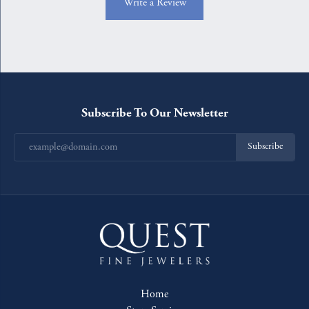
Write a Review
Subscribe To Our Newsletter
Subscribe
Home