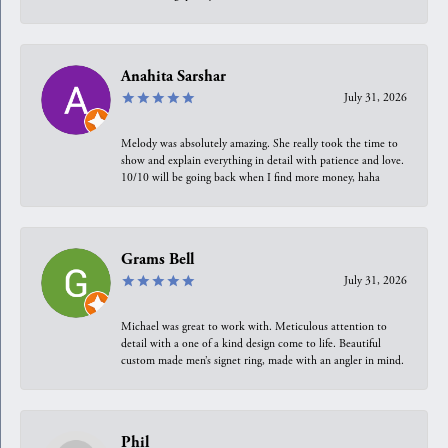
Anahita Sarshar
July 31, 2026
Melody was absolutely amazing. She really took the time to
show and explain everything in detail with patience and love.
10/10 will be going back when I find more money, haha
Grams Bell
July 31, 2026
Michael was great to work with. Meticulous attention to
detail with a one of a kind design come to life. Beautiful
custom made men’s signet ring, made with an angler in mind.
Phil