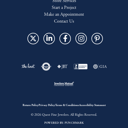
Store Services
Start a Project
Make an Appointment
Contact Us
Return Policy
Privacy Policy
Terms & Conditions
Accessibility Statement
© 2026 Quest Fine Jewelers. All Rights Reserved.
POWERED BY:
PUNCHMARK