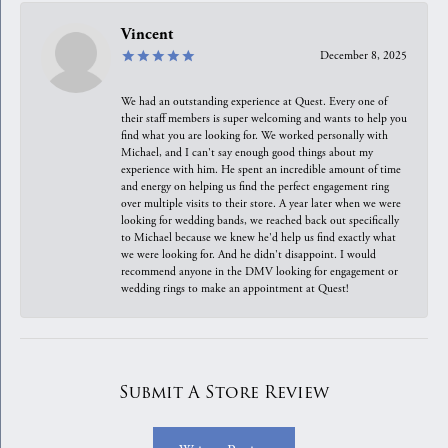
Vincent
December 8, 2025
We had an outstanding experience at Quest. Every one of
their staff members is super welcoming and wants to help you
find what you are looking for. We worked personally with
Michael, and I can't say enough good things about my
experience with him. He spent an incredible amount of time
and energy on helping us find the perfect engagement ring
over multiple visits to their store. A year later when we were
looking for wedding bands, we reached back out specifically
to Michael because we knew he'd help us find exactly what
we were looking for. And he didn't disappoint. I would
recommend anyone in the DMV looking for engagement or
wedding rings to make an appointment at Quest!
Submit A Store Review