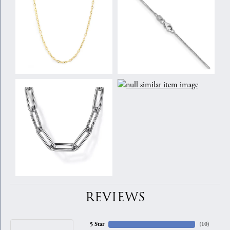
REVIEWS
5 Star
(
10
)