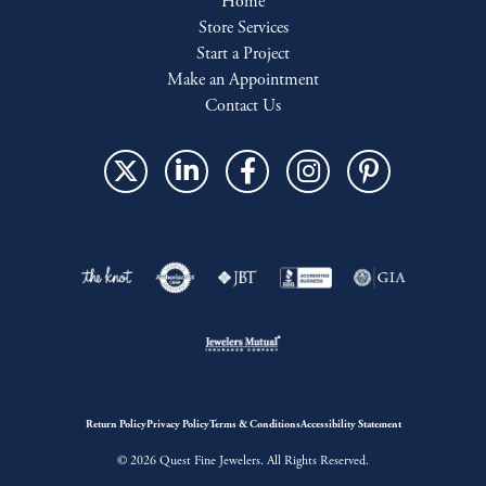
Home
Store Services
Start a Project
Make an Appointment
Contact Us
Return Policy
Privacy Policy
Terms & Conditions
Accessibility Statement
© 2026 Quest Fine Jewelers. All Rights Reserved.