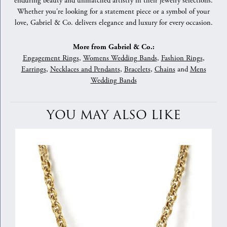
enduring beauty and unmatched artistry in their jewelry selections.
Whether you're looking for a statement piece or a symbol of your
love, Gabriel & Co. delivers elegance and luxury for every occasion.
More from Gabriel & Co.:
Engagement Rings
,
Womens Wedding Bands
,
Fashion Rings
,
Earrings
,
Necklaces and Pendants
,
Bracelets
,
Chains
and
Mens
Wedding Bands
YOU MAY ALSO LIKE