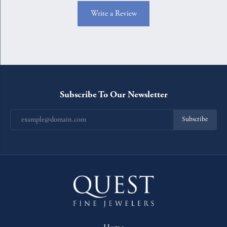
Write a Review
Subscribe To Our Newsletter
Subscribe