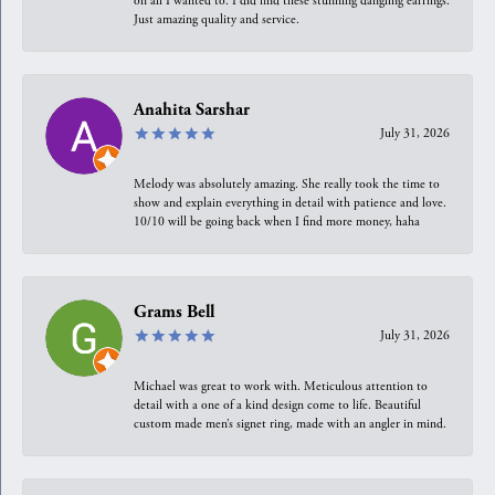
on all I wanted to. I did find these stunning dangling earrings.
Just amazing quality and service.
Anahita Sarshar
July 31, 2026
Melody was absolutely amazing. She really took the time to
show and explain everything in detail with patience and love.
10/10 will be going back when I find more money, haha
Grams Bell
July 31, 2026
Michael was great to work with. Meticulous attention to
detail with a one of a kind design come to life. Beautiful
custom made men’s signet ring, made with an angler in mind.