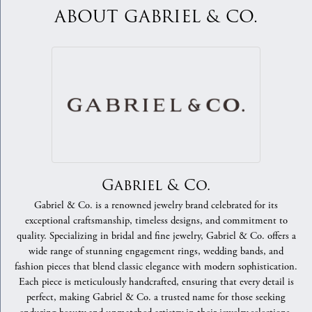
ABOUT GABRIEL & CO.
Gabriel & Co.
Gabriel & Co. is a renowned jewelry brand celebrated for its
exceptional craftsmanship, timeless designs, and commitment to
quality. Specializing in bridal and fine jewelry, Gabriel & Co. offers a
wide range of stunning engagement rings, wedding bands, and
fashion pieces that blend classic elegance with modern sophistication.
Each piece is meticulously handcrafted, ensuring that every detail is
perfect, making Gabriel & Co. a trusted name for those seeking