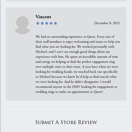
Vincent
December 8, 2025
We had an outstanding experience at Quest. Every one of
their staff members is super welcoming and wants to help you
find what you are looking for. We worked personally with
Michael, and I can't say enough good things about my
experience with him. He spent an incredible amount of time
and energy on helping us find the perfect engagement ring
over multiple visits to their store. A year later when we were
looking for wedding bands, we reached back out specifically
to Michael because we knew he'd help us find exactly what
we were looking for. And he didn't disappoint. I would
recommend anyone in the DMV looking for engagement or
wedding rings to make an appointment at Quest!
Submit A Store Review