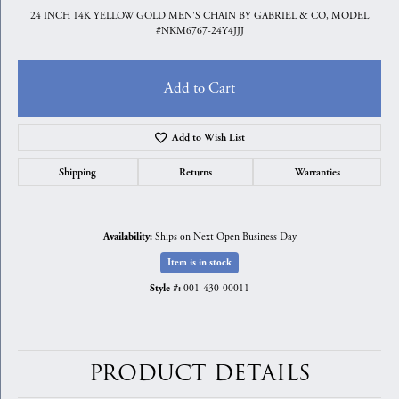
24 INCH 14K YELLOW GOLD MEN'S CHAIN BY GABRIEL & CO, MODEL
#NKM6767-24Y4JJJ
Add to Cart
Add to Wish List
Shipping
Returns
Warranties
Ships on Next Open Business Day
Availability:
Item is in stock
001-430-00011
Style #:
PRODUCT DETAILS