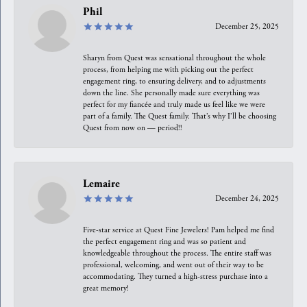
Phil
December 25, 2025
Sharyn from Quest was sensational throughout the whole
process, from helping me with picking out the perfect
engagement ring, to ensuring delivery, and to adjustments
down the line. She personally made sure everything was
perfect for my fiancée and truly made us feel like we were
part of a family. The Quest family. That’s why I’ll be choosing
Quest from now on — period!!
Lemaire
December 24, 2025
Five-star service at Quest Fine Jewelers! Pam helped me find
the perfect engagement ring and was so patient and
knowledgeable throughout the process. The entire staff was
professional, welcoming, and went out of their way to be
accommodating. They turned a high-stress purchase into a
great memory!