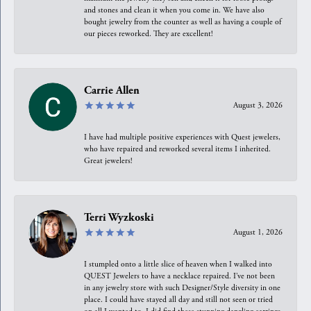
and stones and clean it when you come in. We have also
bought jewelry from the counter as well as having a couple of
our pieces reworked. They are excellent!
Carrie Allen
August 3, 2026
I have had multiple positive experiences with Quest jewelers,
who have repaired and reworked several items I inherited.
Great jewelers!
Terri Wyzkoski
August 1, 2026
I stumpled onto a little slice of heaven when I walked into
QUEST Jewelers to have a necklace repaired. I’ve not been
in any jewelry store with such Designer/Style diversity in one
place. I could have stayed all day and still not seen or tried