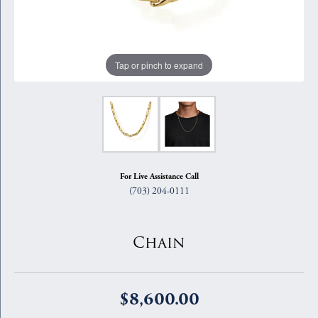
Tap or pinch to expand
For Live Assistance Call
(703) 204-0111
Chain
$8,600.00