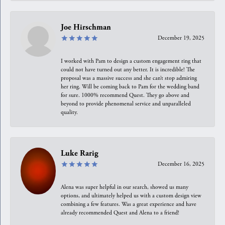
Joe Hirschman
December 19, 2025
I worked with Pam to design a custom engagement ring that
could not have turned out any better. It is incredible! The
proposal was a massive success and she can’t stop admiring
her ring. Will be coming back to Pam for the wedding band
for sure. 1000% recommend Quest. They go above and
beyond to provide phenomenal service and unparalleled
quality.
Luke Rarig
December 16, 2025
Alena was super helpful in our search, showed us many
options, and ultimately helped us with a custom design view
combining a few features. Was a great experience and have
already recommended Quest and Alena to a friend!