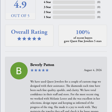
4.9
4 Star
(
0
)
3 Star
(
0
)
2 Star
(
0
)
OUT OF 5
1 Star
(
0
)
Overall Rating
100%
of recent buyers
gave Quest Fine Jewelers 5 stars
Beverly Patton
August 4, 2026
We have used Quest Jewelers for a couple of custom rings we
designed with their assistance. The diamonds each time have
been such fine quality, sparkle, and clarity. We have total
confidence in their staff and store. For the most recent ring
we worked with Melanie Lester and she was excellent in her
selections, design input and keeping us informed of the
progress of the ring. She made it a joy to work with. They
maintain the jewelry they sell and check it for loose prongs