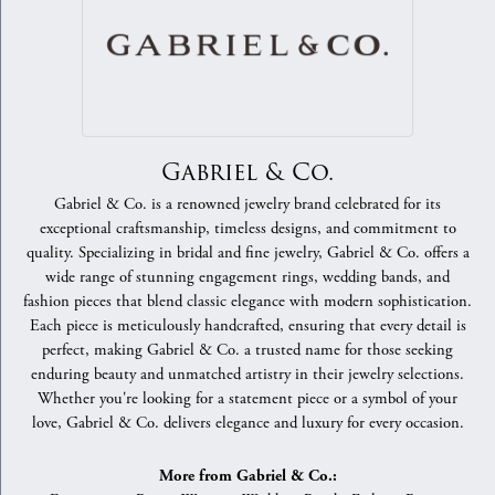
Gabriel & Co.
Gabriel & Co. is a renowned jewelry brand celebrated for its
exceptional craftsmanship, timeless designs, and commitment to
quality. Specializing in bridal and fine jewelry, Gabriel & Co. offers a
wide range of stunning engagement rings, wedding bands, and
fashion pieces that blend classic elegance with modern sophistication.
Each piece is meticulously handcrafted, ensuring that every detail is
perfect, making Gabriel & Co. a trusted name for those seeking
enduring beauty and unmatched artistry in their jewelry selections.
Whether you're looking for a statement piece or a symbol of your
love, Gabriel & Co. delivers elegance and luxury for every occasion.
More from Gabriel & Co.: