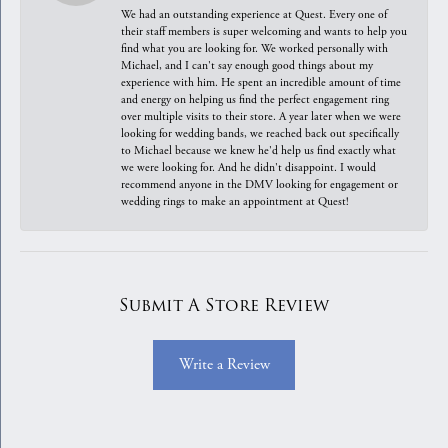
We had an outstanding experience at Quest. Every one of
their staff members is super welcoming and wants to help you
find what you are looking for. We worked personally with
Michael, and I can't say enough good things about my
experience with him. He spent an incredible amount of time
and energy on helping us find the perfect engagement ring
over multiple visits to their store. A year later when we were
looking for wedding bands, we reached back out specifically
to Michael because we knew he'd help us find exactly what
we were looking for. And he didn't disappoint. I would
recommend anyone in the DMV looking for engagement or
wedding rings to make an appointment at Quest!
Submit A Store Review
Write a Review