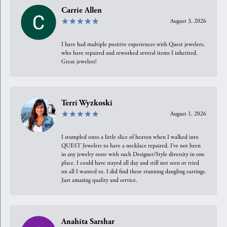
Carrie Allen
August 3, 2026
I have had multiple positive experiences with Quest jewelers,
who have repaired and reworked several items I inherited.
Great jewelers!
Terri Wyzkoski
August 1, 2026
I stumpled onto a little slice of heaven when I walked into
QUEST Jewelers to have a necklace repaired. I’ve not been
in any jewelry store with such Designer/Style diversity in one
place. I could have stayed all day and still not seen or tried
on all I wanted to. I did find these stunning dangling earrings.
Just amazing quality and service.
Anahita Sarshar