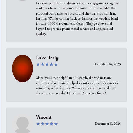
I worked with Pam to design a custom engagement ring that
could not have turned out any better. It is incredible! The
proposal was a massive success and she can’t stop admiring
her ring. Will be coming back to Pam for the wedding band
for sure. 1000% recommend Quest. They go above and
beyond to provide phenomenal service and unparalleled
quality.
Luke Rarig
December 16, 2025
Alena was super helpful in our search, showed us many
options, and ultimately helped us with a custom design view
combining a few features. Was a great experience and have
already recommended Quest and Alena to a friend!
Vincent
December 8, 2025