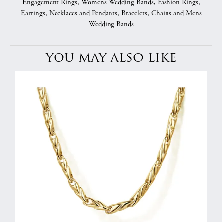
Engagement Rings
,
Womens Wedding Bands
,
Fashion Rings
,
Earrings
,
Necklaces and Pendants
,
Bracelets
,
Chains
and
Mens
Wedding Bands
YOU MAY ALSO LIKE