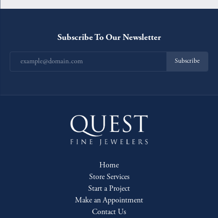
Subscribe To Our Newsletter
Subscribe
Home
Store Services
Start a Project
Make an Appointment
Contact Us