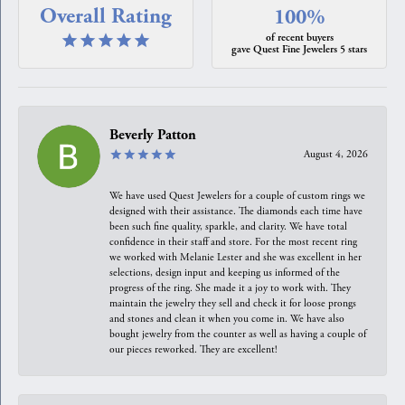
Overall Rating
100%
of recent buyers
gave Quest Fine Jewelers 5 stars
Beverly Patton
August 4, 2026
We have used Quest Jewelers for a couple of custom rings we
designed with their assistance. The diamonds each time have
been such fine quality, sparkle, and clarity. We have total
confidence in their staff and store. For the most recent ring
we worked with Melanie Lester and she was excellent in her
selections, design input and keeping us informed of the
progress of the ring. She made it a joy to work with. They
maintain the jewelry they sell and check it for loose prongs
and stones and clean it when you come in. We have also
bought jewelry from the counter as well as having a couple of
our pieces reworked. They are excellent!