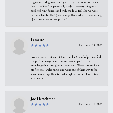
engagement ring, to ensuring delivery, and to adjustments
down the line. She personally made sure everything was
perfect for my fiancée and truly made us feel like we were
part of a family. The Quest family. That’s why I’ll be choosing
Quest from now on — period!!
Lemaire
December 24, 2025
Five-star service at Quest Fine Jewelers! Pam helped me find
the perfect engagement ring and was so patient and
knowledgeable throughout the process. The entire staff was
professional, welcoming, and went out of their way to be
accommodating. They turned a high-stress purchase into a
great memory!
Joe Hirschman
December 19, 2025