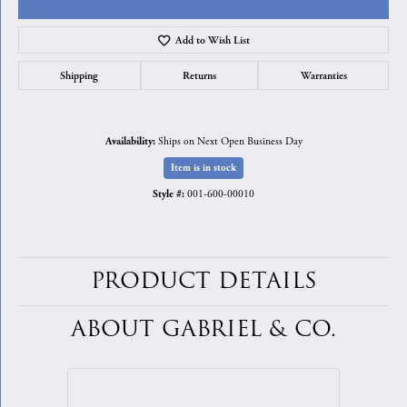
Add to Wish List
Shipping
Returns
Warranties
Ships on Next Open Business Day
Availability:
Item is in stock
001-600-00010
Style #:
PRODUCT DETAILS
ABOUT GABRIEL & CO.