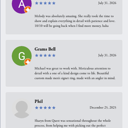
July 31, 2026
Melody was absolutely amazing. She really took the time to
show and explain everything in detail with patience and love.
10/10 will be going back when I find more money, haha
Grams Bell
July 31, 2026
Michael was great to work with. Meticulous attention to
detail with a one of a kind design come to life. Beautiful
custom made men’s signet ring, made with an angler in mind.
Phil
December 25, 2025
Sharyn from Quest was sensational throughout the whole
process, from helping me with picking out the perfect