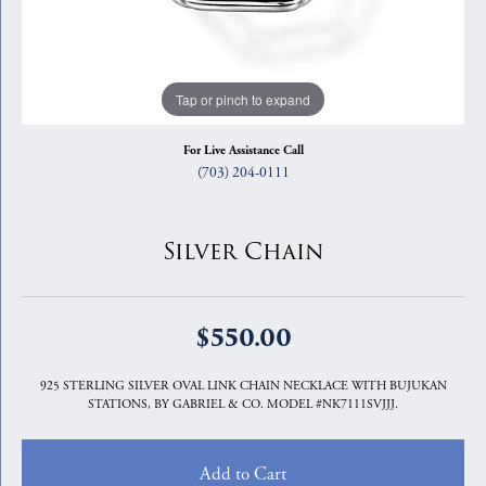
Tap or pinch to expand
For Live Assistance Call
(703) 204-0111
Silver Chain
$550.00
925 STERLING SILVER OVAL LINK CHAIN NECKLACE WITH BUJUKAN
STATIONS, BY GABRIEL & CO. MODEL #NK7111SVJJJ.
Add to Cart