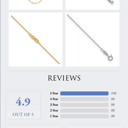
REVIEWS
5 Star
(
10
)
4.9
4 Star
(
0
)
3 Star
(
0
)
2 Star
(
0
)
OUT OF 5
1 Star
(
0
)