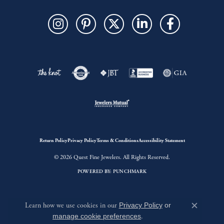
Return Policy
Privacy Policy
Terms & Conditions
Accessibility Statement
© 2026 Quest Fine Jewelers. All Rights Reserved.
POWERED BY:
PUNCHMARK
Learn how we use cookies in our
Privacy Policy
or
Close c
manage cookie preferences
.