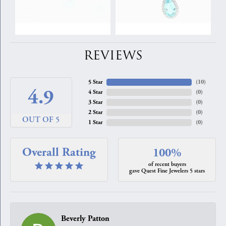
REVIEWS
5 Star
(
10
)
4.9
4 Star
(
0
)
3 Star
(
0
)
2 Star
(
0
)
OUT OF 5
1 Star
(
0
)
Overall Rating
100%
of recent buyers
gave Quest Fine Jewelers 5 stars
Beverly Patton