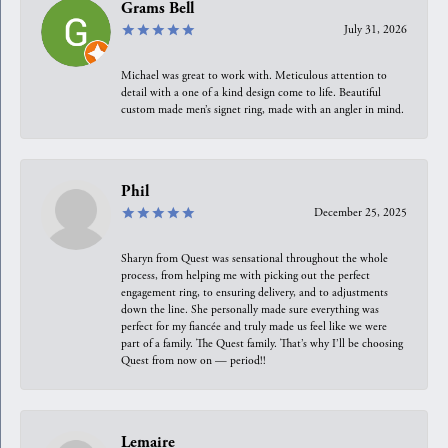
Grams Bell
July 31, 2026
Michael was great to work with. Meticulous attention to
detail with a one of a kind design come to life. Beautiful
custom made men’s signet ring, made with an angler in mind.
Phil
December 25, 2025
Sharyn from Quest was sensational throughout the whole
process, from helping me with picking out the perfect
engagement ring, to ensuring delivery, and to adjustments
down the line. She personally made sure everything was
perfect for my fiancée and truly made us feel like we were
part of a family. The Quest family. That’s why I’ll be choosing
Quest from now on — period!!
Lemaire