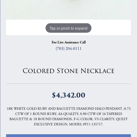
Tap or pinch to expand
For Live Assistance Call
(703) 204-0111
Colored Stone Necklace
$4,342.00
18K WHITE GOLD RUBY AND BAGUETTE DIAMOND HALO PENDANT ,0.73
CTW OF 1 ROUND RUBY, AA QUALITY, 0.90 CTW OF 16 TAPERED
BAGUETTE & 18 ROUND DIAMONDS, F-G COLOR, VS CLARITY, QUEST
EXCLUSIVE DESIGN, MODEL #P11-135717.