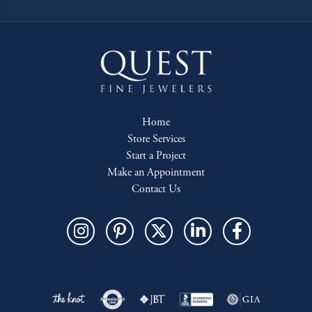
Home
Store Services
Start a Project
Make an Appointment
Contact Us