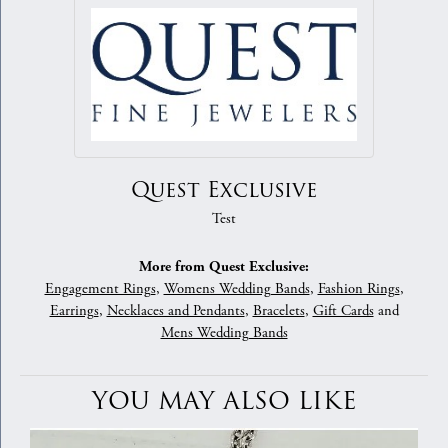
Quest Exclusive
Test
More from Quest Exclusive:
Engagement Rings
,
Womens Wedding Bands
,
Fashion Rings
,
Earrings
,
Necklaces and Pendants
,
Bracelets
,
Gift Cards
and
Mens Wedding Bands
YOU MAY ALSO LIKE