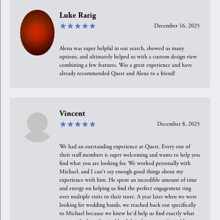
Luke Rarig
December 16, 2025
Alena was super helpful in our search, showed us many
options, and ultimately helped us with a custom design view
combining a few features. Was a great experience and have
already recommended Quest and Alena to a friend!
Vincent
December 8, 2025
We had an outstanding experience at Quest. Every one of
their staff members is super welcoming and wants to help you
find what you are looking for. We worked personally with
Michael, and I can't say enough good things about my
experience with him. He spent an incredible amount of time
and energy on helping us find the perfect engagement ring
over multiple visits to their store. A year later when we were
looking for wedding bands, we reached back out specifically
to Michael because we knew he'd help us find exactly what