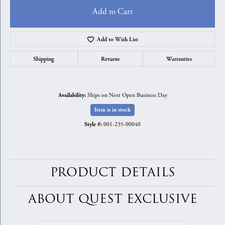
Add to Cart
Add to Wish List
Shipping
Returns
Warranties
Ships on Next Open Business Day
Availability:
Item is in stock
001-235-00040
Style #:
PRODUCT DETAILS
ABOUT QUEST EXCLUSIVE