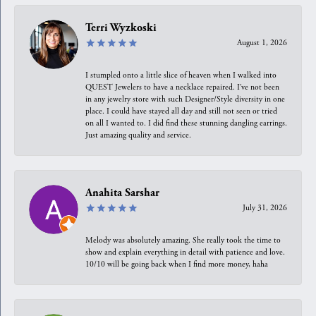
Terri Wyzkoski
August 1, 2026
I stumpled onto a little slice of heaven when I walked into
QUEST Jewelers to have a necklace repaired. I’ve not been
in any jewelry store with such Designer/Style diversity in one
place. I could have stayed all day and still not seen or tried
on all I wanted to. I did find these stunning dangling earrings.
Just amazing quality and service.
Anahita Sarshar
July 31, 2026
Melody was absolutely amazing. She really took the time to
show and explain everything in detail with patience and love.
10/10 will be going back when I find more money, haha