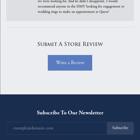
we were looking for. And he didn't disappoint. I would
recommend anyone in the DMV looking for engagement or
wedding rings to make an appointment at Quest!
Submit A Store Review
Write a Review
Subscribe To Our Newsletter
Subscribe