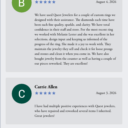
August 4, 2026
We have used Quest Jewelers for a couple of custom rings we
designed with their assistance. The diamonds each time have
been such fine quality, sparkle, and clarity. We have total
confidence in their staff and store. For the most recent ring
we worked with Melanie Lester and she was excellent in her
selections, design input and keeping us informed of the
progress of the ring. She made it a joy to work with. They
maintain the jewelry they sell and check it for loose prongs
and stones and clean it when you come in. We have also
bought jewelry from the counter as well as having a couple of
our pieces reworked. They are excellent!
Carrie Allen
August 3, 2026
I have had multiple positive experiences with Quest jewelers,
who have repaired and reworked several items I inherited.
Great jewelers!