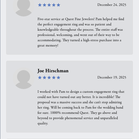
December 24, 2025
Five-star service at Quest Fine Jewelers! Pam helped me find
the perfect engagement ring and was so patient and
knowledgeable throughout the process. The entire staff was
professional, welcoming, and went out of their way to be
accommodating. They turned a high-stress purchase into a
great memory!
Joe Hirschman
December 19, 2025
I worked with Pam to design a custom engagement ring that
could not have turned out any better. It is incredible! The
proposal was a massive success and she can’t stop admiring
her ring. Will be coming back to Pam for the wedding band
for sure. 1000% recommend Quest. They go above and
beyond to provide phenomenal service and unparalleled
quality.