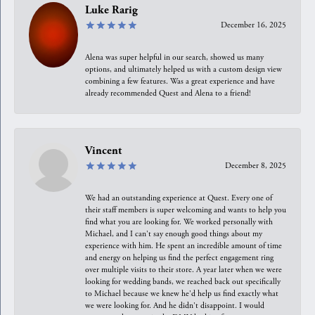
Luke Rarig
December 16, 2025
Alena was super helpful in our search, showed us many
options, and ultimately helped us with a custom design view
combining a few features. Was a great experience and have
already recommended Quest and Alena to a friend!
Vincent
December 8, 2025
We had an outstanding experience at Quest. Every one of
their staff members is super welcoming and wants to help you
find what you are looking for. We worked personally with
Michael, and I can't say enough good things about my
experience with him. He spent an incredible amount of time
and energy on helping us find the perfect engagement ring
over multiple visits to their store. A year later when we were
looking for wedding bands, we reached back out specifically
to Michael because we knew he'd help us find exactly what
we were looking for. And he didn't disappoint. I would