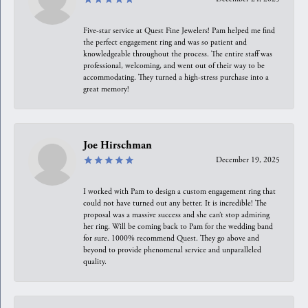
Five-star service at Quest Fine Jewelers! Pam helped me find
the perfect engagement ring and was so patient and
knowledgeable throughout the process. The entire staff was
professional, welcoming, and went out of their way to be
accommodating. They turned a high-stress purchase into a
great memory!
Joe Hirschman
December 19, 2025
I worked with Pam to design a custom engagement ring that
could not have turned out any better. It is incredible! The
proposal was a massive success and she can’t stop admiring
her ring. Will be coming back to Pam for the wedding band
for sure. 1000% recommend Quest. They go above and
beyond to provide phenomenal service and unparalleled
quality.