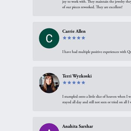
joy to work with. They maintain the jewelry the
of our pieces reworked. They are excellent!
Carrie Allen
I have had multiple positive experiences with Qu
Terri Wyzkoski
I stumpled onto a little slice of heaven when I 
stayed all day and still not seen or tried on all
Anahita Sarshar