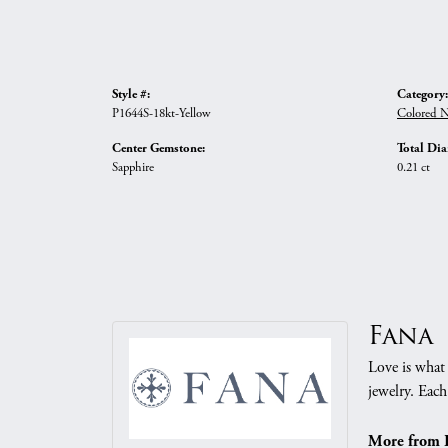
Style #:
Category:
P1644S-18kt-Yellow
Colored N
Center Gemstone:
Total Di
Sapphire
0.21 ct
Fana
Love is what 
jewelry. Each
More from 