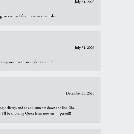
July 31, 2026
oing back when I find more money, haha
July 31, 2026
t ring, made with an angler in mind.
December 25, 2025
ng delivery, and to adjustments down the line. She
why I’ll be choosing Quest from now on — period!!