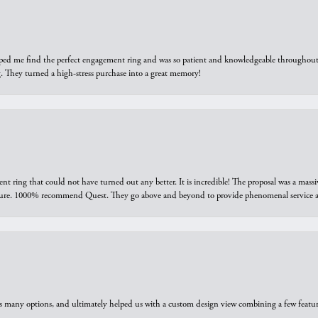
elped me find the perfect engagement ring and was so patient and knowledgeable throughout t
 They turned a high-stress purchase into a great memory!
ring that could not have turned out any better. It is incredible! The proposal was a massiv
sure. 1000% recommend Quest. They go above and beyond to provide phenomenal service an
us many options, and ultimately helped us with a custom design view combining a few feat