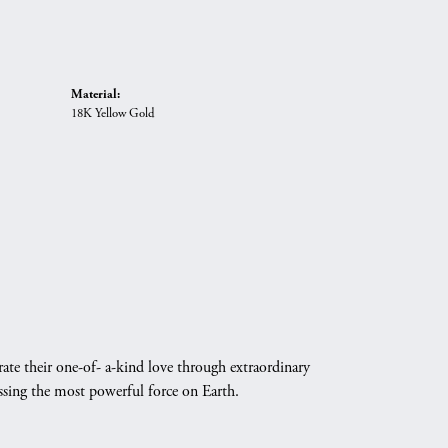
Material:
18K Yellow Gold
ate their one-of- a-kind love through extraordinary
essing the most powerful force on Earth.