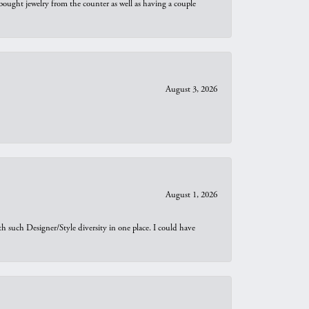
bought jewelry from the counter as well as having a couple
August 3, 2026
August 1, 2026
th such Designer/Style diversity in one place. I could have