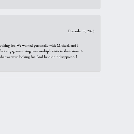
December 8, 2025
looking for. We worked personally with Michael, and I
t engagement ring over multiple visits to their store. A
hat we were looking for. And he didn't disappoint. I