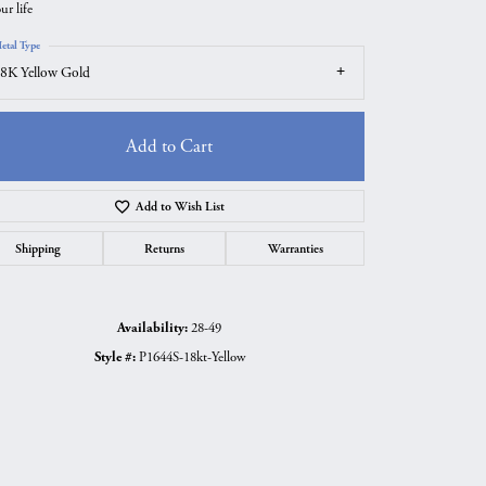
ur life
etal Type
8K Yellow Gold
Add to Cart
Add to Wish List
Shipping
Returns
Warranties
Availability:
28-49
Click to zoom
Style #:
P1644S-18kt-Yellow