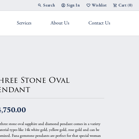
Search
Sign In
Wishlist
Cart (
0
)
Toggle Toolbar Search Menu
Toggle My Account Menu
Toggle My Wish List
Services
About Us
Contact Us
g Band
hree Stone Oval
endant
,750.00
 three stone oval sapphire and diamond pendant comes in a variety
terial types like 14k white gold, yellow gold, rose gold and can be
omized. Fana gemstone pendants are perfect for that special woman