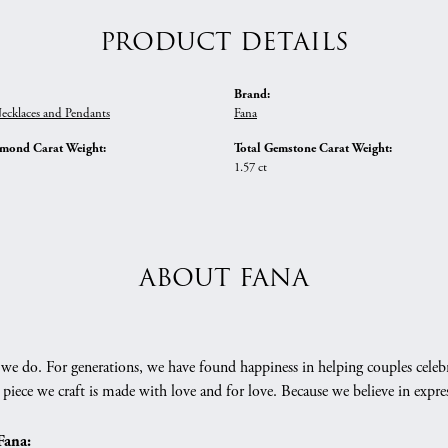
PRODUCT DETAILS
Brand:
ecklaces and Pendants
Fana
amond Carat Weight:
Total Gemstone Carat Weight:
1.57 ct
ABOUT FANA
we do. For generations, we have found happiness in helping couples celebr
 piece we craft is made with love and for love. Because we believe in expr
Fana: