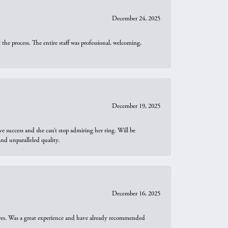
December 24, 2025
he process. The entire staff was professional, welcoming,
December 19, 2025
e success and she can’t stop admiring her ring. Will be
d unparalleled quality.
December 16, 2025
ures. Was a great experience and have already recommended