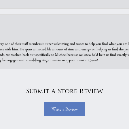
ry one of their staff members is super welcoming and wants to help you find what you are 
e with him. He spent an incredible amount of time and energy on helping us find the perfec
ds, we reached back out specifically to Michael because we knew he'd help us find exactly w
or engagement or wedding rings to make an appointment at Quest!
Submit A Store Review
Write a Review