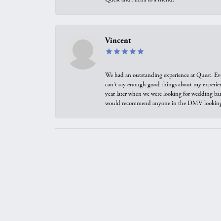
Vincent
We had an outstanding experience at Quest. Eve
can't say enough good things about my experienc
year later when we were looking for wedding ban
would recommend anyone in the DMV looking f