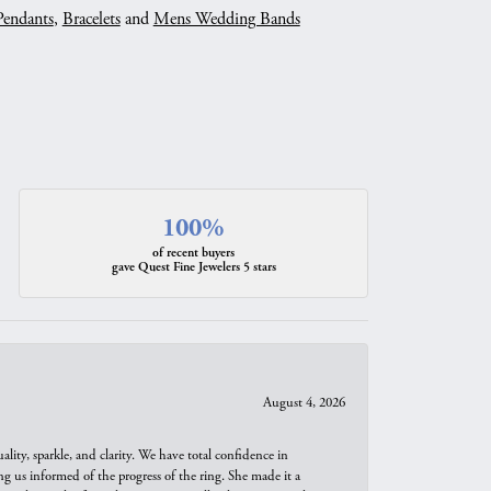
Pendants
,
Bracelets
and
Mens Wedding Bands
100%
of recent buyers
gave Quest Fine Jewelers 5 stars
August 4, 2026
ity, sparkle, and clarity. We have total confidence in
ng us informed of the progress of the ring. She made it a