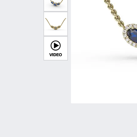
Vintage
Necklaces & Pendants
Curved Bands
Earrin
Shop All Styles
Chains
View All Bands
Neckla
Bracelets
Bracele