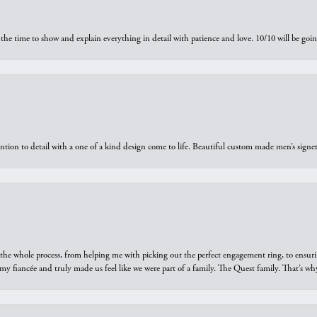
the time to show and explain everything in detail with patience and love. 10/10 will be g
ntion to detail with a one of a kind design come to life. Beautiful custom made men’s signe
he whole process, from helping me with picking out the perfect engagement ring, to ensuri
 my fiancée and truly made us feel like we were part of a family. The Quest family. That’s 