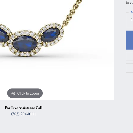
in yo
gs
Anniversary Gift Guide
Quest Exclusive
M
ces & Pendants
Uneek
1
ts
Verragio
Click to zoom
For Live Assistance Call
(703) 204-0111