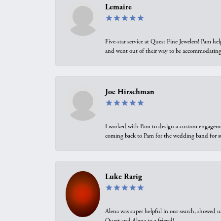
Lemaire
Five-star service at Quest Fine Jewelers! Pam h
and went out of their way to be accommodating.
Joe Hirschman
I worked with Pam to design a custom engagement 
coming back to Pam for the wedding band for 
Luke Rarig
Alena was super helpful in our search, showed 
Quest and Alena to a friend!