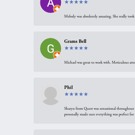
Melody was absolutely amazing. She really took 
Grams Bell
Michael was great to work with. Meticulous atte
Phil
Sharyn from Quest was sensational throughout t
personally made sure everything was perfect for