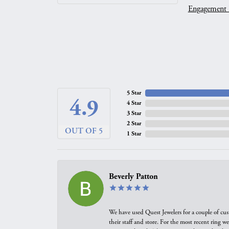
Engagement 
5 Star
4.9
4 Star
3 Star
2 Star
OUT OF 5
1 Star
Beverly Patton
We have used Quest Jewelers for a couple of cus
their staff and store. For the most recent ring 