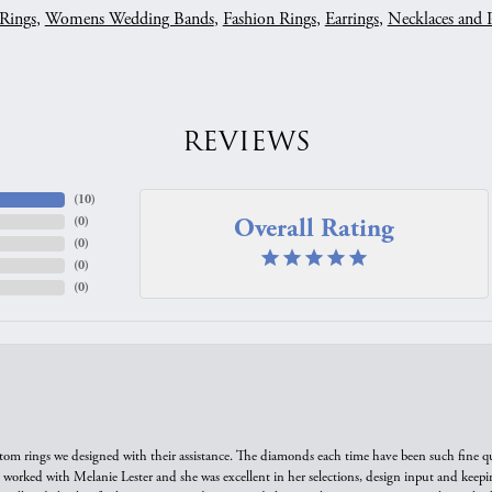
Rings
,
Womens Wedding Bands
,
Fashion Rings
,
Earrings
,
Necklaces and 
REVIEWS
(
10
)
Overall Rating
(
0
)
(
0
)
(
0
)
(
0
)
tom rings we designed with their assistance. The diamonds each time have been such fine qual
we worked with Melanie Lester and she was excellent in her selections, design input and keepi