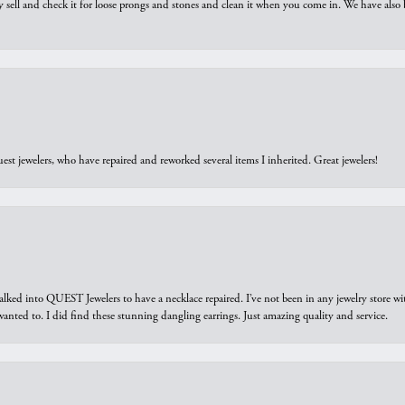
y sell and check it for loose prongs and stones and clean it when you come in. We have also 
est jewelers, who have repaired and reworked several items I inherited. Great jewelers!
walked into QUEST Jewelers to have a necklace repaired. I’ve not been in any jewelry store wi
 I wanted to. I did find these stunning dangling earrings. Just amazing quality and service.