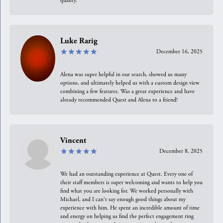
quality.
Luke Rarig
December 16, 2025
Alena was super helpful in our search, showed us many
options, and ultimately helped us with a custom design view
combining a few features. Was a great experience and have
already recommended Quest and Alena to a friend!
Vincent
December 8, 2025
We had an outstanding experience at Quest. Every one of
their staff members is super welcoming and wants to help you
find what you are looking for. We worked personally with
Michael, and I can't say enough good things about my
experience with him. He spent an incredible amount of time
and energy on helping us find the perfect engagement ring