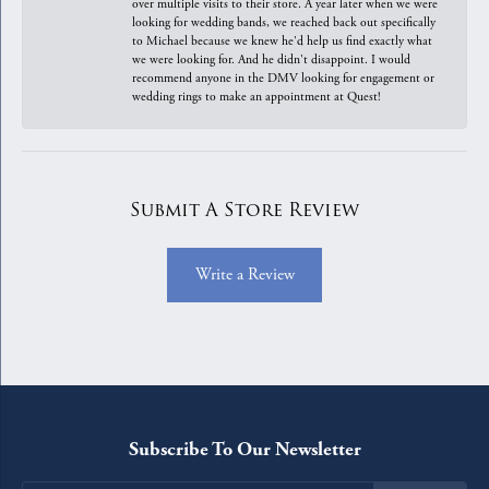
over multiple visits to their store. A year later when we were
looking for wedding bands, we reached back out specifically
to Michael because we knew he'd help us find exactly what
we were looking for. And he didn't disappoint. I would
recommend anyone in the DMV looking for engagement or
wedding rings to make an appointment at Quest!
Submit A Store Review
Write a Review
Subscribe To Our Newsletter