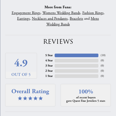
More from Fana:
Engagement Rings
,
Womens Wedding Bands
,
Fashion Rings
,
Earrings
,
Necklaces and Pendants
,
Bracelets
and
Mens
Wedding Bands
REVIEWS
5 Star
(
10
)
4.9
4 Star
(
0
)
3 Star
(
0
)
2 Star
(
0
)
OUT OF 5
1 Star
(
0
)
Overall Rating
100%
of recent buyers
gave Quest Fine Jewelers 5 stars