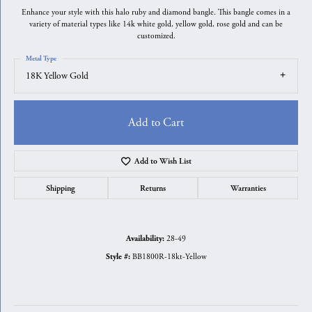
Enhance your style with this halo ruby and diamond bangle. This bangle comes in a
variety of material types like 14k white gold, yellow gold, rose gold and can be
customized.
Metal Type
18K Yellow Gold
Add to Cart
Add to Wish List
Shipping
Returns
Warranties
28-49
Availability:
BB1800R-18kt-Yellow
Style #: