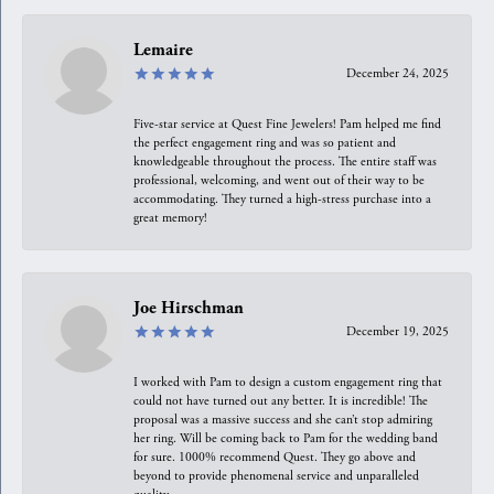
Lemaire
December 24, 2025
Five-star service at Quest Fine Jewelers! Pam helped me find
the perfect engagement ring and was so patient and
knowledgeable throughout the process. The entire staff was
professional, welcoming, and went out of their way to be
accommodating. They turned a high-stress purchase into a
great memory!
Joe Hirschman
December 19, 2025
I worked with Pam to design a custom engagement ring that
could not have turned out any better. It is incredible! The
proposal was a massive success and she can’t stop admiring
her ring. Will be coming back to Pam for the wedding band
for sure. 1000% recommend Quest. They go above and
beyond to provide phenomenal service and unparalleled