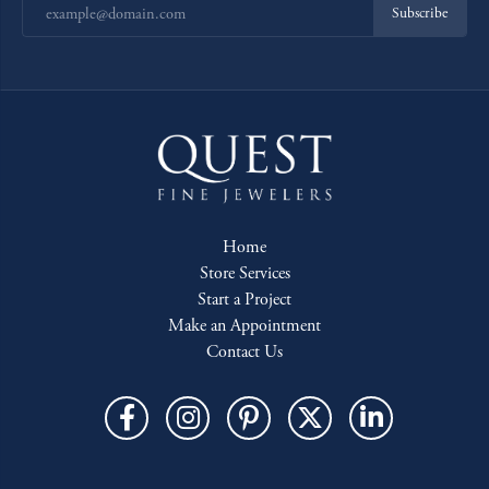
Subscribe
Home
Store Services
Start a Project
Make an Appointment
Contact Us