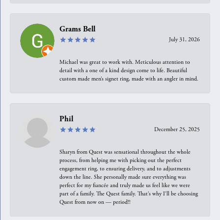
Grams Bell
July 31, 2026
Michael was great to work with. Meticulous attention to
detail with a one of a kind design come to life. Beautiful
custom made men’s signet ring, made with an angler in mind.
Phil
December 25, 2025
Sharyn from Quest was sensational throughout the whole
process, from helping me with picking out the perfect
engagement ring, to ensuring delivery, and to adjustments
down the line. She personally made sure everything was
perfect for my fiancée and truly made us feel like we were
part of a family. The Quest family. That’s why I’ll be choosing
Quest from now on — period!!