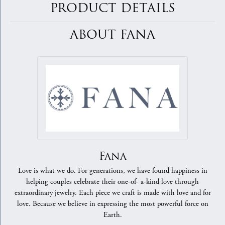
PRODUCT DETAILS
ABOUT FANA
Fana
Love is what we do. For generations, we have found happiness in
helping couples celebrate their one-of- a-kind love through
extraordinary jewelry. Each piece we craft is made with love and for
love. Because we believe in expressing the most powerful force on
Earth.