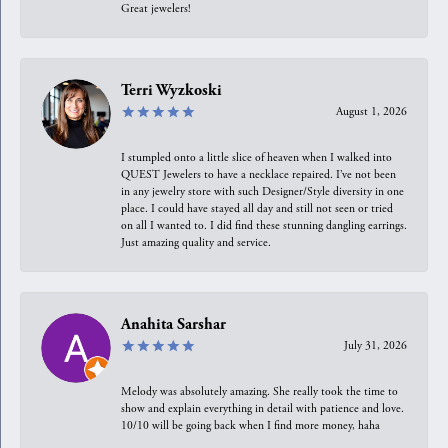
Great jewelers!
Terri Wyzkoski
August 1, 2026
I stumpled onto a little slice of heaven when I walked into
QUEST Jewelers to have a necklace repaired. I’ve not been
in any jewelry store with such Designer/Style diversity in one
place. I could have stayed all day and still not seen or tried
on all I wanted to. I did find these stunning dangling earrings.
Just amazing quality and service.
Anahita Sarshar
July 31, 2026
Melody was absolutely amazing. She really took the time to
show and explain everything in detail with patience and love.
10/10 will be going back when I find more money, haha