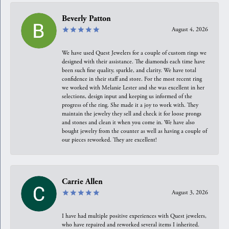
Beverly Patton
August 4, 2026
We have used Quest Jewelers for a couple of custom rings we
designed with their assistance. The diamonds each time have
been such fine quality, sparkle, and clarity. We have total
confidence in their staff and store. For the most recent ring
we worked with Melanie Lester and she was excellent in her
selections, design input and keeping us informed of the
progress of the ring. She made it a joy to work with. They
maintain the jewelry they sell and check it for loose prongs
and stones and clean it when you come in. We have also
bought jewelry from the counter as well as having a couple of
our pieces reworked. They are excellent!
Carrie Allen
August 3, 2026
I have had multiple positive experiences with Quest jewelers,
who have repaired and reworked several items I inherited.