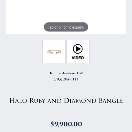
Tap or pinch to expand
For Live Assistance Call
(703) 204-0111
Halo Ruby and Diamond Bangle
$9,900.00