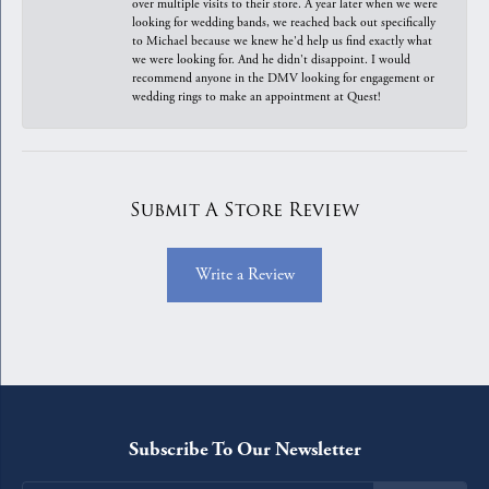
over multiple visits to their store. A year later when we were
looking for wedding bands, we reached back out specifically
to Michael because we knew he'd help us find exactly what
we were looking for. And he didn't disappoint. I would
recommend anyone in the DMV looking for engagement or
wedding rings to make an appointment at Quest!
Submit A Store Review
Write a Review
Subscribe To Our Newsletter