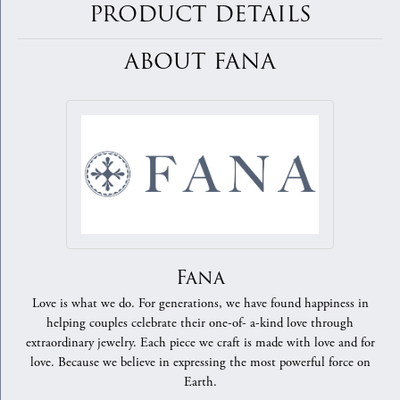
PRODUCT DETAILS
ABOUT FANA
Fana
Love is what we do. For generations, we have found happiness in
helping couples celebrate their one-of- a-kind love through
extraordinary jewelry. Each piece we craft is made with love and for
love. Because we believe in expressing the most powerful force on
Earth.