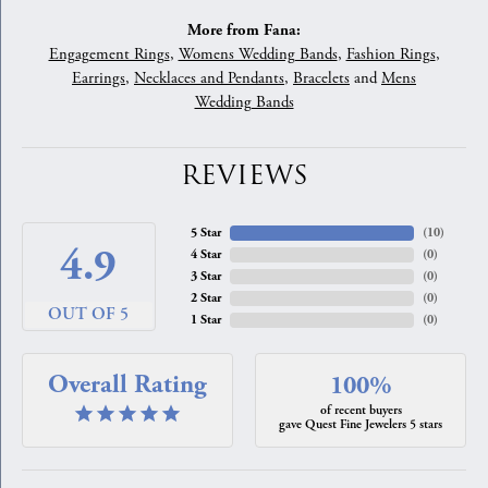
More from Fana:
Engagement Rings
,
Womens Wedding Bands
,
Fashion Rings
,
Earrings
,
Necklaces and Pendants
,
Bracelets
and
Mens
Wedding Bands
REVIEWS
5 Star
(
10
)
4.9
4 Star
(
0
)
3 Star
(
0
)
2 Star
(
0
)
OUT OF 5
1 Star
(
0
)
Overall Rating
100%
of recent buyers
gave Quest Fine Jewelers 5 stars