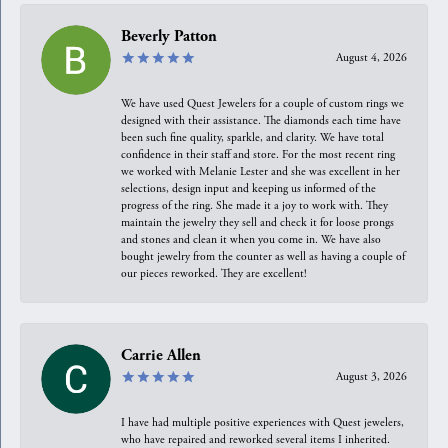
Beverly Patton
August 4, 2026
We have used Quest Jewelers for a couple of custom rings we
designed with their assistance. The diamonds each time have
been such fine quality, sparkle, and clarity. We have total
confidence in their staff and store. For the most recent ring
we worked with Melanie Lester and she was excellent in her
selections, design input and keeping us informed of the
progress of the ring. She made it a joy to work with. They
maintain the jewelry they sell and check it for loose prongs
and stones and clean it when you come in. We have also
bought jewelry from the counter as well as having a couple of
our pieces reworked. They are excellent!
Carrie Allen
August 3, 2026
I have had multiple positive experiences with Quest jewelers,
who have repaired and reworked several items I inherited.