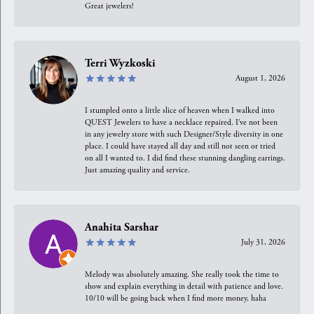
Great jewelers!
Terri Wyzkoski
August 1, 2026
I stumpled onto a little slice of heaven when I walked into
QUEST Jewelers to have a necklace repaired. I’ve not been
in any jewelry store with such Designer/Style diversity in one
place. I could have stayed all day and still not seen or tried
on all I wanted to. I did find these stunning dangling earrings.
Just amazing quality and service.
Anahita Sarshar
July 31, 2026
Melody was absolutely amazing. She really took the time to
show and explain everything in detail with patience and love.
10/10 will be going back when I find more money, haha