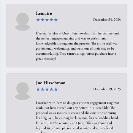
Lemaire
December 24, 2025
Five-star service at Quest Fine Jewelers! Pam helped me find
the perfect engagement ring and was so patient and
knowledgeable throughout the process. The entire staff was
professional, welcoming, and went out of their way to be
accommodating. They turned a high-stress purchase into a
great memory!
Joe Hirschman
December 19, 2025
I worked with Pam to design a custom engagement ring that
could not have turned out any better. It is incredible! The
proposal was a massive success and she can’t stop admiring
her ring. Will be coming back to Pam for the wedding band
for sure. 1000% recommend Quest. They go above and
beyond to provide phenomenal service and unparalleled