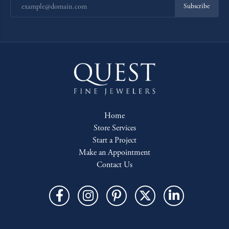
Subscribe
Home
Store Services
Start a Project
Make an Appointment
Contact Us