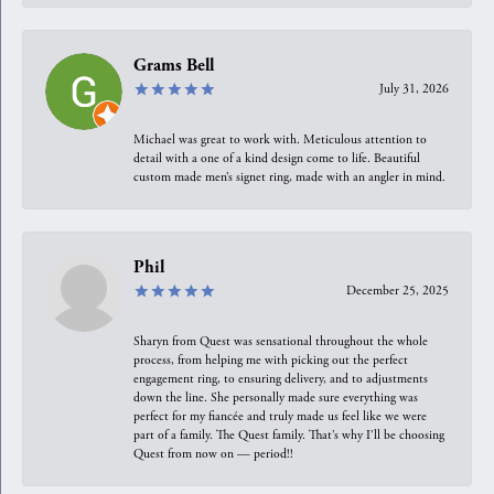
Grams Bell
July 31, 2026
Michael was great to work with. Meticulous attention to
detail with a one of a kind design come to life. Beautiful
custom made men’s signet ring, made with an angler in mind.
Phil
December 25, 2025
Sharyn from Quest was sensational throughout the whole
process, from helping me with picking out the perfect
engagement ring, to ensuring delivery, and to adjustments
down the line. She personally made sure everything was
perfect for my fiancée and truly made us feel like we were
part of a family. The Quest family. That’s why I’ll be choosing
Quest from now on — period!!