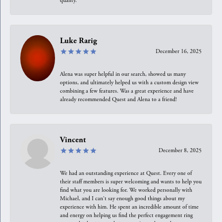
quality.
Luke Rarig
December 16, 2025
Alena was super helpful in our search, showed us many
options, and ultimately helped us with a custom design view
combining a few features. Was a great experience and have
already recommended Quest and Alena to a friend!
Vincent
December 8, 2025
We had an outstanding experience at Quest. Every one of
their staff members is super welcoming and wants to help you
find what you are looking for. We worked personally with
Michael, and I can't say enough good things about my
experience with him. He spent an incredible amount of time
and energy on helping us find the perfect engagement ring