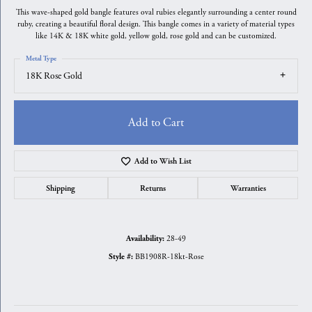
This wave-shaped gold bangle features oval rubies elegantly surrounding a center round
ruby, creating a beautiful floral design. This bangle comes in a variety of material types
like 14K & 18K white gold, yellow gold, rose gold and can be customized.
Metal Type
18K Rose Gold
Add to Cart
Add to Wish List
Shipping
Returns
Warranties
28-49
Availability:
BB1908R-18kt-Rose
Style #: