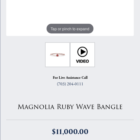
Tap or pinch to expand
For Live Assistance Call
(703) 204-0111
Magnolia Ruby Wave Bangle
$11,000.00