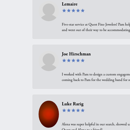
Lemaire
Five-star service at Quest Fine Jewelers! Pam h
and went out of their way to be accommodating.
Joe Hirschman
I worked with Pam to design a custom engagement 
coming back to Pam for the wedding band for 
Luke Rarig
Alena was super helpful in our search, showed 
Quest and Alena to a friend!