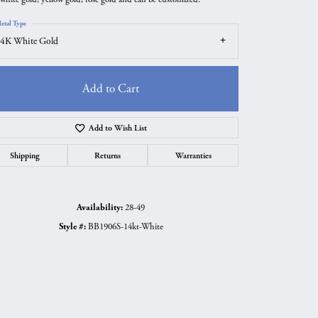
etal Type
4K White Gold
Add to Cart
Add to Wish List
Shipping
Returns
Warranties
Availability:
28-49
Style #:
BB1906S-14kt-White