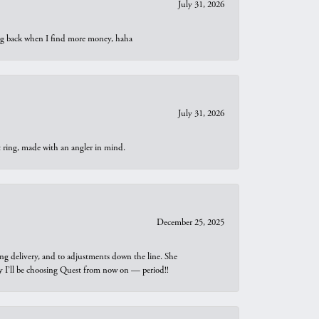
July 31, 2026
oing back when I find more money, haha
July 31, 2026
t ring, made with an angler in mind.
December 25, 2025
ng delivery, and to adjustments down the line. She
why I’ll be choosing Quest from now on — period!!