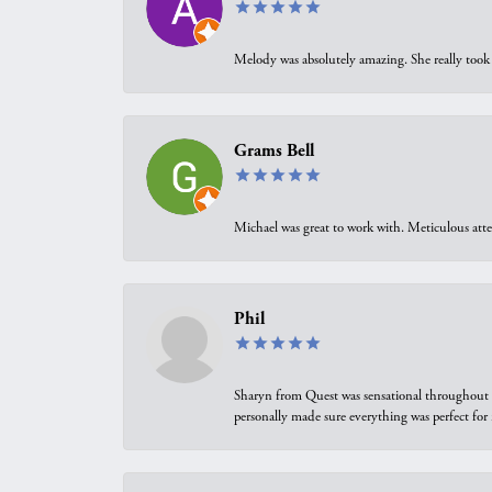
Melody was absolutely amazing. She really took 
Grams Bell
Michael was great to work with. Meticulous atte
Phil
Sharyn from Quest was sensational throughout t
personally made sure everything was perfect for