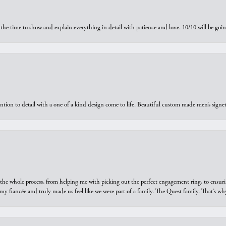
the time to show and explain everything in detail with patience and love. 10/10 will be g
ntion to detail with a one of a kind design come to life. Beautiful custom made men’s signe
he whole process, from helping me with picking out the perfect engagement ring, to ensuri
 my fiancée and truly made us feel like we were part of a family. The Quest family. That’s 