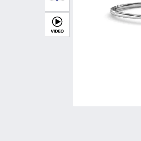
Vintage
Necklaces & Pendants
Curved Bands
Earrin
Shop All Styles
Chains
View All Bands
Neckla
Bracelets
Bracele