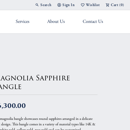
Search
Sign In
Wishlist
Cart (
0
)
Toggle Toolbar Search Menu
Toggle My Account Menu
Toggle My Wish List
Services
About Us
Contact Us
g Band
agnolia Sapphire
angle
6,300.00
 magnolia bangle showcases round sapphires arranged in a delicate
l design. This bangle comes in a variety of material types like 14K &
white gold, yellow gold, rose gold and can be customized.