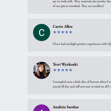
joy to work with. They maintain the jewelry the
of our pieces reworked. They are excellent!
Carrie Allen
I have had multiple positive experiences with Qu
Terri Wyzkoski
I stumpled onto a little slice of heaven when I 
stayed all day and still not seen or tried on all
Anahita Sarshar