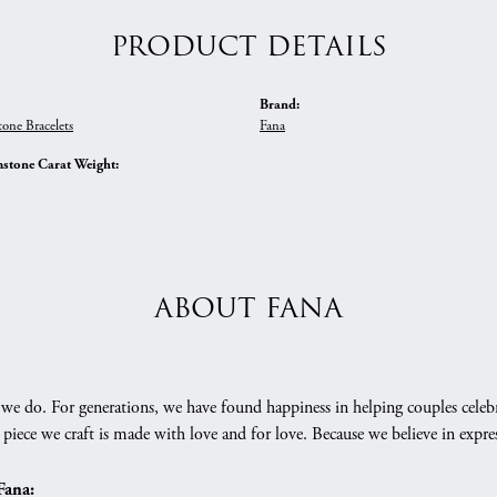
PRODUCT DETAILS
Brand:
one Bracelets
Fana
stone Carat Weight:
ABOUT FANA
we do. For generations, we have found happiness in helping couples celebr
 piece we craft is made with love and for love. Because we believe in expr
Fana: