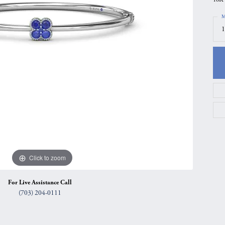
gs
Anniversary Gift Guide
Quest Exclusive
M
1
ces & Pendants
Uneek
ts
Verragio
Click to zoom
For Live Assistance Call
(703) 204-0111