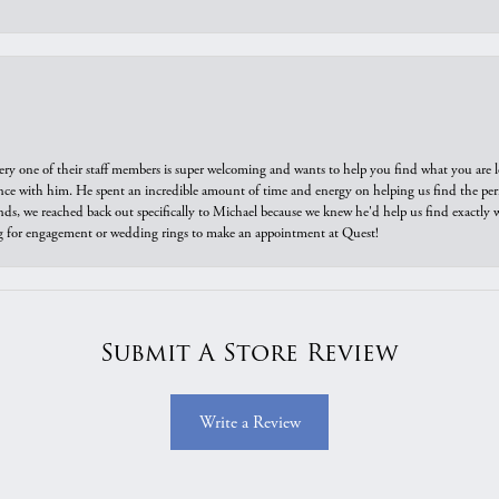
ry one of their staff members is super welcoming and wants to help you find what you are 
e with him. He spent an incredible amount of time and energy on helping us find the perfec
ds, we reached back out specifically to Michael because we knew he'd help us find exactly w
or engagement or wedding rings to make an appointment at Quest!
Submit A Store Review
Write a Review