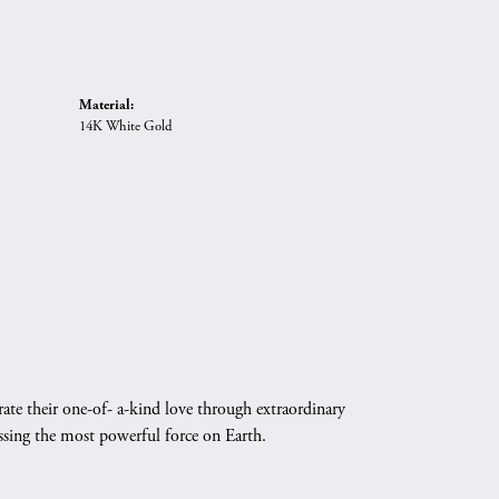
Material:
14K White Gold
ate their one-of- a-kind love through extraordinary
essing the most powerful force on Earth.