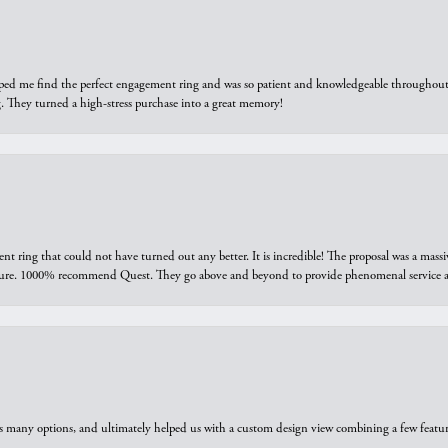
elped me find the perfect engagement ring and was so patient and knowledgeable throughout t
 They turned a high-stress purchase into a great memory!
ring that could not have turned out any better. It is incredible! The proposal was a massiv
sure. 1000% recommend Quest. They go above and beyond to provide phenomenal service an
us many options, and ultimately helped us with a custom design view combining a few feat