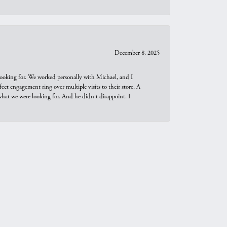
December 8, 2025
looking for. We worked personally with Michael, and I
t engagement ring over multiple visits to their store. A
hat we were looking for. And he didn't disappoint. I