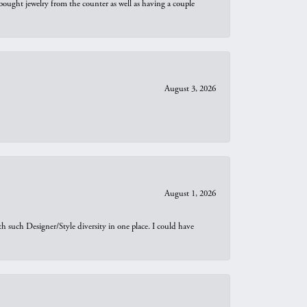
bought jewelry from the counter as well as having a couple
August 3, 2026
August 1, 2026
th such Designer/Style diversity in one place. I could have