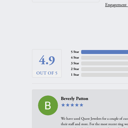
Engagement 
5 Star
4.9
4 Star
3 Star
2 Star
OUT OF 5
1 Star
Beverly Patton
We have used Quest Jewelers for a couple of cus
their staff and store. For the most recent ring 