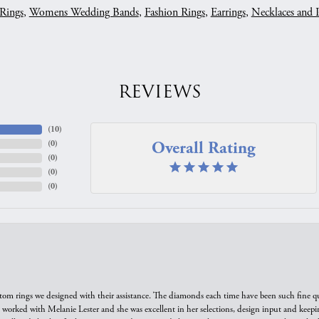
Rings
,
Womens Wedding Bands
,
Fashion Rings
,
Earrings
,
Necklaces and 
REVIEWS
(
10
)
Overall Rating
(
0
)
(
0
)
(
0
)
(
0
)
tom rings we designed with their assistance. The diamonds each time have been such fine qual
we worked with Melanie Lester and she was excellent in her selections, design input and keepi