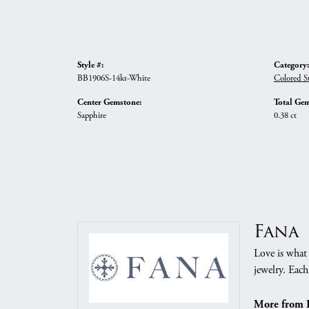
Style #:
Category:
BB1906S-14kt-White
Colored St
Center Gemstone:
Total Gem
Sapphire
0.38 ct
Fana
Love is what 
jewelry. Each
More from 