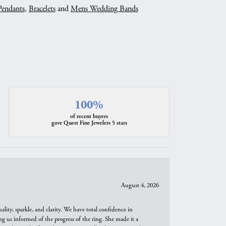
Pendants
,
Bracelets
and
Mens Wedding Bands
100%
of recent buyers
gave Quest Fine Jewelers 5 stars
August 4, 2026
ity, sparkle, and clarity. We have total confidence in
ng us informed of the progress of the ring. She made it a