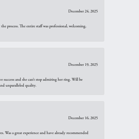
December 24, 2025
he process. The entire staff was professional, welcoming,
December 19, 2025
e success and she can’t stop admiring her ring. Will be
d unparalleled quality.
December 16, 2025
ures. Was a great experience and have already recommended