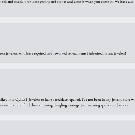
y sell and check it for loose prongs and stones and clean it when you come in. We have also 
est jewelers, who have repaired and reworked several items I inherited. Great jewelers!
walked into QUEST Jewelers to have a necklace repaired. I’ve not been in any jewelry store wi
 I wanted to. I did find these stunning dangling earrings. Just amazing quality and service.