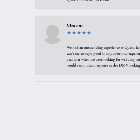
Vincent
We had an outstanding experience at Quest. Eve
can't say enough good things about my experienc
year later when we were looking for wedding ban
would recommend anyone in the DMV looking f