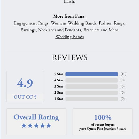
Earth.
More from Fana:
Engagement Rings
,
Womens Wedding Bands
,
Fashion Rings
,
Earrings
,
Necklaces and Pendants
,
Bracelets
and
Mens
Wedding Bands
REVIEWS
5 Star
(
10
)
4.9
4 Star
(
0
)
3 Star
(
0
)
2 Star
(
0
)
OUT OF 5
1 Star
(
0
)
Overall Rating
100%
of recent buyers
gave Quest Fine Jewelers 5 stars