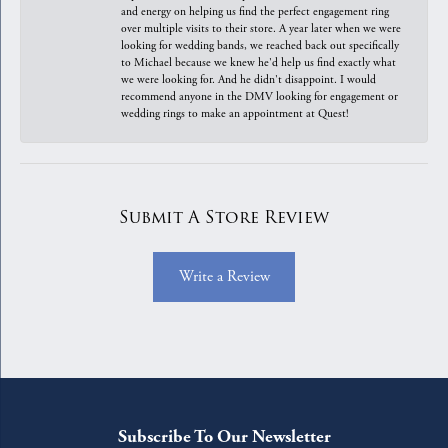
and energy on helping us find the perfect engagement ring
over multiple visits to their store. A year later when we were
looking for wedding bands, we reached back out specifically
to Michael because we knew he'd help us find exactly what
we were looking for. And he didn't disappoint. I would
recommend anyone in the DMV looking for engagement or
wedding rings to make an appointment at Quest!
Submit A Store Review
Write a Review
Subscribe To Our Newsletter