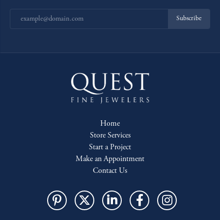
Subscribe
Home
Store Services
Start a Project
Make an Appointment
Contact Us