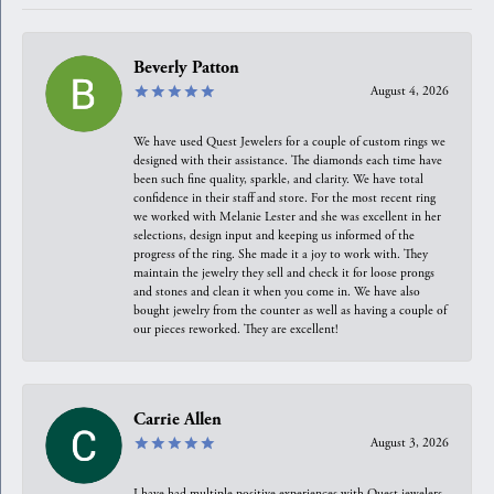
Beverly Patton
August 4, 2026
We have used Quest Jewelers for a couple of custom rings we
designed with their assistance. The diamonds each time have
been such fine quality, sparkle, and clarity. We have total
confidence in their staff and store. For the most recent ring
we worked with Melanie Lester and she was excellent in her
selections, design input and keeping us informed of the
progress of the ring. She made it a joy to work with. They
maintain the jewelry they sell and check it for loose prongs
and stones and clean it when you come in. We have also
bought jewelry from the counter as well as having a couple of
our pieces reworked. They are excellent!
Carrie Allen
August 3, 2026
I have had multiple positive experiences with Quest jewelers,