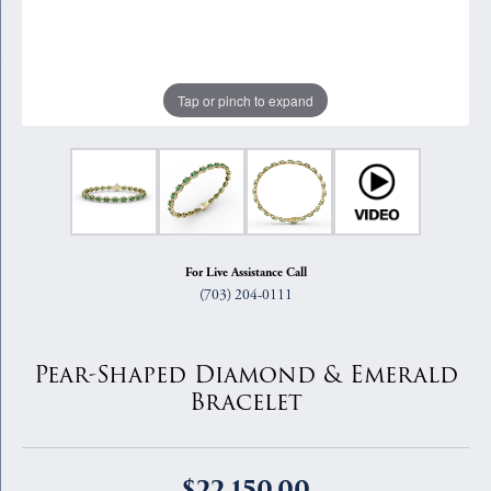
Tap or pinch to expand
For Live Assistance Call
(703) 204-0111
Pear-Shaped Diamond & Emerald
Bracelet
$22,150.00