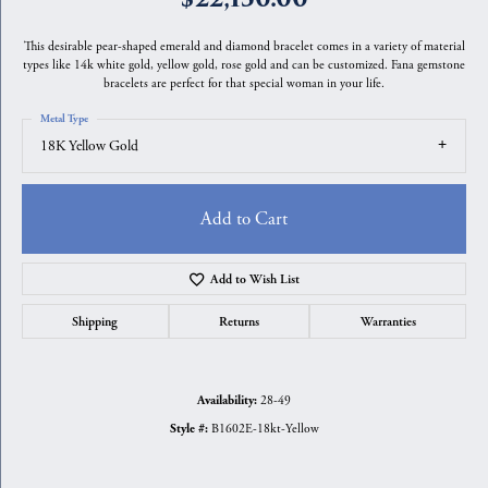
This desirable pear-shaped emerald and diamond bracelet comes in a variety of material
types like 14k white gold, yellow gold, rose gold and can be customized. Fana gemstone
bracelets are perfect for that special woman in your life.
Metal Type
18K Yellow Gold
Add to Cart
Add to Wish List
Shipping
Returns
Warranties
28-49
Availability:
B1602E-18kt-Yellow
Style #: