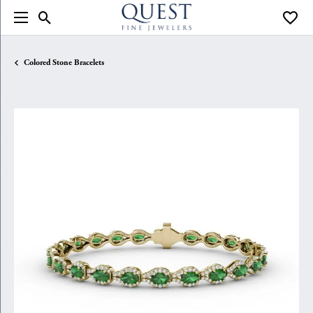
Toggle Search Menu
Toggle
Colored Stone Bracelets