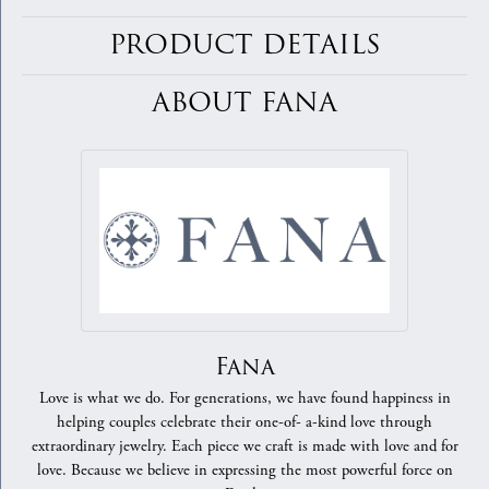
PRODUCT DETAILS
ABOUT FANA
Fana
Love is what we do. For generations, we have found happiness in
helping couples celebrate their one-of- a-kind love through
extraordinary jewelry. Each piece we craft is made with love and for
love. Because we believe in expressing the most powerful force on