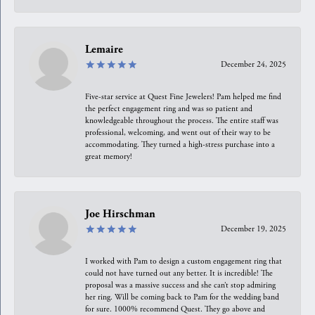
Lemaire
December 24, 2025
Five-star service at Quest Fine Jewelers! Pam helped me find
the perfect engagement ring and was so patient and
knowledgeable throughout the process. The entire staff was
professional, welcoming, and went out of their way to be
accommodating. They turned a high-stress purchase into a
great memory!
Joe Hirschman
December 19, 2025
I worked with Pam to design a custom engagement ring that
could not have turned out any better. It is incredible! The
proposal was a massive success and she can’t stop admiring
her ring. Will be coming back to Pam for the wedding band
for sure. 1000% recommend Quest. They go above and