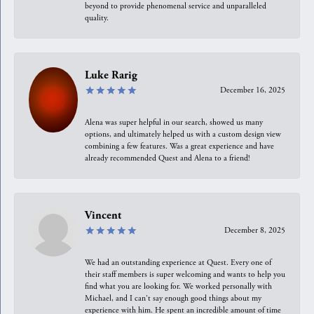
beyond to provide phenomenal service and unparalleled
quality.
Luke Rarig
December 16, 2025
Alena was super helpful in our search, showed us many
options, and ultimately helped us with a custom design view
combining a few features. Was a great experience and have
already recommended Quest and Alena to a friend!
Vincent
December 8, 2025
We had an outstanding experience at Quest. Every one of
their staff members is super welcoming and wants to help you
find what you are looking for. We worked personally with
Michael, and I can't say enough good things about my
experience with him. He spent an incredible amount of time