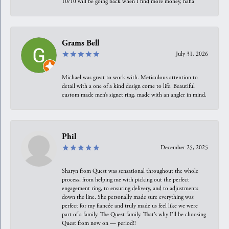
10/10 will be going back when I find more money, haha
Grams Bell
July 31, 2026
Michael was great to work with. Meticulous attention to
detail with a one of a kind design come to life. Beautiful
custom made men’s signet ring, made with an angler in mind.
Phil
December 25, 2025
Sharyn from Quest was sensational throughout the whole
process, from helping me with picking out the perfect
engagement ring, to ensuring delivery, and to adjustments
down the line. She personally made sure everything was
perfect for my fiancée and truly made us feel like we were
part of a family. The Quest family. That’s why I’ll be choosing
Quest from now on — period!!