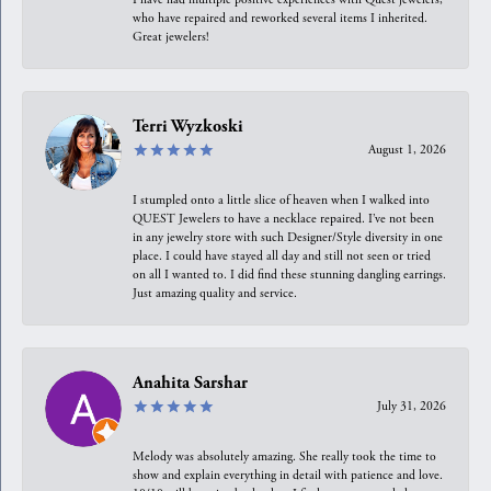
who have repaired and reworked several items I inherited.
Great jewelers!
Terri Wyzkoski
August 1, 2026
I stumpled onto a little slice of heaven when I walked into
QUEST Jewelers to have a necklace repaired. I’ve not been
in any jewelry store with such Designer/Style diversity in one
place. I could have stayed all day and still not seen or tried
on all I wanted to. I did find these stunning dangling earrings.
Just amazing quality and service.
Anahita Sarshar
July 31, 2026
Melody was absolutely amazing. She really took the time to
show and explain everything in detail with patience and love.