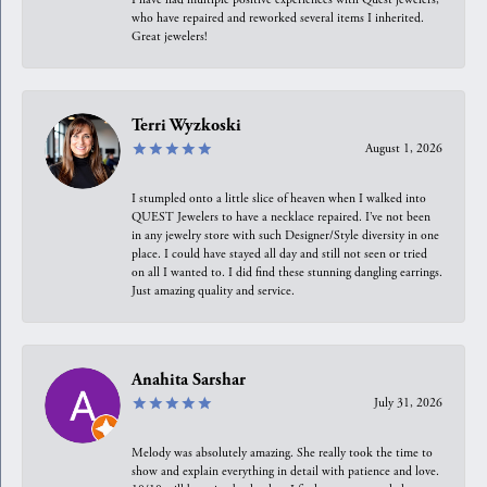
who have repaired and reworked several items I inherited.
Great jewelers!
Terri Wyzkoski
August 1, 2026
I stumpled onto a little slice of heaven when I walked into
QUEST Jewelers to have a necklace repaired. I’ve not been
in any jewelry store with such Designer/Style diversity in one
place. I could have stayed all day and still not seen or tried
on all I wanted to. I did find these stunning dangling earrings.
Just amazing quality and service.
Anahita Sarshar
July 31, 2026
Melody was absolutely amazing. She really took the time to
show and explain everything in detail with patience and love.