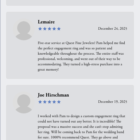
Lemaire
December 24, 2025
Five-star service at Quest Fine Jewelers! Pam helped me find
the perfect engagement ring and was so patient and
knowledgeable throughout the process. The entire staff was
professional, welcoming, and went out of their way to be
accommodating. They turned a high-stress purchase into a
great memory!
Joe Hirschman
December 19, 2025
I worked with Pam to design a custom engagement ring that
could not have turned out any better. It is incredible! The
proposal was a massive success and she can’t stop admiring
her ring. Will be coming back to Pam for the wedding band
for sure. 1000% recommend Quest. They go above and