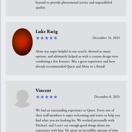
beyond to provide phenomenal service and unparalleled
quality.
Luke Rarig
December 16, 2025
Alena was super helpful in our search, showed us many
options, and ultimately helped us with a custom design view
combining a few features. Was a great experience and have
already recommended Quest and Alena to a friend!
Vincent
December 8, 2025
We had an outstanding experience at Quest. Every one of
their staff members is super welcoming and wants to help you
find what you are looking for. We worked personally with
Michael, and I can't say enough good things about my
experience with him. He spent an incredible amount of time