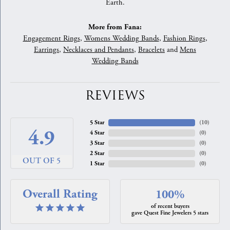
Earth.
More from Fana:
Engagement Rings
,
Womens Wedding Bands
,
Fashion Rings
,
Earrings
,
Necklaces and Pendants
,
Bracelets
and
Mens
Wedding Bands
REVIEWS
5 Star
(
10
)
4.9
4 Star
(
0
)
3 Star
(
0
)
2 Star
(
0
)
OUT OF 5
1 Star
(
0
)
Overall Rating
100%
of recent buyers
gave Quest Fine Jewelers 5 stars