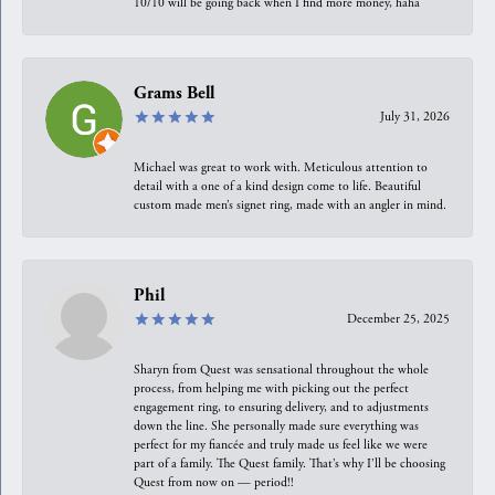
10/10 will be going back when I find more money, haha
Grams Bell
July 31, 2026
Michael was great to work with. Meticulous attention to
detail with a one of a kind design come to life. Beautiful
custom made men’s signet ring, made with an angler in mind.
Phil
December 25, 2025
Sharyn from Quest was sensational throughout the whole
process, from helping me with picking out the perfect
engagement ring, to ensuring delivery, and to adjustments
down the line. She personally made sure everything was
perfect for my fiancée and truly made us feel like we were
part of a family. The Quest family. That’s why I’ll be choosing
Quest from now on — period!!