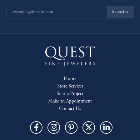
Subscribe
Home
Store Services
Start a Project
Make an Appointment
Contact Us