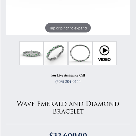
Tap or pinch to expand
For Live Assistance Call
(703) 204-0111
Wave Emerald and Diamond
Bracelet
$32,600.00