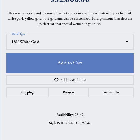
This wave emerald and diamond bracelet comes in a variety of material types like 14k
white gold, yellow gold, rose gold and can be customized. Fana gemstone bracelets are
perfect for that special woman in your life.
Metal Type
18K White Gold
Add to Cart
Add to Wish List
Shipping
Returns
Warranties
28-49
Availability:
B1492E-18kt-White
Style #: