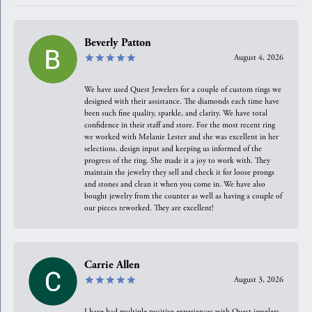
Beverly Patton
August 4, 2026
We have used Quest Jewelers for a couple of custom rings we
designed with their assistance. The diamonds each time have
been such fine quality, sparkle, and clarity. We have total
confidence in their staff and store. For the most recent ring
we worked with Melanie Lester and she was excellent in her
selections, design input and keeping us informed of the
progress of the ring. She made it a joy to work with. They
maintain the jewelry they sell and check it for loose prongs
and stones and clean it when you come in. We have also
bought jewelry from the counter as well as having a couple of
our pieces reworked. They are excellent!
Carrie Allen
August 3, 2026
I have had multiple positive experiences with Quest jewelers,