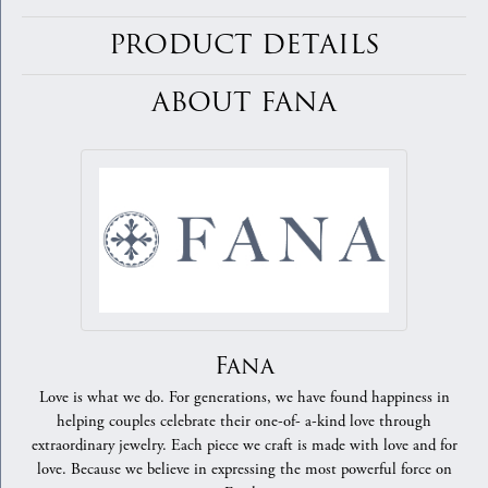
PRODUCT DETAILS
ABOUT FANA
Fana
Love is what we do. For generations, we have found happiness in
helping couples celebrate their one-of- a-kind love through
extraordinary jewelry. Each piece we craft is made with love and for
love. Because we believe in expressing the most powerful force on