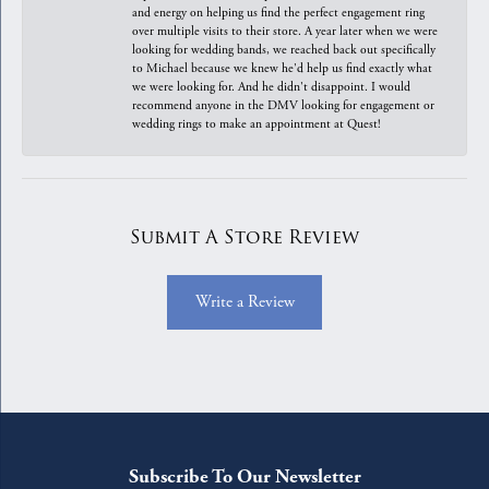
and energy on helping us find the perfect engagement ring
over multiple visits to their store. A year later when we were
looking for wedding bands, we reached back out specifically
to Michael because we knew he'd help us find exactly what
we were looking for. And he didn't disappoint. I would
recommend anyone in the DMV looking for engagement or
wedding rings to make an appointment at Quest!
Submit A Store Review
Write a Review
Subscribe To Our Newsletter