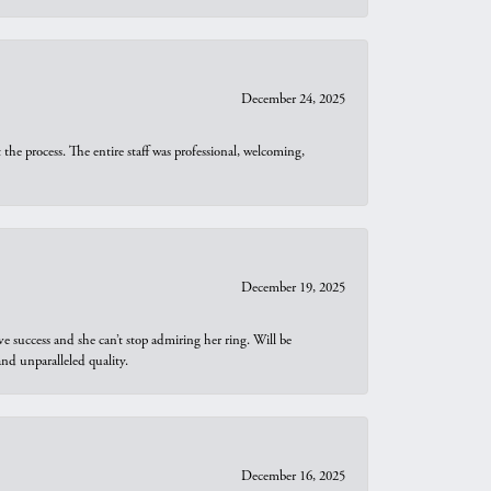
December 24, 2025
he process. The entire staff was professional, welcoming,
December 19, 2025
e success and she can’t stop admiring her ring. Will be
d unparalleled quality.
December 16, 2025