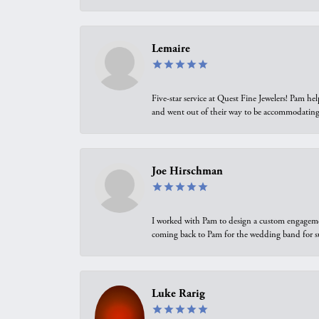
Lemaire
Five-star service at Quest Fine Jewelers! Pam h
and went out of their way to be accommodating.
Joe Hirschman
I worked with Pam to design a custom engagement 
coming back to Pam for the wedding band for 
Luke Rarig