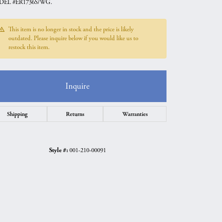
EL #ER1736S/WG.
This item is no longer in stock and the price is likely
outdated. Please inquire below if you would like us to
restock this item.
Inquire
Shipping
Returns
Warranties
Style #:
001-210-00091
Click to zoom