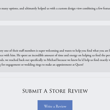
us many options, and ultimately helped us with a custom design view combining a few feat
ry one of their staff members is super welcoming and wants to help you find what you are 
e with him. He spent an incredible amount of time and energy on helping us find the perfec
ds, we reached back out specifically to Michael because we knew he'd help us find exactly w
or engagement or wedding rings to make an appointment at Quest!
Submit A Store Review
Write a Review