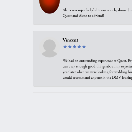
Alena was super helpful in our search, showed 
Quest and Alena to a friend!
Vincent
We had an outstanding experience at Quest. Eve
can't say enough good things about my experienc
year later when we were looking for wedding ban
would recommend anyone in the DMV looking f