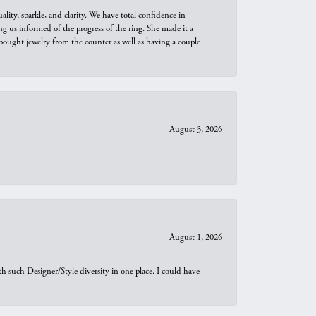
ity, sparkle, and clarity. We have total confidence in
ng us informed of the progress of the ring. She made it a
bought jewelry from the counter as well as having a couple
August 3, 2026
August 1, 2026
th such Designer/Style diversity in one place. I could have