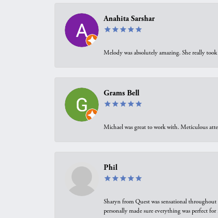
Anahita Sarshar
Melody was absolutely amazing. She really took 
Grams Bell
Michael was great to work with. Meticulous atte
Phil
Sharyn from Quest was sensational throughout t
personally made sure everything was perfect for