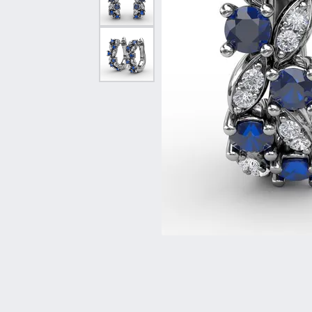
Vintage
Necklaces & Pendants
Curved Bands
Earrin
Shop All Styles
Chains
View All Bands
Neckla
Bracelets
Bracele