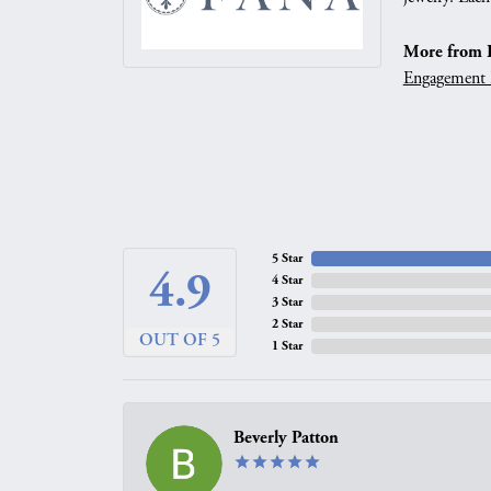
More from 
Engagement 
5 Star
4.9
4 Star
3 Star
2 Star
OUT OF 5
1 Star
Beverly Patton