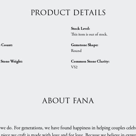
PRODUCT DETAILS
Stock Level:
This item is out of stock.
 Count:
Gemstone Shape:
Round
tone Weight:
Common Stone Clarity:
VS2
ABOUT FANA
we do. For generations, we have found happiness in helping couples celebr
 piece we craft is made with love and for love. Because we believe in expr