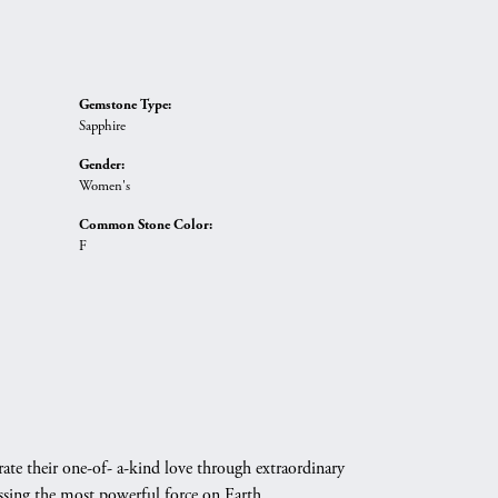
Gemstone Type:
Sapphire
Gender:
Women's
Common Stone Color:
F
ate their one-of- a-kind love through extraordinary
essing the most powerful force on Earth.