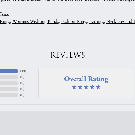
Fana:
Rings
,
Womens Wedding Bands
,
Fashion Rings
,
Earrings
,
Necklaces and 
REVIEWS
(
10
)
Overall Rating
(
0
)
(
0
)
(
0
)
(
0
)