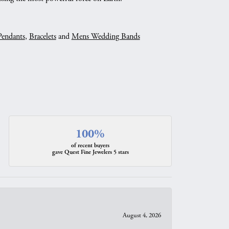
Pendants
,
Bracelets
and
Mens Wedding Bands
100%
of recent buyers
gave Quest Fine Jewelers 5 stars
August 4, 2026