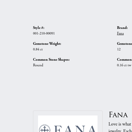
Style #:
Brand:
001-210-00091
Fana
Gemstone Weight:
Gemstone
0.84 ct
12
Common Stone Shapes:
Common S
Round
0.16 ct tw
Fana
Love is what 
jewelry. Each