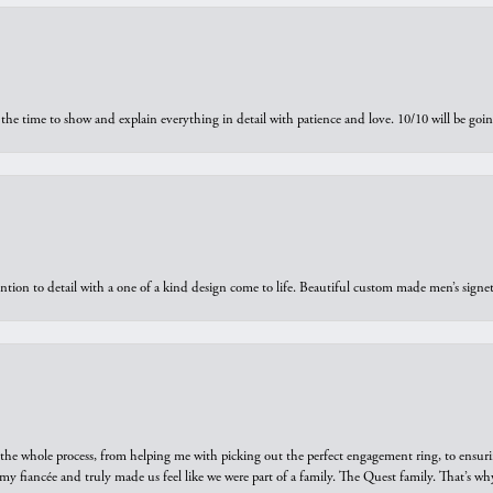
the time to show and explain everything in detail with patience and love. 10/10 will be g
ntion to detail with a one of a kind design come to life. Beautiful custom made men’s signe
he whole process, from helping me with picking out the perfect engagement ring, to ensuri
 my fiancée and truly made us feel like we were part of a family. The Quest family. That’s 