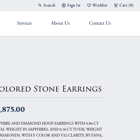
Search
Sign In
Wishlist
Cart (
0
)
Toggle Toolbar Search Menu
Toggle My Account Menu
Toggle My Wish List
Services
About Us
Contact Us
g Band
olored Stone Earrings
,875.00
PHIRE AND DIAMOND HOOP EARRINGS WITH 0.84 CT
AL WEIGHT IN SAPPHIRES, AND 0.16 CT TOTAL WEIGHT
DIAMONDS, WITH F COLOR AND VS2 CLARITY, BY FANA,