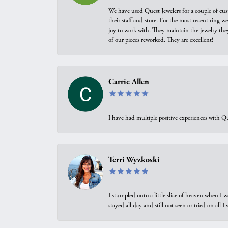
We have used Quest Jewelers for a couple of cus
their staff and store. For the most recent ring 
joy to work with. They maintain the jewelry the
of our pieces reworked. They are excellent!
Carrie Allen
I have had multiple positive experiences with Qu
Terri Wyzkoski
I stumpled onto a little slice of heaven when I 
stayed all day and still not seen or tried on all