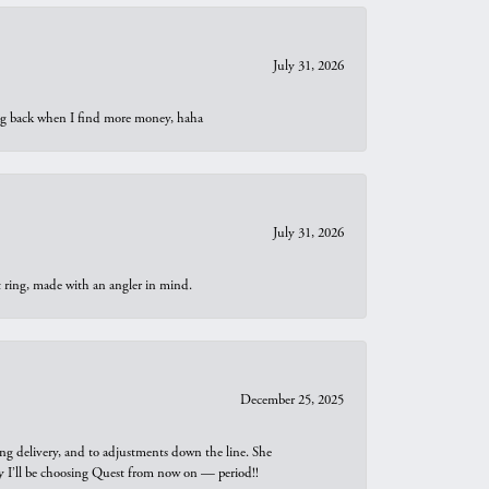
July 31, 2026
oing back when I find more money, haha
July 31, 2026
t ring, made with an angler in mind.
December 25, 2025
ng delivery, and to adjustments down the line. She
why I’ll be choosing Quest from now on — period!!