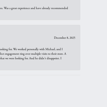
ures. Was a great experience and have already recommended
December 8, 2025
looking for. We worked personally with Michael, and I
t engagement ring over multiple visits to their store. A
hat we were looking for. And he didn't disappoint. I