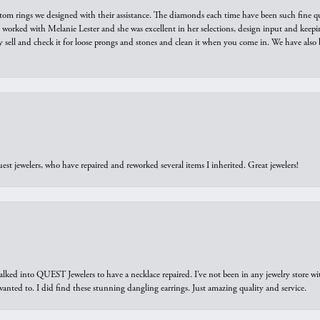
tom rings we designed with their assistance. The diamonds each time have been such fine qual
we worked with Melanie Lester and she was excellent in her selections, design input and keepi
y sell and check it for loose prongs and stones and clean it when you come in. We have also 
est jewelers, who have repaired and reworked several items I inherited. Great jewelers!
walked into QUEST Jewelers to have a necklace repaired. I’ve not been in any jewelry store wi
 I wanted to. I did find these stunning dangling earrings. Just amazing quality and service.