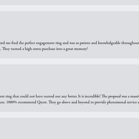
elped me find the perfect engagement ring and was so patient and knowledgeable throughout t
 They turned a high-stress purchase into a great memory!
ring that could not have turned out any better. It is incredible! The proposal was a massiv
sure. 1000% recommend Quest. They go above and beyond to provide phenomenal service an