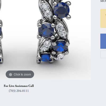
MOD
gs
Anniversary Gift Guide
Quest Exclusive
ces & Pendants
Uneek
ts
Verragio
Click to zoom
For Live Assistance Call
(703) 204-0111