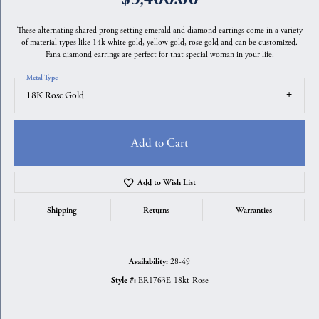
These alternating shared prong setting emerald and diamond earrings come in a variety
of material types like 14k white gold, yellow gold, rose gold and can be customized.
Fana diamond earrings are perfect for that special woman in your life.
Metal Type
18K Rose Gold
Add to Cart
Add to Wish List
Shipping
Returns
Warranties
28-49
Availability:
ER1763E-18kt-Rose
Style #: