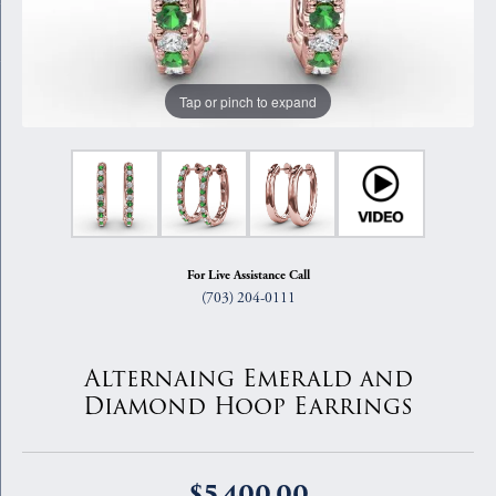
Tap or pinch to expand
For Live Assistance Call
(703) 204-0111
Alternaing Emerald and
Diamond Hoop Earrings
$5,400.00