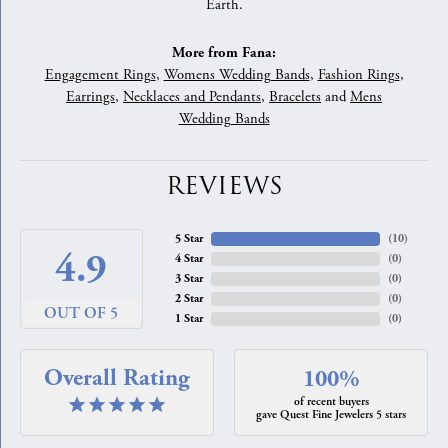
Earth.
More from Fana:
Engagement Rings
,
Womens Wedding Bands
,
Fashion Rings
,
Earrings
,
Necklaces and Pendants
,
Bracelets
and
Mens
Wedding Bands
REVIEWS
5 Star
(
10
)
4.9
4 Star
(
0
)
3 Star
(
0
)
2 Star
(
0
)
OUT OF 5
1 Star
(
0
)
Overall Rating
100%
of recent buyers
gave Quest Fine Jewelers 5 stars