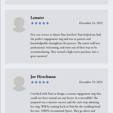
Lemaire
December 24, 2025
Five-star service at Quest Fine Jewelers! Pam helped me find
the perfect engagement ring and was so patient and
knowledgeable throughout the process. The entire staff was
professional, welcoming, and went out of their way to be
accommodating. They turned a high-stress purchase into a
great memory!
Joe Hirschman
December 19, 2025
I worked with Pam to design a custom engagement ring that
could not have turned out any better. It is incredible! The
proposal was a massive success and she can’t stop admiring
her ring. Will be coming back to Pam for the wedding band
for sure. 1000% recommend Quest. They go above and