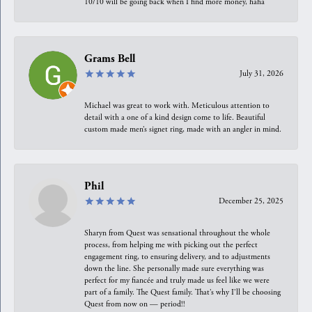
10/10 will be going back when I find more money, haha
Grams Bell
July 31, 2026
Michael was great to work with. Meticulous attention to
detail with a one of a kind design come to life. Beautiful
custom made men’s signet ring, made with an angler in mind.
Phil
December 25, 2025
Sharyn from Quest was sensational throughout the whole
process, from helping me with picking out the perfect
engagement ring, to ensuring delivery, and to adjustments
down the line. She personally made sure everything was
perfect for my fiancée and truly made us feel like we were
part of a family. The Quest family. That’s why I’ll be choosing
Quest from now on — period!!