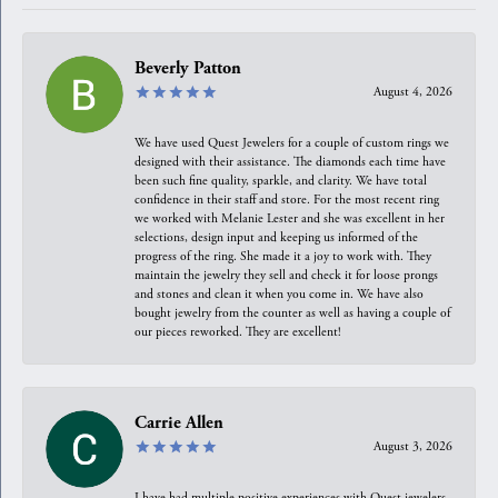
Beverly Patton
August 4, 2026
We have used Quest Jewelers for a couple of custom rings we
designed with their assistance. The diamonds each time have
been such fine quality, sparkle, and clarity. We have total
confidence in their staff and store. For the most recent ring
we worked with Melanie Lester and she was excellent in her
selections, design input and keeping us informed of the
progress of the ring. She made it a joy to work with. They
maintain the jewelry they sell and check it for loose prongs
and stones and clean it when you come in. We have also
bought jewelry from the counter as well as having a couple of
our pieces reworked. They are excellent!
Carrie Allen
August 3, 2026
I have had multiple positive experiences with Quest jewelers,