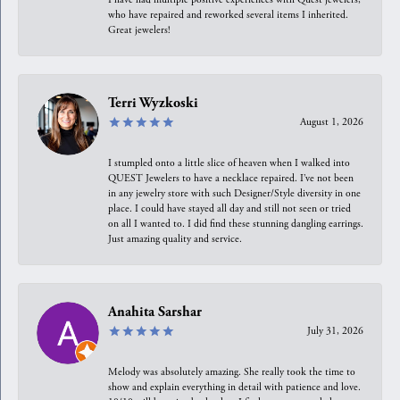
who have repaired and reworked several items I inherited.
Great jewelers!
Terri Wyzkoski
August 1, 2026
I stumpled onto a little slice of heaven when I walked into
QUEST Jewelers to have a necklace repaired. I’ve not been
in any jewelry store with such Designer/Style diversity in one
place. I could have stayed all day and still not seen or tried
on all I wanted to. I did find these stunning dangling earrings.
Just amazing quality and service.
Anahita Sarshar
July 31, 2026
Melody was absolutely amazing. She really took the time to
show and explain everything in detail with patience and love.