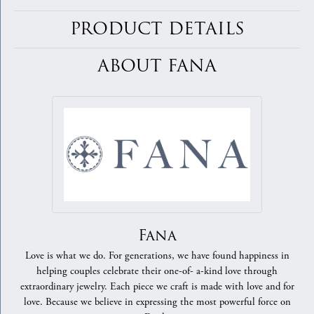
PRODUCT DETAILS
ABOUT FANA
Fana
Love is what we do. For generations, we have found happiness in
helping couples celebrate their one-of- a-kind love through
extraordinary jewelry. Each piece we craft is made with love and for
love. Because we believe in expressing the most powerful force on