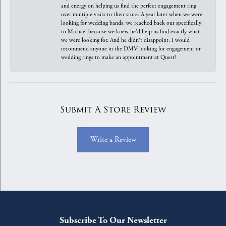
and energy on helping us find the perfect engagement ring
over multiple visits to their store. A year later when we were
looking for wedding bands, we reached back out specifically
to Michael because we knew he'd help us find exactly what
we were looking for. And he didn't disappoint. I would
recommend anyone in the DMV looking for engagement or
wedding rings to make an appointment at Quest!
Submit A Store Review
Write a Review
Subscribe To Our Newsletter