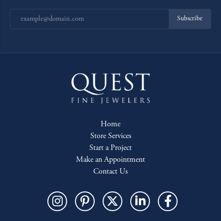
Subscribe
Home
Store Services
Start a Project
Make an Appointment
Contact Us