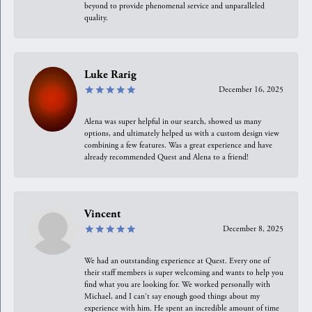
beyond to provide phenomenal service and unparalleled
quality.
Luke Rarig
December 16, 2025
Alena was super helpful in our search, showed us many
options, and ultimately helped us with a custom design view
combining a few features. Was a great experience and have
already recommended Quest and Alena to a friend!
Vincent
December 8, 2025
We had an outstanding experience at Quest. Every one of
their staff members is super welcoming and wants to help you
find what you are looking for. We worked personally with
Michael, and I can't say enough good things about my
experience with him. He spent an incredible amount of time