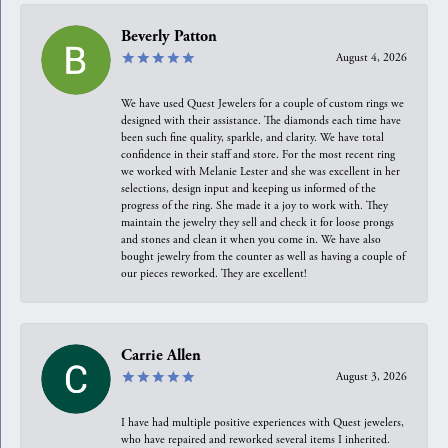
Beverly Patton
August 4, 2026
We have used Quest Jewelers for a couple of custom rings we
designed with their assistance. The diamonds each time have
been such fine quality, sparkle, and clarity. We have total
confidence in their staff and store. For the most recent ring
we worked with Melanie Lester and she was excellent in her
selections, design input and keeping us informed of the
progress of the ring. She made it a joy to work with. They
maintain the jewelry they sell and check it for loose prongs
and stones and clean it when you come in. We have also
bought jewelry from the counter as well as having a couple of
our pieces reworked. They are excellent!
Carrie Allen
August 3, 2026
I have had multiple positive experiences with Quest jewelers,
who have repaired and reworked several items I inherited.