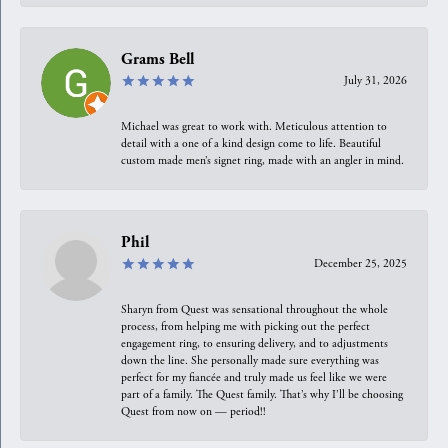
Grams Bell
July 31, 2026
Michael was great to work with. Meticulous attention to
detail with a one of a kind design come to life. Beautiful
custom made men’s signet ring, made with an angler in mind.
Phil
December 25, 2025
Sharyn from Quest was sensational throughout the whole
process, from helping me with picking out the perfect
engagement ring, to ensuring delivery, and to adjustments
down the line. She personally made sure everything was
perfect for my fiancée and truly made us feel like we were
part of a family. The Quest family. That’s why I’ll be choosing
Quest from now on — period!!