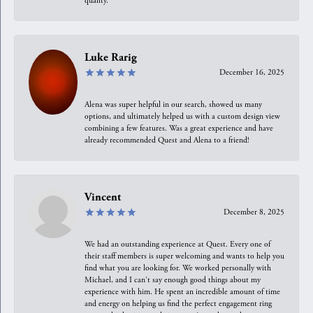
quality.
Luke Rarig
December 16, 2025
Alena was super helpful in our search, showed us many
options, and ultimately helped us with a custom design view
combining a few features. Was a great experience and have
already recommended Quest and Alena to a friend!
Vincent
December 8, 2025
We had an outstanding experience at Quest. Every one of
their staff members is super welcoming and wants to help you
find what you are looking for. We worked personally with
Michael, and I can't say enough good things about my
experience with him. He spent an incredible amount of time
and energy on helping us find the perfect engagement ring