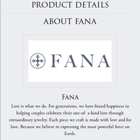
PRODUCT DETAILS
ABOUT FANA
Fana
Love is what we do. For generations, we have found happiness in
helping couples celebrate their one-of- a-kind love through
extraordinary jewelry. Each piece we craft is made with love and for
love. Because we believe in expressing the most powerful force on
Earth.