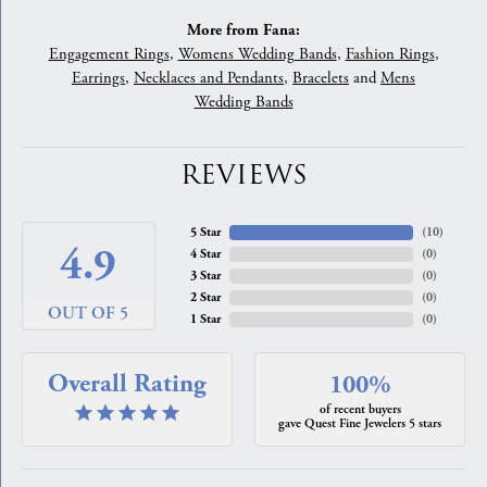
More from Fana:
Engagement Rings
,
Womens Wedding Bands
,
Fashion Rings
,
Earrings
,
Necklaces and Pendants
,
Bracelets
and
Mens
Wedding Bands
REVIEWS
5 Star
(
10
)
4.9
4 Star
(
0
)
3 Star
(
0
)
2 Star
(
0
)
OUT OF 5
1 Star
(
0
)
Overall Rating
100%
of recent buyers
gave Quest Fine Jewelers 5 stars