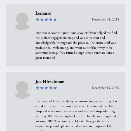
Lemaire
December 24, 2025
Five-star service at Quest Fine Jewelers! Pam helped me find
the perfect engagement ring and was so patient and
knowledgeable throughout the process. The entire staff was
professional, welcoming, and went out of their way to be
accommodating. They turned a high-stress purchase into a
great memory!
Joe Hirschman
December 19, 2025
I worked with Pam to design a custom engagement ring that
could not have turned out any better. It is incredible! The
proposal was a massive success and she can’t stop admiring
her ring. Will be coming back to Pam for the wedding band
for sure. 1000% recommend Quest. They go above and
beyond to provide phenomenal service and unparalleled