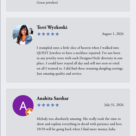
Great jewelers!
Terri Wyzkoski
August 1, 2026
I stumpled onto a little slice of heaven when I walked into
QUEST Jewelers to have a necklace repaired. I’ve not been
in any jewelry store with such Designer/Style diversity in one
place. I could have stayed all day and still not seen or tried
on all I wanted to. I did find these stunning dangling earrings.
Just amazing quality and service.
Anahita Sarshar
July 31, 2026
Melody was absolutely amazing. She really took the time to
show and explain everything in detail with patience and love.
10/10 will be going back when I find more money, haha