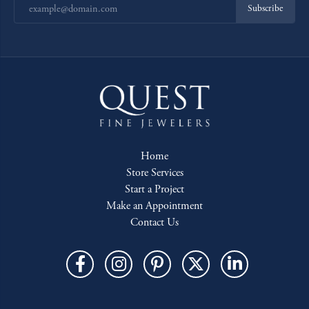
Subscribe
Home
Store Services
Start a Project
Make an Appointment
Contact Us