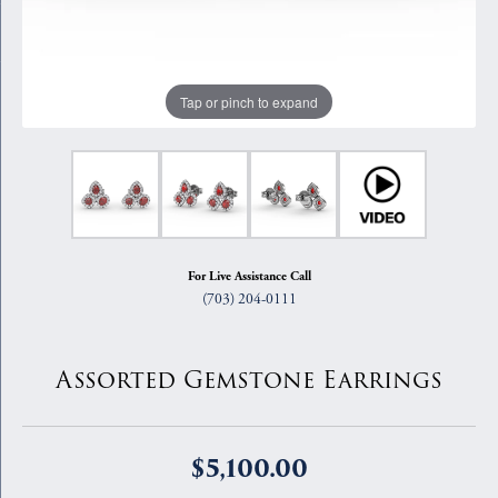
Tap or pinch to expand
For Live Assistance Call
(703) 204-0111
Assorted Gemstone Earrings
$5,100.00