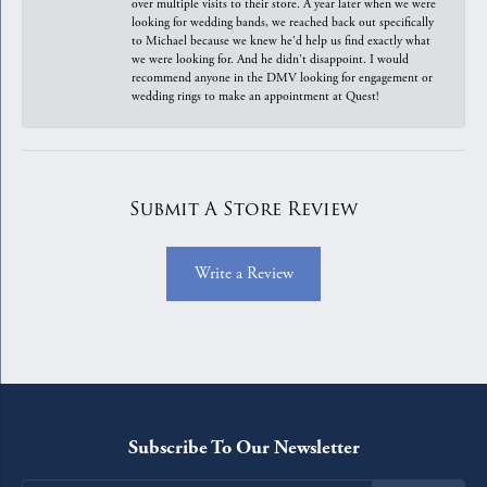
over multiple visits to their store. A year later when we were
looking for wedding bands, we reached back out specifically
to Michael because we knew he'd help us find exactly what
we were looking for. And he didn't disappoint. I would
recommend anyone in the DMV looking for engagement or
wedding rings to make an appointment at Quest!
Submit A Store Review
Write a Review
Subscribe To Our Newsletter