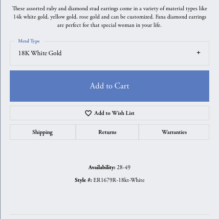
These assorted ruby and diamond stud earrings come in a variety of material types like
14k white gold, yellow gold, rose gold and can be customized. Fana diamond earrings
are perfect for that special woman in your life.
Metal Type
18K White Gold
Add to Cart
Add to Wish List
Shipping
Returns
Warranties
28-49
Availability:
ER1679R-18kt-White
Style #: