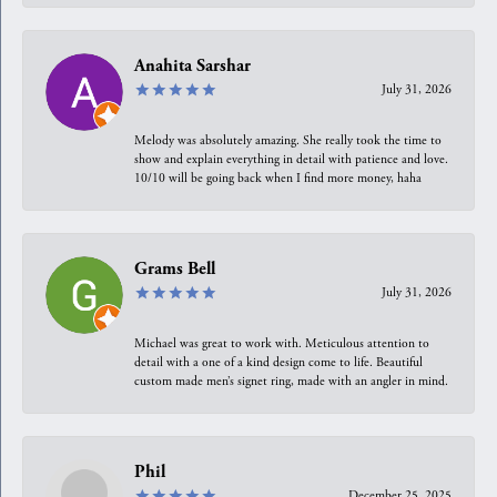
Anahita Sarshar
July 31, 2026
Melody was absolutely amazing. She really took the time to
show and explain everything in detail with patience and love.
10/10 will be going back when I find more money, haha
Grams Bell
July 31, 2026
Michael was great to work with. Meticulous attention to
detail with a one of a kind design come to life. Beautiful
custom made men’s signet ring, made with an angler in mind.
Phil
December 25, 2025