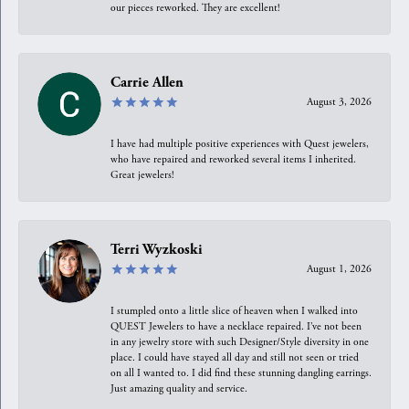
our pieces reworked. They are excellent!
Carrie Allen
August 3, 2026
I have had multiple positive experiences with Quest jewelers,
who have repaired and reworked several items I inherited.
Great jewelers!
Terri Wyzkoski
August 1, 2026
I stumpled onto a little slice of heaven when I walked into
QUEST Jewelers to have a necklace repaired. I’ve not been
in any jewelry store with such Designer/Style diversity in one
place. I could have stayed all day and still not seen or tried
on all I wanted to. I did find these stunning dangling earrings.
Just amazing quality and service.