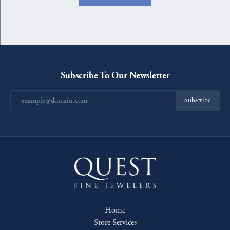
Subscribe To Our Newsletter
Subscribe
Home
Store Services