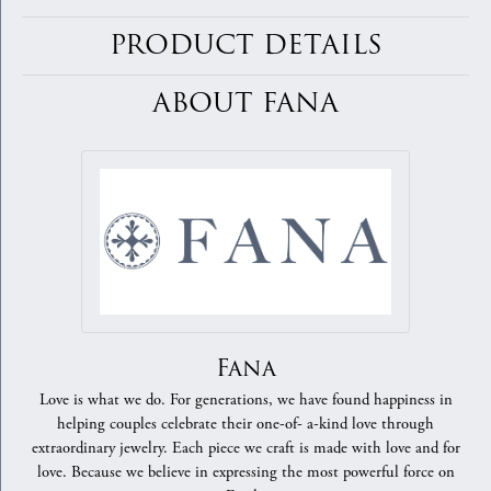
PRODUCT DETAILS
ABOUT FANA
Fana
Love is what we do. For generations, we have found happiness in
helping couples celebrate their one-of- a-kind love through
extraordinary jewelry. Each piece we craft is made with love and for
love. Because we believe in expressing the most powerful force on