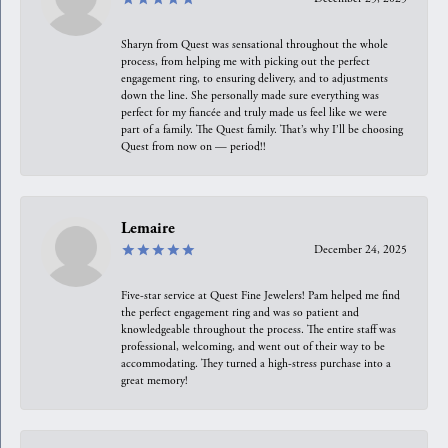
Sharyn from Quest was sensational throughout the whole
process, from helping me with picking out the perfect
engagement ring, to ensuring delivery, and to adjustments
down the line. She personally made sure everything was
perfect for my fiancée and truly made us feel like we were
part of a family. The Quest family. That’s why I’ll be choosing
Quest from now on — period!!
Lemaire
December 24, 2025
Five-star service at Quest Fine Jewelers! Pam helped me find
the perfect engagement ring and was so patient and
knowledgeable throughout the process. The entire staff was
professional, welcoming, and went out of their way to be
accommodating. They turned a high-stress purchase into a
great memory!