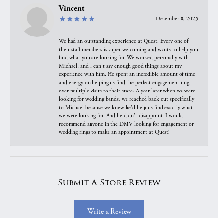
Vincent
December 8, 2025
We had an outstanding experience at Quest. Every one of
their staff members is super welcoming and wants to help you
find what you are looking for. We worked personally with
Michael, and I can't say enough good things about my
experience with him. He spent an incredible amount of time
and energy on helping us find the perfect engagement ring
over multiple visits to their store. A year later when we were
looking for wedding bands, we reached back out specifically
to Michael because we knew he'd help us find exactly what
we were looking for. And he didn't disappoint. I would
recommend anyone in the DMV looking for engagement or
wedding rings to make an appointment at Quest!
Submit A Store Review
Write a Review