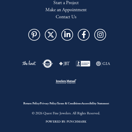
Start a Project
Make an Appointment
Contact Us
Return Policy
Privacy Policy
Terms & Conditions
Accessibility Statement
© 2026 Quest Fine Jewelers. All Rights Reserved.
POWERED BY:
PUNCHMARK