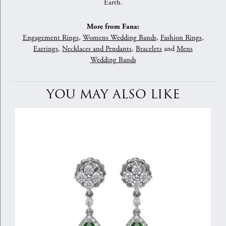
Earth.
More from Fana:
Engagement Rings
,
Womens Wedding Bands
,
Fashion Rings
,
Earrings
,
Necklaces and Pendants
,
Bracelets
and
Mens
Wedding Bands
YOU MAY ALSO LIKE