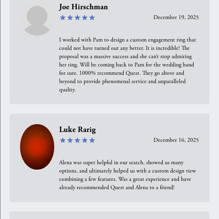
Joe Hirschman
December 19, 2025
I worked with Pam to design a custom engagement ring that
could not have turned out any better. It is incredible! The
proposal was a massive success and she can’t stop admiring
her ring. Will be coming back to Pam for the wedding band
for sure. 1000% recommend Quest. They go above and
beyond to provide phenomenal service and unparalleled
quality.
Luke Rarig
December 16, 2025
Alena was super helpful in our search, showed us many
options, and ultimately helped us with a custom design view
combining a few features. Was a great experience and have
already recommended Quest and Alena to a friend!