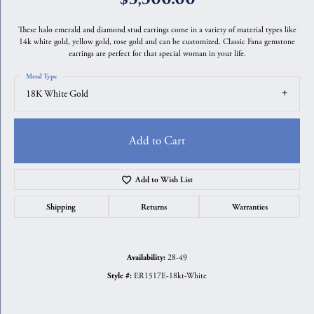
These halo emerald and diamond stud earrings come in a variety of material types like
14k white gold, yellow gold, rose gold and can be customized. Classic Fana gemstone
earrings are perfect for that special woman in your life.
Metal Type
18K White Gold
Add to Cart
Add to Wish List
Shipping
Returns
Warranties
28-49
Availability:
ER1517E-18kt-White
Style #: