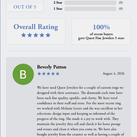
2 Star
(
0
)
OUT OF 5
1 Star
(
0
)
Overall Rating
100%
of recent buyers
gave Quest Fine Jewelers 5 stars
Beverly Patton
August 4, 2026
We have used Quest Jewelers for a couple of custom rings we
designed with their assistance. The diamonds each time have
been such fine quality, sparkle, and clarity. We have total
confidence in their staff and store. For the most recent ring
we worked with Melanie Lester and she was excellent in her
selections, design input and keeping us informed of the
progress of the ring. She made it a joy to work with. They
maintain the jewelry they sell and check it for loose prongs
and stones and clean it when you come in. We have also
bought jewelry from the counter as well as having a couple of