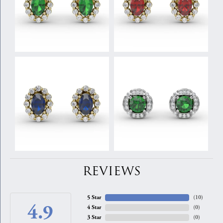
REVIEWS
5 Star
(
10
)
4.9
4 Star
(
0
)
3 Star
(
0
)