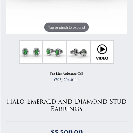
Tap or pinch to expand
For Live Assistance Call
(703) 204-0111
Halo Emerald and Diamond Stud
Earrings
$5,500.00