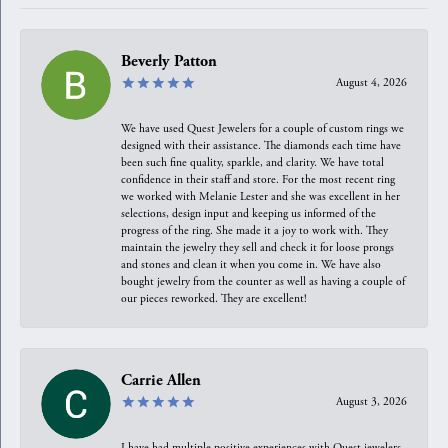
Beverly Patton
August 4, 2026
We have used Quest Jewelers for a couple of custom rings we
designed with their assistance. The diamonds each time have
been such fine quality, sparkle, and clarity. We have total
confidence in their staff and store. For the most recent ring
we worked with Melanie Lester and she was excellent in her
selections, design input and keeping us informed of the
progress of the ring. She made it a joy to work with. They
maintain the jewelry they sell and check it for loose prongs
and stones and clean it when you come in. We have also
bought jewelry from the counter as well as having a couple of
our pieces reworked. They are excellent!
Carrie Allen
August 3, 2026
I have had multiple positive experiences with Quest jewelers,