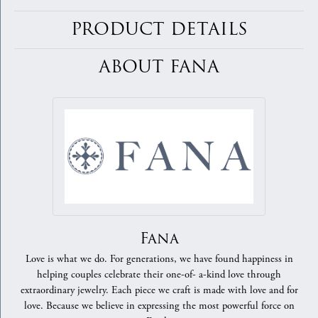
PRODUCT DETAILS
ABOUT FANA
Fana
Love is what we do. For generations, we have found happiness in
helping couples celebrate their one-of- a-kind love through
extraordinary jewelry. Each piece we craft is made with love and for
love. Because we believe in expressing the most powerful force on