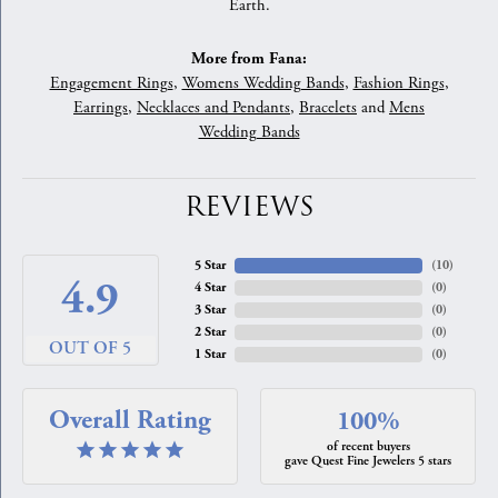
Earth.
More from Fana:
Engagement Rings
,
Womens Wedding Bands
,
Fashion Rings
,
Earrings
,
Necklaces and Pendants
,
Bracelets
and
Mens
Wedding Bands
REVIEWS
5 Star
(
10
)
4.9
4 Star
(
0
)
3 Star
(
0
)
2 Star
(
0
)
OUT OF 5
1 Star
(
0
)
Overall Rating
100%
of recent buyers
gave Quest Fine Jewelers 5 stars