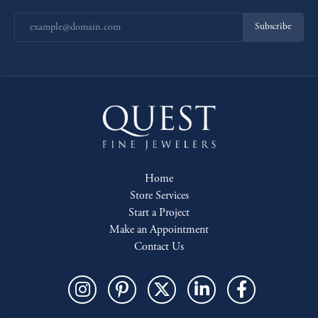
Subscribe
Home
Store Services
Start a Project
Make an Appointment
Contact Us