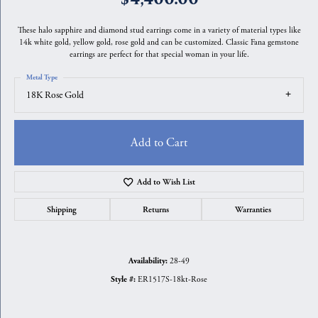
These halo sapphire and diamond stud earrings come in a variety of material types like
14k white gold, yellow gold, rose gold and can be customized. Classic Fana gemstone
earrings are perfect for that special woman in your life.
Metal Type
18K Rose Gold
Add to Cart
Add to Wish List
Shipping
Returns
Warranties
28-49
Availability:
ER1517S-18kt-Rose
Style #: