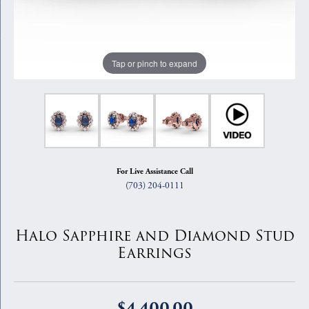
Tap or pinch to expand
For Live Assistance Call
(703) 204-0111
Halo Sapphire and Diamond Stud
Earrings
$4,400.00