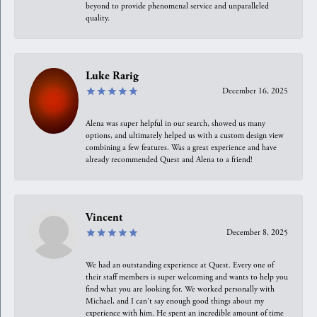
beyond to provide phenomenal service and unparalleled
quality.
Luke Rarig
December 16, 2025
Alena was super helpful in our search, showed us many
options, and ultimately helped us with a custom design view
combining a few features. Was a great experience and have
already recommended Quest and Alena to a friend!
Vincent
December 8, 2025
We had an outstanding experience at Quest. Every one of
their staff members is super welcoming and wants to help you
find what you are looking for. We worked personally with
Michael, and I can't say enough good things about my
experience with him. He spent an incredible amount of time