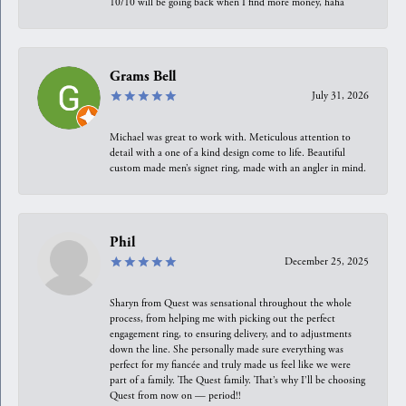
10/10 will be going back when I find more money, haha
Grams Bell
July 31, 2026
Michael was great to work with. Meticulous attention to
detail with a one of a kind design come to life. Beautiful
custom made men’s signet ring, made with an angler in mind.
Phil
December 25, 2025
Sharyn from Quest was sensational throughout the whole
process, from helping me with picking out the perfect
engagement ring, to ensuring delivery, and to adjustments
down the line. She personally made sure everything was
perfect for my fiancée and truly made us feel like we were
part of a family. The Quest family. That’s why I’ll be choosing
Quest from now on — period!!