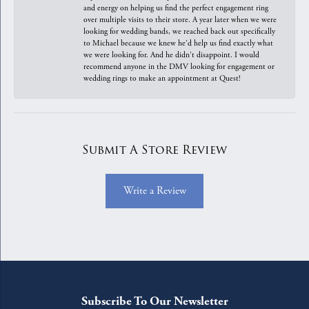
and energy on helping us find the perfect engagement ring
over multiple visits to their store. A year later when we were
looking for wedding bands, we reached back out specifically
to Michael because we knew he'd help us find exactly what
we were looking for. And he didn't disappoint. I would
recommend anyone in the DMV looking for engagement or
wedding rings to make an appointment at Quest!
Submit A Store Review
Write a Review
Subscribe To Our Newsletter