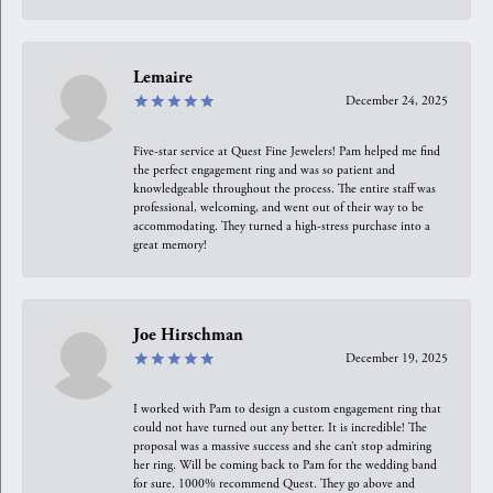
Lemaire
December 24, 2025
Five-star service at Quest Fine Jewelers! Pam helped me find
the perfect engagement ring and was so patient and
knowledgeable throughout the process. The entire staff was
professional, welcoming, and went out of their way to be
accommodating. They turned a high-stress purchase into a
great memory!
Joe Hirschman
December 19, 2025
I worked with Pam to design a custom engagement ring that
could not have turned out any better. It is incredible! The
proposal was a massive success and she can’t stop admiring
her ring. Will be coming back to Pam for the wedding band
for sure. 1000% recommend Quest. They go above and