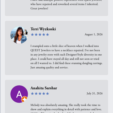
who have repaired and reworked several items I inherited.
Great jewelers!
Terri Wyzkoski
August 1, 2026
I stumpled onto a little slice of heaven when I walked into
QUEST Jewelers to have a necklace repaired. I’ve not been
in any jewelry store with such Designer/Style diversity in one
place. I could have stayed all day and still not seen or tried
on all I wanted to. I did find these stunning dangling earrings.
Just amazing quality and service.
Anahita Sarshar
July 31, 2026
Melody was absolutely amazing. She really took the time to
show and explain everything in detail with patience and love.