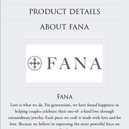
PRODUCT DETAILS
ABOUT FANA
Fana
Love is what we do. For generations, we have found happiness in
helping couples celebrate their one-of- a-kind love through
extraordinary jewelry. Each piece we craft is made with love and for
love. Because we believe in expressing the most powerful force on