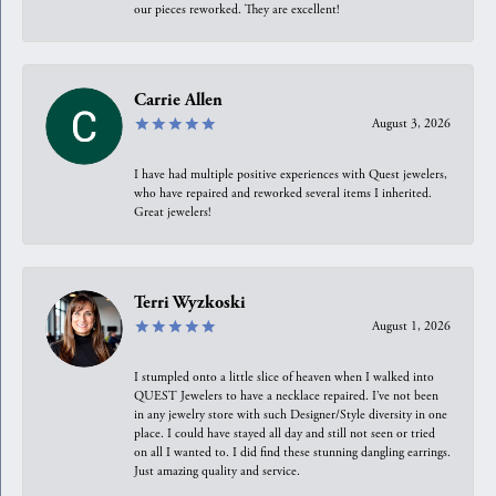
our pieces reworked. They are excellent!
Carrie Allen
August 3, 2026
I have had multiple positive experiences with Quest jewelers,
who have repaired and reworked several items I inherited.
Great jewelers!
Terri Wyzkoski
August 1, 2026
I stumpled onto a little slice of heaven when I walked into
QUEST Jewelers to have a necklace repaired. I’ve not been
in any jewelry store with such Designer/Style diversity in one
place. I could have stayed all day and still not seen or tried
on all I wanted to. I did find these stunning dangling earrings.
Just amazing quality and service.