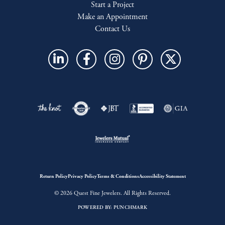
Start a Project
Make an Appointment
Contact Us
Return Policy
Privacy Policy
Terms & Conditions
Accessibility Statement
© 2026 Quest Fine Jewelers. All Rights Reserved.
POWERED BY:
PUNCHMARK