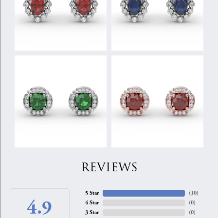
REVIEWS
5 Star
(
10
)
4.9
4 Star
(
0
)
3 Star
(
0
)