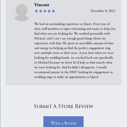
Vincent
December 8, 2025
We had an outstanding experience at Quest. Every one of
their staff members is super welcoming and wants to help you
find what you are looking for. We worked personally with
Michael, and I can't say enough good things about my
experience with him. He spent an incredible amount of time
and energy on helping us find the perfect engagement ring
over multiple visits to their store. A year later when we were
looking for wedding bands, we reached back out specifically
to Michael because we knew he'd help us find exactly what
we were looking for. And he didn't disappoint. I would
recommend anyone in the DMV looking for engagement or
wedding rings to make an appointment at Quest!
Submit A Store Review
Write a Review