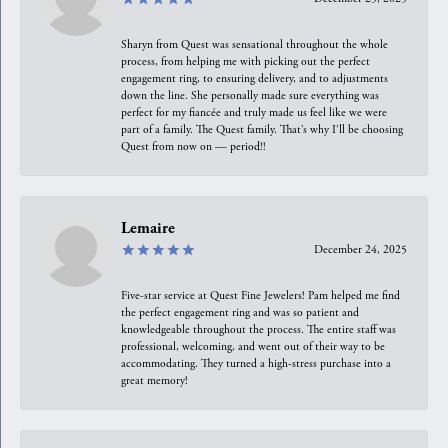
Sharyn from Quest was sensational throughout the whole
process, from helping me with picking out the perfect
engagement ring, to ensuring delivery, and to adjustments
down the line. She personally made sure everything was
perfect for my fiancée and truly made us feel like we were
part of a family. The Quest family. That’s why I’ll be choosing
Quest from now on — period!!
Lemaire
December 24, 2025
Five-star service at Quest Fine Jewelers! Pam helped me find
the perfect engagement ring and was so patient and
knowledgeable throughout the process. The entire staff was
professional, welcoming, and went out of their way to be
accommodating. They turned a high-stress purchase into a
great memory!