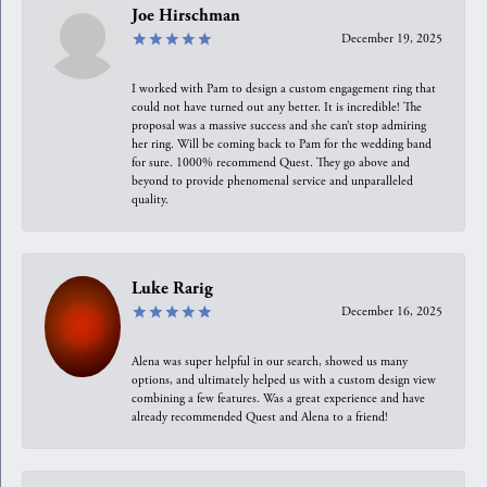
Joe Hirschman
December 19, 2025
I worked with Pam to design a custom engagement ring that
could not have turned out any better. It is incredible! The
proposal was a massive success and she can’t stop admiring
her ring. Will be coming back to Pam for the wedding band
for sure. 1000% recommend Quest. They go above and
beyond to provide phenomenal service and unparalleled
quality.
Luke Rarig
December 16, 2025
Alena was super helpful in our search, showed us many
options, and ultimately helped us with a custom design view
combining a few features. Was a great experience and have
already recommended Quest and Alena to a friend!