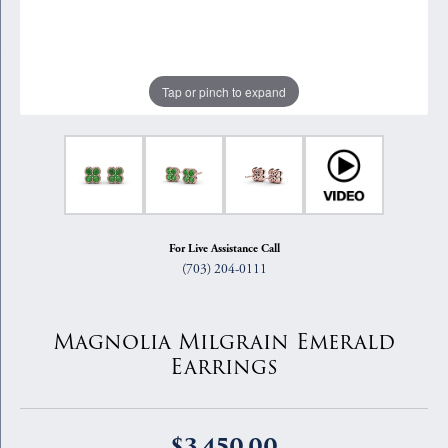
Tap or pinch to expand
For Live Assistance Call
(703) 204-0111
Magnolia Milgrain Emerald
Earrings
$3,450.00