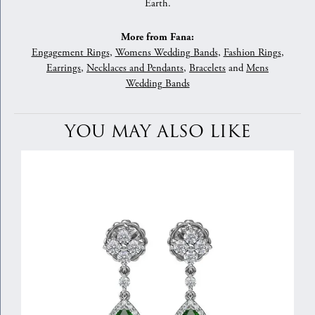
Earth.
More from Fana:
Engagement Rings
,
Womens Wedding Bands
,
Fashion Rings
,
Earrings
,
Necklaces and Pendants
,
Bracelets
and
Mens
Wedding Bands
YOU MAY ALSO LIKE