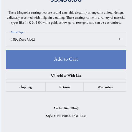
These Magnolia earrings feature round emeralds elegantly arranged in a floral design,
delicately accented with milgrain detailing. These earrings come in a variety of material
types like 14K & 18K white gold, yellow gold, rose gold and can be customized.
Metal Type
18K Rose Gold
Add to Cart
Add to Wish List
Shipping
Returns
Warranties
28-49
Availability:
ER1906E-18kt-Rose
Style #: