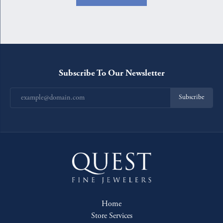
Subscribe To Our Newsletter
Subscribe
Home
Store Services