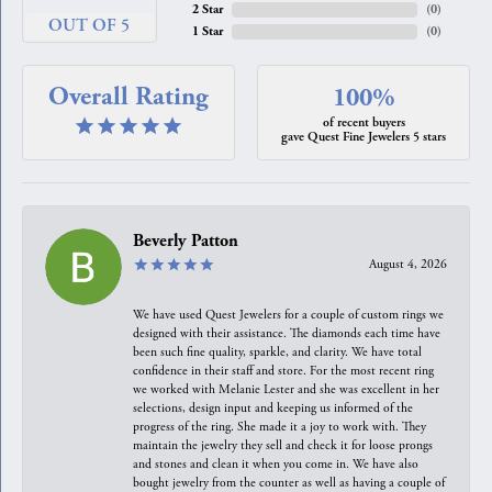
2 Star
(
0
)
OUT OF 5
1 Star
(
0
)
Overall Rating
100%
of recent buyers
gave Quest Fine Jewelers 5 stars
Beverly Patton
August 4, 2026
We have used Quest Jewelers for a couple of custom rings we
designed with their assistance. The diamonds each time have
been such fine quality, sparkle, and clarity. We have total
confidence in their staff and store. For the most recent ring
we worked with Melanie Lester and she was excellent in her
selections, design input and keeping us informed of the
progress of the ring. She made it a joy to work with. They
maintain the jewelry they sell and check it for loose prongs
and stones and clean it when you come in. We have also
bought jewelry from the counter as well as having a couple of