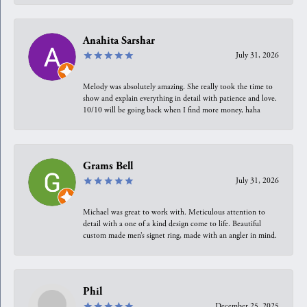
Anahita Sarshar
July 31, 2026
Melody was absolutely amazing. She really took the time to
show and explain everything in detail with patience and love.
10/10 will be going back when I find more money, haha
Grams Bell
July 31, 2026
Michael was great to work with. Meticulous attention to
detail with a one of a kind design come to life. Beautiful
custom made men’s signet ring, made with an angler in mind.
Phil
December 25, 2025