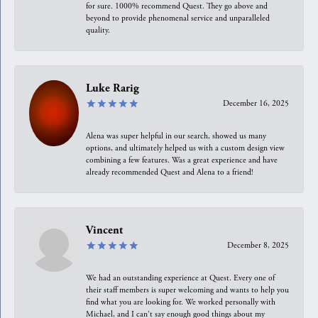
for sure. 1000% recommend Quest. They go above and
beyond to provide phenomenal service and unparalleled
quality.
Luke Rarig
December 16, 2025
Alena was super helpful in our search, showed us many
options, and ultimately helped us with a custom design view
combining a few features. Was a great experience and have
already recommended Quest and Alena to a friend!
Vincent
December 8, 2025
We had an outstanding experience at Quest. Every one of
their staff members is super welcoming and wants to help you
find what you are looking for. We worked personally with
Michael, and I can't say enough good things about my