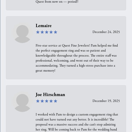
Quest from now on — period!!
Lemaire
December 24, 2025
Five-star service at Quest Fine Jewelers! Pam helped me find
the perfect engagement ring and was so patient and
knowledgeable throughout the process. The entire staff was
professional, welcoming, and went out of their way to be
accommodating. They turned a high-stress purchase into a
great memory!
Joe Hirschman
December 19, 2025
I worked with Pam to design a custom engagement ring that
could not have turned out any better. It is incredible! The
proposal was a massive success and she can’t stop admiring
her ring. Will be coming back to Pam for the wedding band