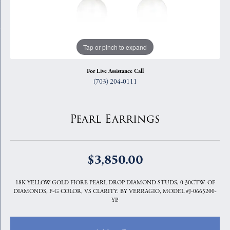
Tap or pinch to expand
For Live Assistance Call
(703) 204-0111
Pearl Earrings
$3,850.00
18K YELLOW GOLD FIORE PEARL DROP DIAMOND STUDS, 0.30CTW. OF
DIAMONDS, F-G COLOR, VS CLARITY. BY VERRAGIO, MODEL #J-0665200-
YP.