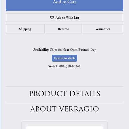
Add to Cart
Add to Wish List
Shipping
Returns
Warranties
Ships on Next Open Business Day
Availability:
Item is in stock
001-310-00248
Style #:
PRODUCT DETAILS
ABOUT VERRAGIO