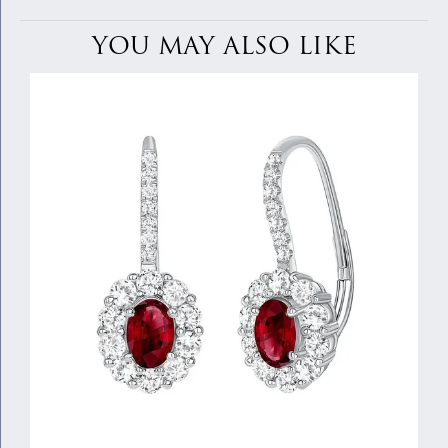
YOU MAY ALSO LIKE