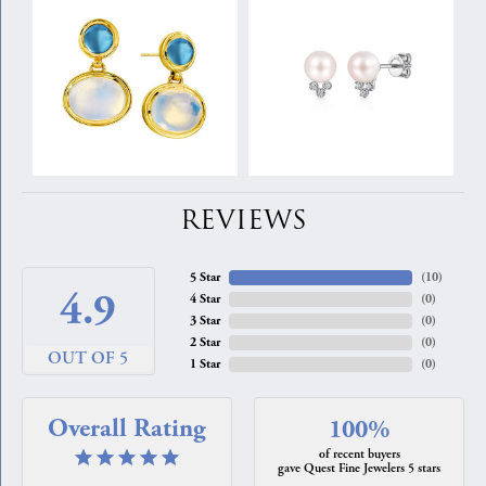
REVIEWS
5 Star
(
10
)
4.9
4 Star
(
0
)
3 Star
(
0
)
2 Star
(
0
)
OUT OF 5
1 Star
(
0
)
Overall Rating
100%
of recent buyers
gave Quest Fine Jewelers 5 stars