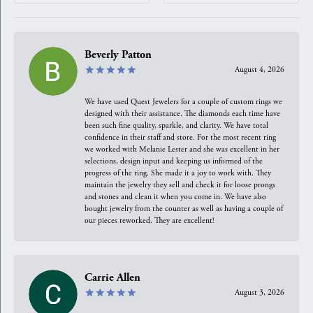
Beverly Patton
August 4, 2026
We have used Quest Jewelers for a couple of custom rings we
designed with their assistance. The diamonds each time have
been such fine quality, sparkle, and clarity. We have total
confidence in their staff and store. For the most recent ring
we worked with Melanie Lester and she was excellent in her
selections, design input and keeping us informed of the
progress of the ring. She made it a joy to work with. They
maintain the jewelry they sell and check it for loose prongs
and stones and clean it when you come in. We have also
bought jewelry from the counter as well as having a couple of
our pieces reworked. They are excellent!
Carrie Allen
August 3, 2026