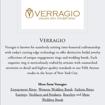
Verragio
Verragio is known for seamlessly uniting time-honored craftsmanship
with today’s cutting-edge technology to offer distinctive bridal jewelry
collections of unique engagement rings and wedding bands. Each
exquisite ring is meticulously crafted by artisans with unmatched
attention to detail and highest quality standards at our Fifth Avenue
studio in the heart of New York City.
More from Verragio:
Engagement Rings
,
Womens Wedding Bands
,
Fashion Rings
,
Earrings
,
Necklaces and Pendants
,
Bracelets
and
Mens
Wedding Bands