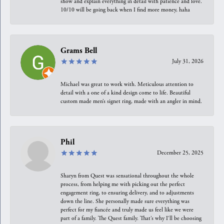
show and explain everything in detail with patience and love.
10/10 will be going back when I find more money, haha
Grams Bell
July 31, 2026
Michael was great to work with. Meticulous attention to
detail with a one of a kind design come to life. Beautiful
custom made men’s signet ring, made with an angler in mind.
Phil
December 25, 2025
Sharyn from Quest was sensational throughout the whole
process, from helping me with picking out the perfect
engagement ring, to ensuring delivery, and to adjustments
down the line. She personally made sure everything was
perfect for my fiancée and truly made us feel like we were
part of a family. The Quest family. That’s why I’ll be choosing