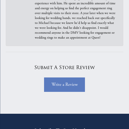
experience with him. He spent an incredible amount of time
and energy on helping us find the perfect engagement ring
over multiple visits to their store. A year later when we were
looking for wedding bands, we reached back out specifically
to Michael because we knew he'd help us find exactly what
we were looking for. And he didn't disappoint. I would
recommend anyone in the DMV looking for engagement or
wedding rings to make an appointment at Quest!
Submit A Store Review
Write a Review