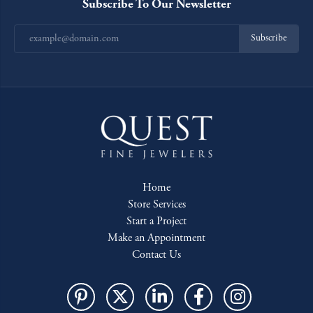
Subscribe To Our Newsletter
Subscribe
Home
Store Services
Start a Project
Make an Appointment
Contact Us