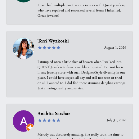
I have had multiple positive experiences with Quest jewelers,
who have repaired and reworked several items I inherited.
Great jewelers!
Terri Wyzkoski
August 1, 2026
I stumpled onto a little slice of heaven when I walked into
QUEST Jewelers to have a necklace repaired. I’ve not been
in any jewelry store with such Designer/Style diversity in one
place. I could have stayed all day and still not seen or tried
on all I wanted to. I did find these stunning dangling earrings.
Just amazing quality and service.
Anahita Sarshar
July 31, 2026
Melody was absolutely amazing. She really took the time to