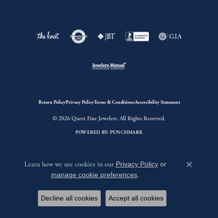
Return Policy
Privacy Policy
Terms & Conditions
Accessibility Statement
© 2026 Quest Fine Jewelers. All Rights Reserved.
POWERED BY:
PUNCHMARK
Learn how we use cookies in our
Privacy Policy
or
Close c
manage cookie preferences
.
Decline all cookies
Accept all cookies