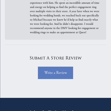
experience with him. He spent an incredible amount of time
and energy on helping us find the perfect engagement ring
over multiple visits to their store. A year later when we were
looking for wedding bands, we reached back out specifically
to Michael because we knew he'd help us find exactly what
we were looking for. And he didn't disappoint. I would
recommend anyone in the DMV looking for engagement or
wedding rings to make an appointment at Quest!
Submit A Store Review
Write a Review