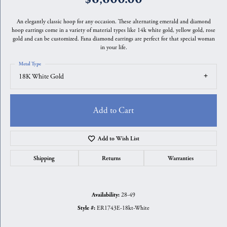
An elegantly classic hoop for any occasion. These alternating emerald and diamond
hoop earrings come in a variety of material types like 14k white gold, yellow gold, rose
gold and can be customized. Fana diamond earrings are perfect for that special woman
in your life.
Metal Type
18K White Gold
Add to Cart
Add to Wish List
Shipping
Returns
Warranties
28-49
Availability:
ER1743E-18kt-White
Style #: