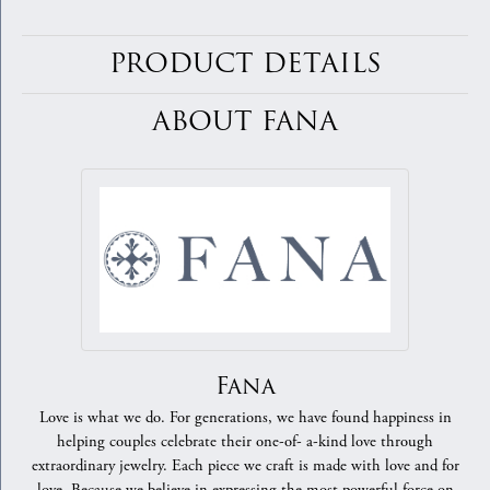
PRODUCT DETAILS
ABOUT FANA
Fana
Love is what we do. For generations, we have found happiness in
helping couples celebrate their one-of- a-kind love through
extraordinary jewelry. Each piece we craft is made with love and for