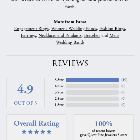
love. Because we believe in expressing the most powerful force on
Earth.
More from Fana:
Engagement Rings
,
Womens Wedding Bands
,
Fashion Rings
,
Earrings
,
Necklaces and Pendants
,
Bracelets
and
Mens
Wedding Bands
REVIEWS
5 Star
(
10
)
4.9
4 Star
(
0
)
3 Star
(
0
)
2 Star
(
0
)
OUT OF 5
1 Star
(
0
)
Overall Rating
100%
of recent buyers
gave Quest Fine Jewelers 5 stars