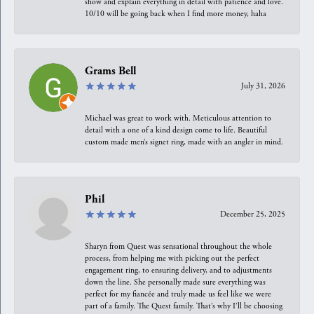
show and explain everything in detail with patience and love.
10/10 will be going back when I find more money, haha
Grams Bell
July 31, 2026
Michael was great to work with. Meticulous attention to
detail with a one of a kind design come to life. Beautiful
custom made men’s signet ring, made with an angler in mind.
Phil
December 25, 2025
Sharyn from Quest was sensational throughout the whole
process, from helping me with picking out the perfect
engagement ring, to ensuring delivery, and to adjustments
down the line. She personally made sure everything was
perfect for my fiancée and truly made us feel like we were
part of a family. The Quest family. That’s why I’ll be choosing