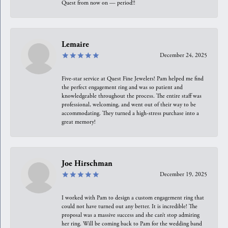
Quest from now on — period!!
Lemaire
December 24, 2025
Five-star service at Quest Fine Jewelers! Pam helped me find
the perfect engagement ring and was so patient and
knowledgeable throughout the process. The entire staff was
professional, welcoming, and went out of their way to be
accommodating. They turned a high-stress purchase into a
great memory!
Joe Hirschman
December 19, 2025
I worked with Pam to design a custom engagement ring that
could not have turned out any better. It is incredible! The
proposal was a massive success and she can’t stop admiring
her ring. Will be coming back to Pam for the wedding band