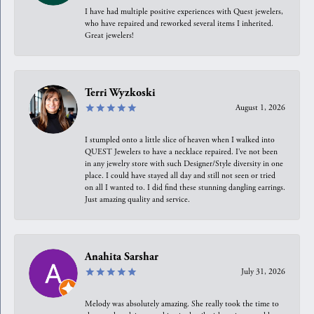
I have had multiple positive experiences with Quest jewelers,
who have repaired and reworked several items I inherited.
Great jewelers!
Terri Wyzkoski
August 1, 2026
I stumpled onto a little slice of heaven when I walked into
QUEST Jewelers to have a necklace repaired. I’ve not been
in any jewelry store with such Designer/Style diversity in one
place. I could have stayed all day and still not seen or tried
on all I wanted to. I did find these stunning dangling earrings.
Just amazing quality and service.
Anahita Sarshar
July 31, 2026
Melody was absolutely amazing. She really took the time to