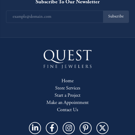
Subscribe To Our Newsletter
Subscribe
Home
Store Services
Start a Project
Make an Appointment
Contact Us