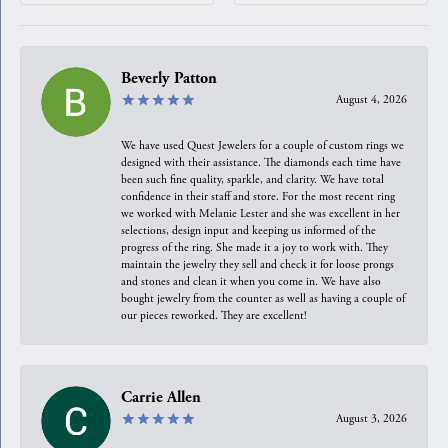
Beverly Patton
August 4, 2026
We have used Quest Jewelers for a couple of custom rings we
designed with their assistance. The diamonds each time have
been such fine quality, sparkle, and clarity. We have total
confidence in their staff and store. For the most recent ring
we worked with Melanie Lester and she was excellent in her
selections, design input and keeping us informed of the
progress of the ring. She made it a joy to work with. They
maintain the jewelry they sell and check it for loose prongs
and stones and clean it when you come in. We have also
bought jewelry from the counter as well as having a couple of
our pieces reworked. They are excellent!
Carrie Allen
August 3, 2026