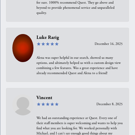
for sure. 1000% recommend Quest. They go above and
beyond to provide phenomenal service and unparalleled
quality.
Luke Rarig
December 16, 2025
Alena was super helpful in our search, showed us many
options, and ultimately helped us with a custom design view
combining a few features. Was a great experience and have
already recommended Quest and Alena to a friend!
Vincent
December 8, 2025
We had an outstanding experience at Quest. Every one of
their staff members is super welcoming and wants to help you
find what you are looking for. We worked personally with
Michael, and I can't say enough good things about my