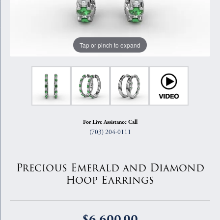
Tap or pinch to expand
For Live Assistance Call
(703) 204-0111
Precious Emerald and Diamond
Hoop Earrings
$6,600.00