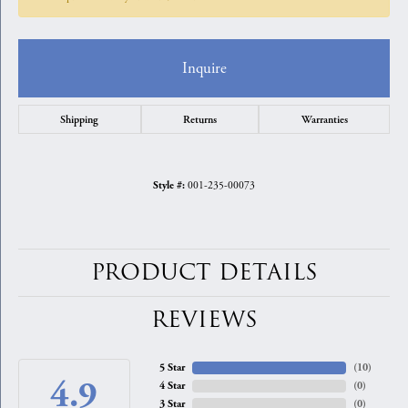
Inquire
Shipping
Returns
Warranties
001-235-00073
Style #:
PRODUCT DETAILS
REVIEWS
5 Star
(
10
)
4.9
4 Star
(
0
)
3 Star
(
0
)