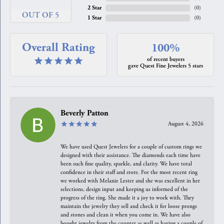
2 Star
(
0
)
OUT OF 5
1 Star
(
0
)
Overall Rating
100%
of recent buyers
gave Quest Fine Jewelers 5 stars
Beverly Patton
August 4, 2026
We have used Quest Jewelers for a couple of custom rings we
designed with their assistance. The diamonds each time have
been such fine quality, sparkle, and clarity. We have total
confidence in their staff and store. For the most recent ring
we worked with Melanie Lester and she was excellent in her
selections, design input and keeping us informed of the
progress of the ring. She made it a joy to work with. They
maintain the jewelry they sell and check it for loose prongs
and stones and clean it when you come in. We have also
bought jewelry from the counter as well as having a couple of