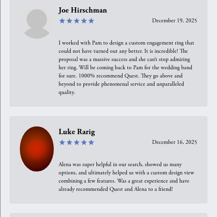
Joe Hirschman
December 19, 2025
I worked with Pam to design a custom engagement ring that
could not have turned out any better. It is incredible! The
proposal was a massive success and she can’t stop admiring
her ring. Will be coming back to Pam for the wedding band
for sure. 1000% recommend Quest. They go above and
beyond to provide phenomenal service and unparalleled
quality.
Luke Rarig
December 16, 2025
Alena was super helpful in our search, showed us many
options, and ultimately helped us with a custom design view
combining a few features. Was a great experience and have
already recommended Quest and Alena to a friend!