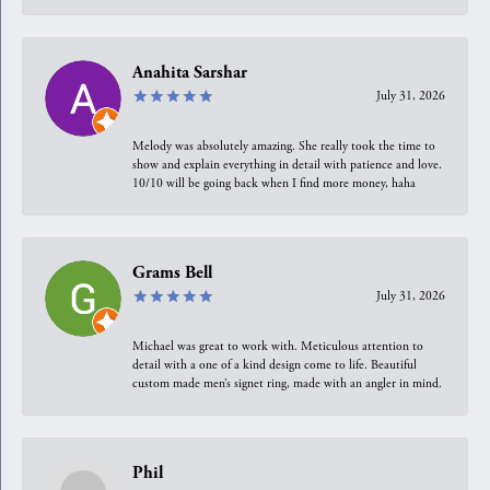
Anahita Sarshar
July 31, 2026
Melody was absolutely amazing. She really took the time to
show and explain everything in detail with patience and love.
10/10 will be going back when I find more money, haha
Grams Bell
July 31, 2026
Michael was great to work with. Meticulous attention to
detail with a one of a kind design come to life. Beautiful
custom made men’s signet ring, made with an angler in mind.
Phil