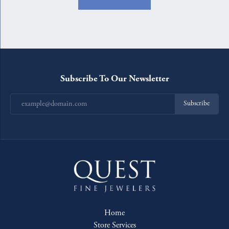
Subscribe To Our Newsletter
Subscribe
Home
Store Services