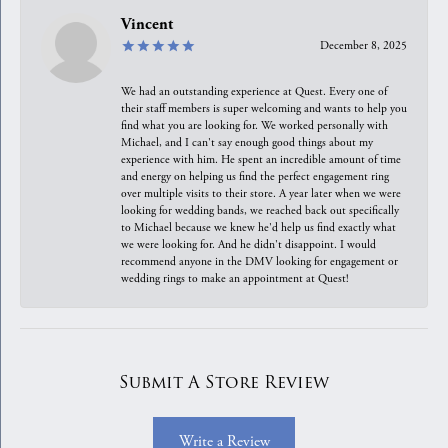
Vincent
December 8, 2025
We had an outstanding experience at Quest. Every one of
their staff members is super welcoming and wants to help you
find what you are looking for. We worked personally with
Michael, and I can't say enough good things about my
experience with him. He spent an incredible amount of time
and energy on helping us find the perfect engagement ring
over multiple visits to their store. A year later when we were
looking for wedding bands, we reached back out specifically
to Michael because we knew he'd help us find exactly what
we were looking for. And he didn't disappoint. I would
recommend anyone in the DMV looking for engagement or
wedding rings to make an appointment at Quest!
Submit A Store Review
Write a Review