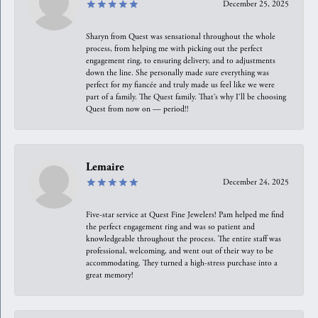
December 25, 2025
Sharyn from Quest was sensational throughout the whole
process, from helping me with picking out the perfect
engagement ring, to ensuring delivery, and to adjustments
down the line. She personally made sure everything was
perfect for my fiancée and truly made us feel like we were
part of a family. The Quest family. That’s why I’ll be choosing
Quest from now on — period!!
Lemaire
December 24, 2025
Five-star service at Quest Fine Jewelers! Pam helped me find
the perfect engagement ring and was so patient and
knowledgeable throughout the process. The entire staff was
professional, welcoming, and went out of their way to be
accommodating. They turned a high-stress purchase into a
great memory!