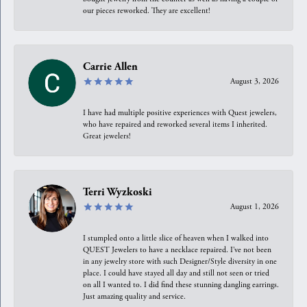
our pieces reworked. They are excellent!
Carrie Allen
August 3, 2026
I have had multiple positive experiences with Quest jewelers,
who have repaired and reworked several items I inherited.
Great jewelers!
Terri Wyzkoski
August 1, 2026
I stumpled onto a little slice of heaven when I walked into
QUEST Jewelers to have a necklace repaired. I’ve not been
in any jewelry store with such Designer/Style diversity in one
place. I could have stayed all day and still not seen or tried
on all I wanted to. I did find these stunning dangling earrings.
Just amazing quality and service.