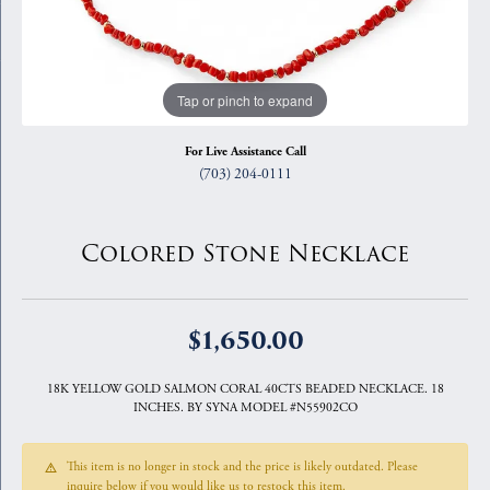
Tap or pinch to expand
For Live Assistance Call
(703) 204-0111
Colored Stone Necklace
$1,650.00
18K YELLOW GOLD SALMON CORAL 40CTS BEADED NECKLACE. 18
INCHES. BY SYNA MODEL #N55902CO
This item is no longer in stock and the price is likely outdated. Please
inquire below if you would like us to restock this item.