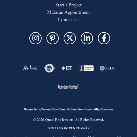
Start a Project
Make an Appointment
Contact Us
Return Policy
Privacy Policy
Terms & Conditions
Accessibility Statement
© 2026 Quest Fine Jewelers. All Rights Reserved.
POWERED BY:
PUNCHMARK