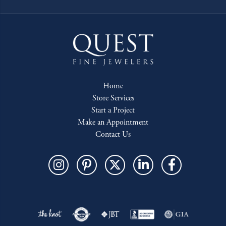
Home
Store Services
Start a Project
Make an Appointment
Contact Us