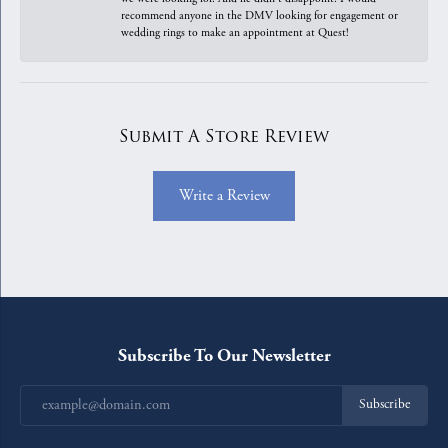
recommend anyone in the DMV looking for engagement or
wedding rings to make an appointment at Quest!
Submit A Store Review
Write a Review
Subscribe To Our Newsletter
Subscribe