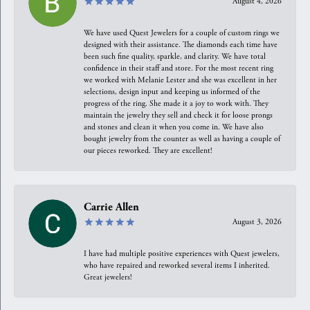
August 4, 2026
We have used Quest Jewelers for a couple of custom rings we
designed with their assistance. The diamonds each time have
been such fine quality, sparkle, and clarity. We have total
confidence in their staff and store. For the most recent ring
we worked with Melanie Lester and she was excellent in her
selections, design input and keeping us informed of the
progress of the ring. She made it a joy to work with. They
maintain the jewelry they sell and check it for loose prongs
and stones and clean it when you come in. We have also
bought jewelry from the counter as well as having a couple of
our pieces reworked. They are excellent!
Carrie Allen
August 3, 2026
I have had multiple positive experiences with Quest jewelers,
who have repaired and reworked several items I inherited.
Great jewelers!