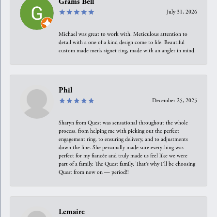
Grams Bell
July 31, 2026
Michael was great to work with. Meticulous attention to
detail with a one of a kind design come to life. Beautiful
custom made men’s signet ring, made with an angler in mind.
Phil
December 25, 2025
Sharyn from Quest was sensational throughout the whole
process, from helping me with picking out the perfect
engagement ring, to ensuring delivery, and to adjustments
down the line. She personally made sure everything was
perfect for my fiancée and truly made us feel like we were
part of a family. The Quest family. That’s why I’ll be choosing
Quest from now on — period!!
Lemaire