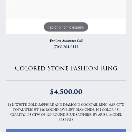
Tap or pinch to expand
For Live Assistance Call
(703) 204-0111
Colored Stone Fashion Ring
$4,500.00
14 K WHITE GOLD SAPPHIRE AND DIAMOND COCKTAIL RING, 0.83 CTW
TOTAL WEIGHT 146 ROUND PAVE SET DIAMONDS, H-I COLOR / SI
CLARITY,1.03 CTW OF 120 ROUND BLUE SAPPHIRE. BY ARISE. MODEL
#RSP5315