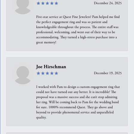
December 24, 2025
Five-star service at Quest Fine Jewelers! Pam helped me find
the perfect engagement ring and was so patient and
knowledgeable throughout the process. The entire staff was
professional, welcoming, and went out of their way to be
accommodating. They turned a high-stress purchase into a
great memory!
Joe Hirschman
December 19, 2025
I worked with Pam to design a custom engagement ring that
could not have turned out any better. It is incredible! The
proposal was a massive success and she can’t stop admiring
her ring. Will be coming back to Pam for the wedding band
for sure. 1000% recommend Quest. They go above and
beyond to provide phenomenal service and unparalleled
quality.