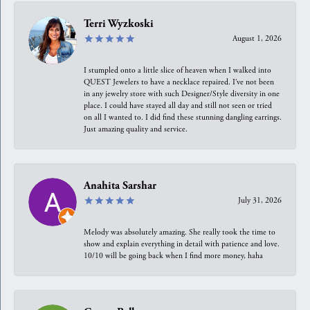
Terri Wyzkoski
August 1, 2026
I stumpled onto a little slice of heaven when I walked into
QUEST Jewelers to have a necklace repaired. I’ve not been
in any jewelry store with such Designer/Style diversity in one
place. I could have stayed all day and still not seen or tried
on all I wanted to. I did find these stunning dangling earrings.
Just amazing quality and service.
Anahita Sarshar
July 31, 2026
Melody was absolutely amazing. She really took the time to
show and explain everything in detail with patience and love.
10/10 will be going back when I find more money, haha