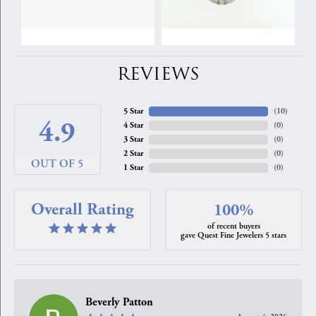
REVIEWS
5 Star
(
10
)
4.9
4 Star
(
0
)
3 Star
(
0
)
2 Star
(
0
)
OUT OF 5
1 Star
(
0
)
Overall Rating
100%
of recent buyers
gave Quest Fine Jewelers 5 stars
Beverly Patton