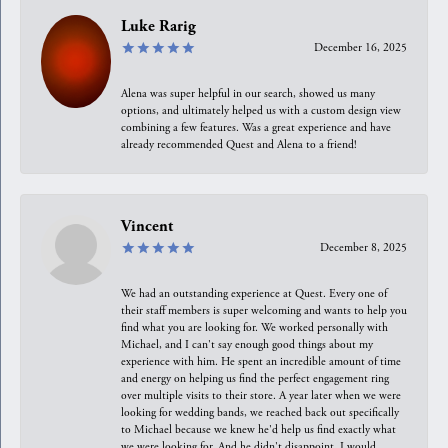
Luke Rarig
December 16, 2025
Alena was super helpful in our search, showed us many
options, and ultimately helped us with a custom design view
combining a few features. Was a great experience and have
already recommended Quest and Alena to a friend!
Vincent
December 8, 2025
We had an outstanding experience at Quest. Every one of
their staff members is super welcoming and wants to help you
find what you are looking for. We worked personally with
Michael, and I can't say enough good things about my
experience with him. He spent an incredible amount of time
and energy on helping us find the perfect engagement ring
over multiple visits to their store. A year later when we were
looking for wedding bands, we reached back out specifically
to Michael because we knew he'd help us find exactly what
we were looking for. And he didn't disappoint. I would