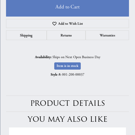
Add to Cart
Add to Wish List
Shipping
Returns
Warranties
Ships on Next Open Business Day
Availability:
Item is in stock
001-200-00037
Style #:
PRODUCT DETAILS
YOU MAY ALSO LIKE