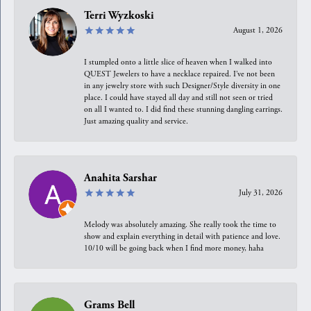
Terri Wyzkoski
August 1, 2026
I stumpled onto a little slice of heaven when I walked into
QUEST Jewelers to have a necklace repaired. I’ve not been
in any jewelry store with such Designer/Style diversity in one
place. I could have stayed all day and still not seen or tried
on all I wanted to. I did find these stunning dangling earrings.
Just amazing quality and service.
Anahita Sarshar
July 31, 2026
Melody was absolutely amazing. She really took the time to
show and explain everything in detail with patience and love.
10/10 will be going back when I find more money, haha
Grams Bell