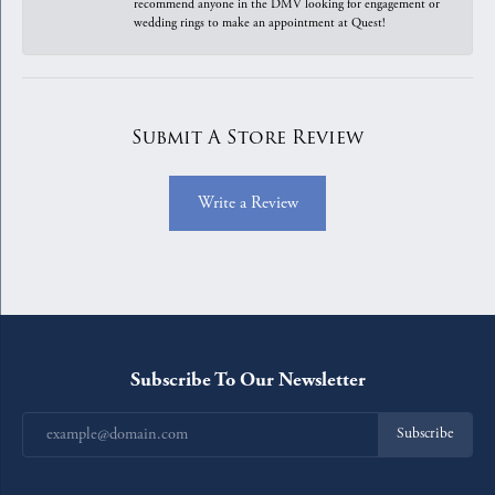
recommend anyone in the DMV looking for engagement or
wedding rings to make an appointment at Quest!
Submit A Store Review
Write a Review
Subscribe To Our Newsletter
Subscribe