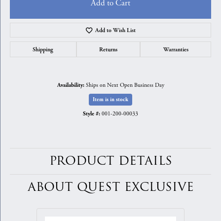
Add to Cart
Add to Wish List
Shipping
Returns
Warranties
Ships on Next Open Business Day
Availability:
Item is in stock
001-200-00033
Style #:
PRODUCT DETAILS
ABOUT QUEST EXCLUSIVE