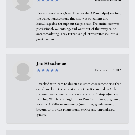
Five-star service at Quest Fine Jewelers! Pam helped me find
the perfect engagement ring and was so patient and
knowledgeable throughout the process. The entire staff was
professional, welcoming, and went out of their way to be
accommodating. They turned a high-stress purchase into a
great memory!
Joe Hirschman
December 19, 2025
I worked with Pam to design a custom engagement ring that
could not have turned out any better. It is incredible! The
proposal was a massive success and she can’t stop admiring
her ring. Will be coming back to Pam for the wedding band
for sure. 1000% recommend Quest. They go above and
beyond to provide phenomenal service and unparalleled
quality.