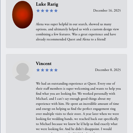
Luke Rarig
December 16, 2025
Alena was super helpful in our search, showed us many
options, and ultimately helped us with a custom design view
combining a few features. Was a great experience and have
already recommended Quest and Alena to a friend!
Vincent
December 8, 2025
We had an outstanding experience at Quest. Every one of
their staff members is super welcoming and wants to help you
find what you are looking for. We worked personally with
Michael, and I can't say enough good things about my
experience with him. He spent an incredible amount of time
and energy on helping us find the perfect engagement ring
over multiple visits to their store. A year later when we were
looking for wedding bands, we reached back out specifically
to Michael because we knew he'd help us find exactly what
we were looking for. And he didn't disappoint. I would