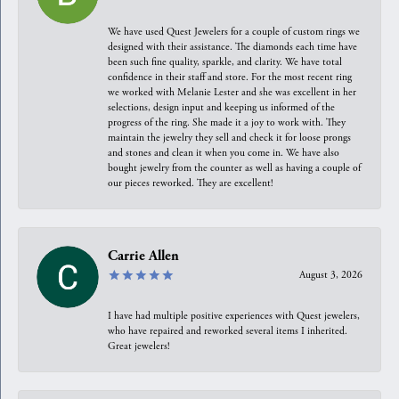
We have used Quest Jewelers for a couple of custom rings we
designed with their assistance. The diamonds each time have
been such fine quality, sparkle, and clarity. We have total
confidence in their staff and store. For the most recent ring
we worked with Melanie Lester and she was excellent in her
selections, design input and keeping us informed of the
progress of the ring. She made it a joy to work with. They
maintain the jewelry they sell and check it for loose prongs
and stones and clean it when you come in. We have also
bought jewelry from the counter as well as having a couple of
our pieces reworked. They are excellent!
Carrie Allen
August 3, 2026
I have had multiple positive experiences with Quest jewelers,
who have repaired and reworked several items I inherited.
Great jewelers!