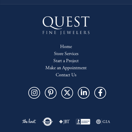
Home
Store Services
Start a Project
Make an Appointment
Contact Us