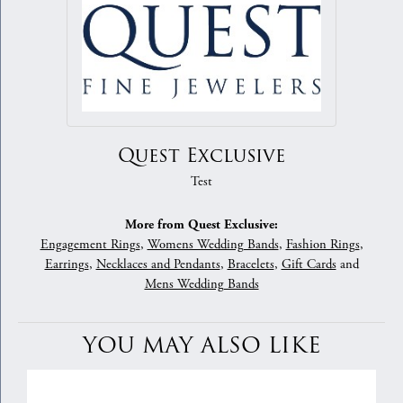
Quest Exclusive
Test
More from Quest Exclusive:
Engagement Rings
,
Womens Wedding Bands
,
Fashion Rings
,
Earrings
,
Necklaces and Pendants
,
Bracelets
,
Gift Cards
and
Mens Wedding Bands
YOU MAY ALSO LIKE