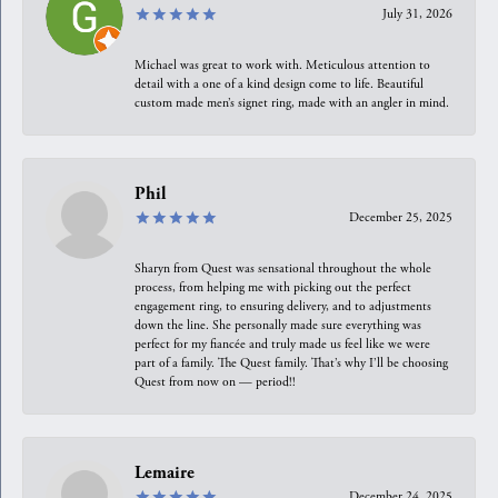
July 31, 2026
Michael was great to work with. Meticulous attention to
detail with a one of a kind design come to life. Beautiful
custom made men’s signet ring, made with an angler in mind.
Phil
December 25, 2025
Sharyn from Quest was sensational throughout the whole
process, from helping me with picking out the perfect
engagement ring, to ensuring delivery, and to adjustments
down the line. She personally made sure everything was
perfect for my fiancée and truly made us feel like we were
part of a family. The Quest family. That’s why I’ll be choosing
Quest from now on — period!!
Lemaire
December 24, 2025