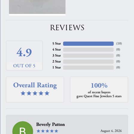
REVIEWS
5 Star
(
10
)
4.9
4 Star
(
0
)
3 Star
(
0
)
2 Star
(
0
)
OUT OF 5
1 Star
(
0
)
Overall Rating
100%
of recent buyers
gave Quest Fine Jewelers 5 stars
Beverly Patton
August 4, 2026