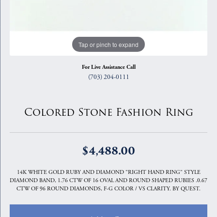
Tap or pinch to expand
For Live Assistance Call
(703) 204-0111
Colored Stone Fashion Ring
$4,488.00
14K WHITE GOLD RUBY AND DIAMOND "RIGHT HAND RING" STYLE
DIAMOND BAND, 1.76 CTW OF 16 OVAL AND ROUND SHAPED RUBIES .0.67
CTW OF 96 ROUND DIAMONDS, F-G COLOR / VS CLARITY. BY QUEST.