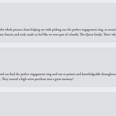
he whole process, from helping me with picking out the perfect engagement ring, to ensuri
 my fiancée and truly made us feel like we were part of a family. The Quest family. That’s 
elped me find the perfect engagement ring and was so patient and knowledgeable throughout t
 They turned a high-stress purchase into a great memory!