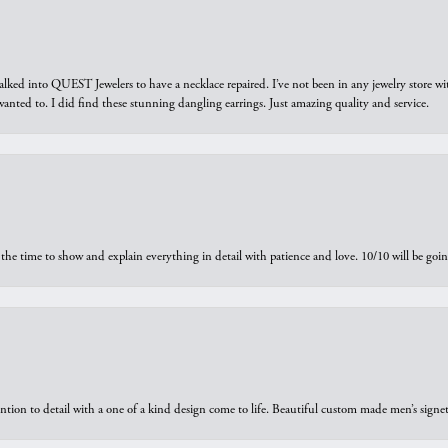
walked into QUEST Jewelers to have a necklace repaired. I’ve not been in any jewelry store wi
 I wanted to. I did find these stunning dangling earrings. Just amazing quality and service.
the time to show and explain everything in detail with patience and love. 10/10 will be g
ntion to detail with a one of a kind design come to life. Beautiful custom made men’s signe