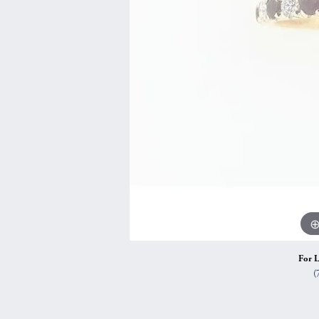
Vintage
Necklaces & Pendants
Curved Bands
Earrin
Shop All Styles
Chains
View All Bands
Neckla
Bracelets
Bracele
For L
(