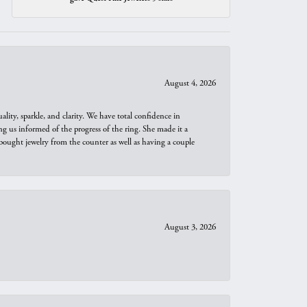
August 4, 2026
ity, sparkle, and clarity. We have total confidence in
ng us informed of the progress of the ring. She made it a
bought jewelry from the counter as well as having a couple
August 3, 2026