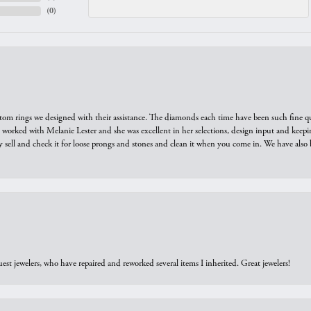
(
0
)
tom rings we designed with their assistance. The diamonds each time have been such fine qual
we worked with Melanie Lester and she was excellent in her selections, design input and keepi
y sell and check it for loose prongs and stones and clean it when you come in. We have also 
est jewelers, who have repaired and reworked several items I inherited. Great jewelers!