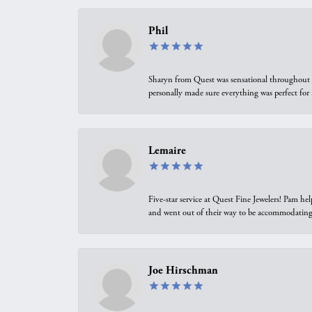
Phil
Sharyn from Quest was sensational throughout t
personally made sure everything was perfect for
Lemaire
Five-star service at Quest Fine Jewelers! Pam h
and went out of their way to be accommodating.
Joe Hirschman