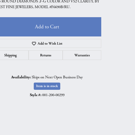
5 ROUND DIAMONDS ,F-G COLOR AND VS2 CLARITY, BY
ST FINE JEWELERS, MODEL #F6690B/RU.
Add to Cart
Add to Wish List
Shipping
Returns
Warranties
Availability:
Ships on Next Open Business Day
Item is in stock
Click to zoom
Style #:
001-200-00299