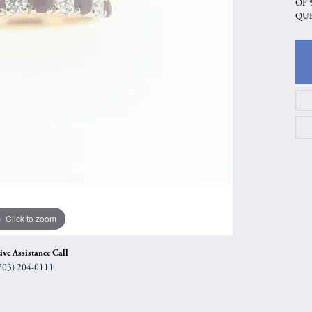
OF 
gs
Anniversary Gift Guide
Quest Exclusive
QUE
ces & Pendants
Uneek
ts
Verragio
Click to zoom
ive Assistance Call
703) 204-0111