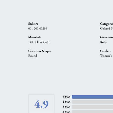
Style #:
Category:
001-200-00299
Colored S
Material:
Gemstone
14K Yellow Gold
Ruby
Gemstone Shape:
Gender:
Round
Women's
5 Star
4.9
4 Star
3 Star
2 Star