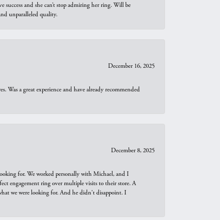
e success and she can’t stop admiring her ring. Will be
d unparalleled quality.
December 16, 2025
ures. Was a great experience and have already recommended
December 8, 2025
looking for. We worked personally with Michael, and I
t engagement ring over multiple visits to their store. A
hat we were looking for. And he didn't disappoint. I