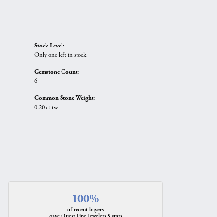
Stock Level:
Only one left in stock
Gemstone Count:
6
Common Stone Weight:
0.20 ct tw
100%
of recent buyers
gave Quest Fine Jewelers 5 stars