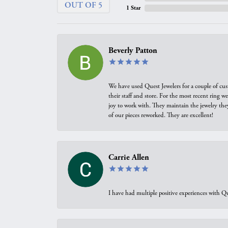
OUT OF 5
1 Star
Beverly Patton
We have used Quest Jewelers for a couple of cus
their staff and store. For the most recent ring 
joy to work with. They maintain the jewelry the
of our pieces reworked. They are excellent!
Carrie Allen
I have had multiple positive experiences with Qu