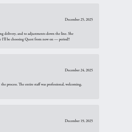
December 25, 2025
ng delivery, and to adjustments down the line. She
why I’ll be choosing Quest from now on — period!!
December 24, 2025
he process. The entire staff was professional, welcoming,
December 19, 2025