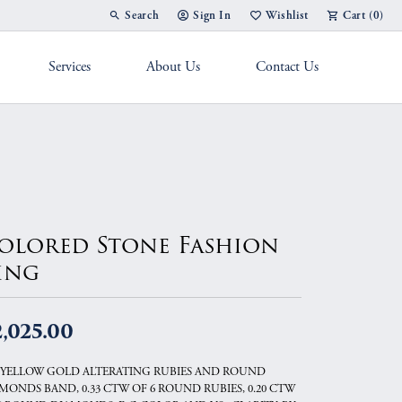
Search
Sign In
Wishlist
Cart (
0
)
Toggle Toolbar Search Menu
Toggle My Account Menu
Toggle My Wish List
Services
About Us
Contact Us
g Band
olored Stone Fashion
ing
,025.00
 YELLOW GOLD ALTERATING RUBIES AND ROUND
MONDS BAND, 0.33 CTW OF 6 ROUND RUBIES, 0.20 CTW