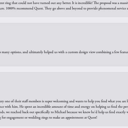
ring that could not have turned out any better. It is incredible! The proposal was a massiv
sure. 1000% recommend Quest. They go above and beyond to provide phenomenal service an
us many options, and ultimately helped us with a custom design view combining a few feat
ry one of their staff members is super welcoming and wants to help you find what you are 
e with him. He spent an incredible amount of time and energy on helping us find the perfec
ds, we reached back out specifically to Michael because we knew he'd help us find exactly w
or engagement or wedding rings to make an appointment at Quest!