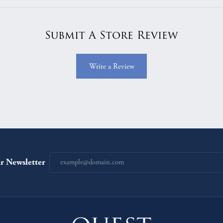
Submit A Store Review
Write a Review
r Newsletter