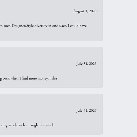
August 1, 2026
th such Designer/Style diversity in one place. I could have
July 31, 2026
oing back when I find more money, haha
July 31, 2026
t ring, made with an angler in mind.