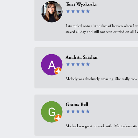
Terri Wyzkoski
I stumpled onto a little slice of heaven when I 
stayed all day and still not seen or tried on all
Anahita Sarshar
Melody was absolutely amazing. She really took 
Grams Bell
Michael was great to work with. Meticulous atte