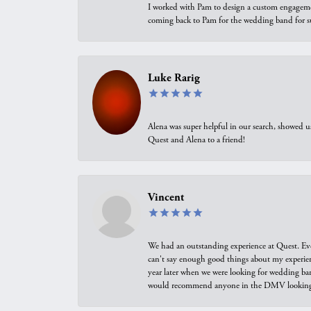
I worked with Pam to design a custom engagement 
coming back to Pam for the wedding band for 
Luke Rarig
Alena was super helpful in our search, showed 
Quest and Alena to a friend!
Vincent
We had an outstanding experience at Quest. Eve
can't say enough good things about my experienc
year later when we were looking for wedding ban
would recommend anyone in the DMV looking f