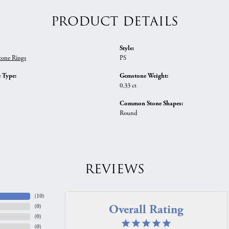
PRODUCT DETAILS
Style:
tone Rings
PS
 Type:
Gemstone Weight:
0.33 ct
Common Stone Shapes:
Round
REVIEWS
(
10
)
Overall Rating
(
0
)
(
0
)
(
0
)