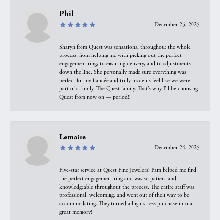
Phil
December 25, 2025
Sharyn from Quest was sensational throughout the whole
process, from helping me with picking out the perfect
engagement ring, to ensuring delivery, and to adjustments
down the line. She personally made sure everything was
perfect for my fiancée and truly made us feel like we were
part of a family. The Quest family. That’s why I’ll be choosing
Quest from now on — period!!
Lemaire
December 24, 2025
Five-star service at Quest Fine Jewelers! Pam helped me find
the perfect engagement ring and was so patient and
knowledgeable throughout the process. The entire staff was
professional, welcoming, and went out of their way to be
accommodating. They turned a high-stress purchase into a
great memory!