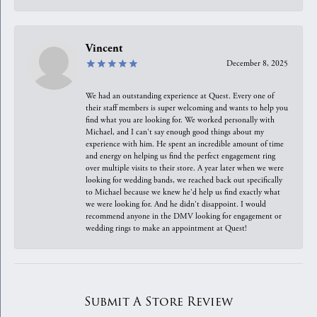
Vincent
December 8, 2025
We had an outstanding experience at Quest. Every one of
their staff members is super welcoming and wants to help you
find what you are looking for. We worked personally with
Michael, and I can't say enough good things about my
experience with him. He spent an incredible amount of time
and energy on helping us find the perfect engagement ring
over multiple visits to their store. A year later when we were
looking for wedding bands, we reached back out specifically
to Michael because we knew he'd help us find exactly what
we were looking for. And he didn't disappoint. I would
recommend anyone in the DMV looking for engagement or
wedding rings to make an appointment at Quest!
Submit A Store Review