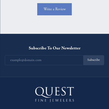
Write a Review
Subscribe To Our Newsletter
Subscribe