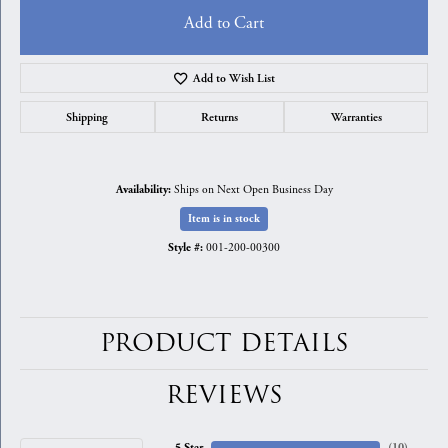
Add to Cart
Add to Wish List
Shipping
Returns
Warranties
Ships on Next Open Business Day
Availability:
Item is in stock
001-200-00300
Style #:
PRODUCT DETAILS
REVIEWS
5 Star
(
10
)