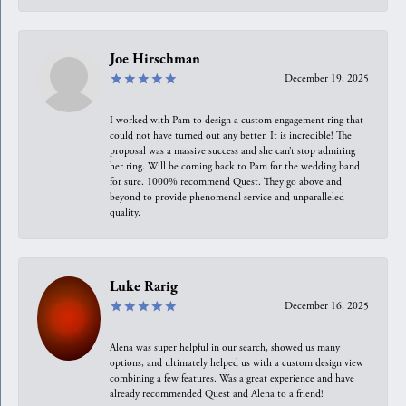
Joe Hirschman
December 19, 2025
I worked with Pam to design a custom engagement ring that
could not have turned out any better. It is incredible! The
proposal was a massive success and she can’t stop admiring
her ring. Will be coming back to Pam for the wedding band
for sure. 1000% recommend Quest. They go above and
beyond to provide phenomenal service and unparalleled
quality.
Luke Rarig
December 16, 2025
Alena was super helpful in our search, showed us many
options, and ultimately helped us with a custom design view
combining a few features. Was a great experience and have
already recommended Quest and Alena to a friend!