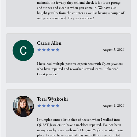
maintain the jewelry they sell and check it for loose prongs
and stones and clean it when you come in. We have also
bought jewelry from the counter as well as having a couple of
our pieces reworked. They are excellent!
Carrie Allen
August 3, 2026
I have had multiple positive experiences with Quest jewelers,
who have repaired and reworked several items I inherited.
Great jewelers!
Terri Wyzkoski
August 1, 2026
I stumpled onto a little slice of heaven when I walked into
QUEST Jewelers to have a necklace repaired. I’ve not been
in any jewelry store with such Designer/Style diversity in one
place. I could have stayed all day and still not seen or tried