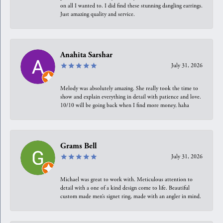
on all I wanted to. I did find these stunning dangling earrings.
Just amazing quality and service.
Anahita Sarshar
July 31, 2026
Melody was absolutely amazing. She really took the time to
show and explain everything in detail with patience and love.
10/10 will be going back when I find more money, haha
Grams Bell
July 31, 2026
Michael was great to work with. Meticulous attention to
detail with a one of a kind design come to life. Beautiful
custom made men’s signet ring, made with an angler in mind.