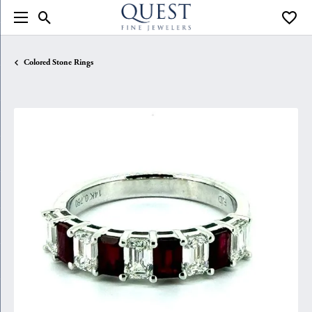
Toggle Search Menu
Toggle
Colored Stone Rings