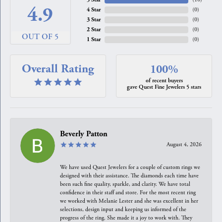
4.9
4 Star
(
0
)
3 Star
(
0
)
2 Star
(
0
)
OUT OF 5
1 Star
(
0
)
Overall Rating
100%
of recent buyers
gave Quest Fine Jewelers 5 stars
Beverly Patton
August 4, 2026
We have used Quest Jewelers for a couple of custom rings we
designed with their assistance. The diamonds each time have
been such fine quality, sparkle, and clarity. We have total
confidence in their staff and store. For the most recent ring
we worked with Melanie Lester and she was excellent in her
selections, design input and keeping us informed of the
progress of the ring. She made it a joy to work with. They