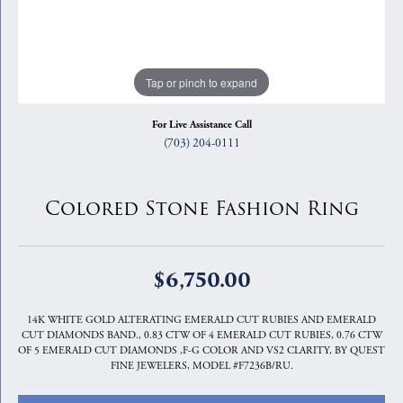
Tap or pinch to expand
For Live Assistance Call
(703) 204-0111
Colored Stone Fashion Ring
$6,750.00
14K WHITE GOLD ALTERATING EMERALD CUT RUBIES AND EMERALD
CUT DIAMONDS BAND., 0.83 CTW OF 4 EMERALD CUT RUBIES, 0.76 CTW
OF 5 EMERALD CUT DIAMONDS ,F-G COLOR AND VS2 CLARITY, BY QUEST
FINE JEWELERS, MODEL #F7236B/RU.