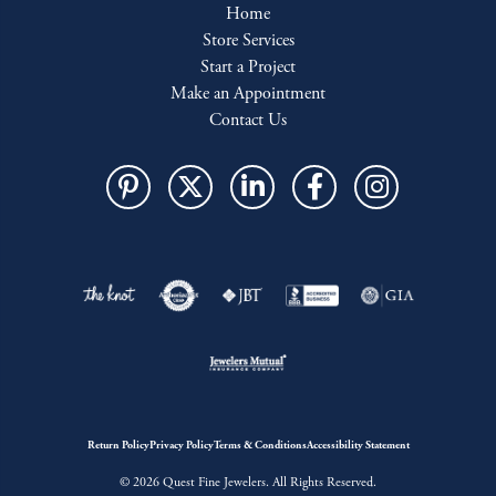
Home
Store Services
Start a Project
Make an Appointment
Contact Us
Return Policy
Privacy Policy
Terms & Conditions
Accessibility Statement
© 2026 Quest Fine Jewelers. All Rights Reserved.