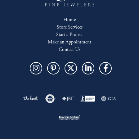
Home
Store Services
Start a Project
Make an Appointment
Contact Us