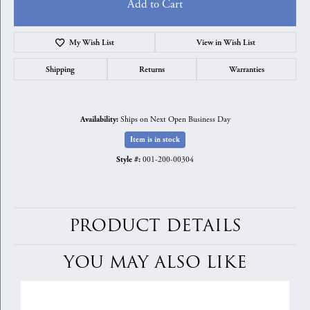
Add to Cart
My Wish List
View in Wish List
Shipping
Returns
Warranties
Ships on Next Open Business Day
Availability:
Item is in stock
001-200-00304
Style #:
PRODUCT DETAILS
YOU MAY ALSO LIKE