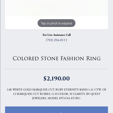
Tap or pinch to expand
For Live Assistance Call
(703) 204-0111
Colored Stone Fashion Ring
$2,190.00
14K WHITE GOLD MARQUISE CUT RUBY ETERNITY BAND.1.41 CTW. OF
13 MARQUISE CUT RUBIES, G-H COLOR, SI CLARITY, BY QUEST
JEWELERS, MODEL #FT4765-ET/RU.