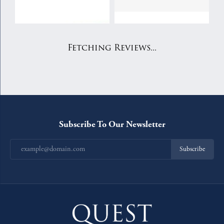
Fetching Reviews...
Subscribe To Our Newsletter
Subscribe