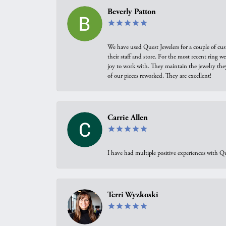
Beverly Patton
We have used Quest Jewelers for a couple of cus
their staff and store. For the most recent ring 
joy to work with. They maintain the jewelry the
of our pieces reworked. They are excellent!
Carrie Allen
I have had multiple positive experiences with Qu
Terri Wyzkoski