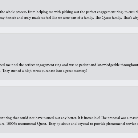
he whole process, from helping me with picking out the perfect engagement ring, to ensuri
 my fiancée and truly made us feel like we were part of a family. The Quest family. That’s 
elped me find the perfect engagement ring and was so patient and knowledgeable throughout t
 They turned a high-stress purchase into a great memory!
ring that could not have turned out any better. It is incredible! The proposal was a massiv
sure. 1000% recommend Quest. They go above and beyond to provide phenomenal service an