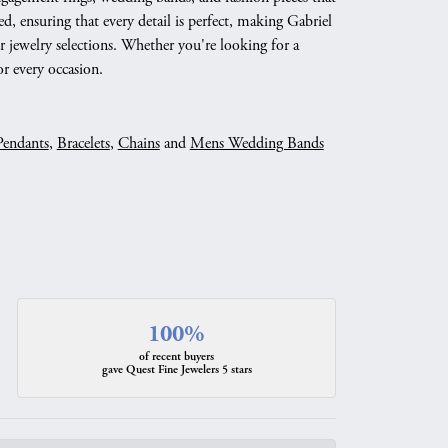
d, ensuring that every detail is perfect, making Gabriel
 jewelry selections. Whether you're looking for a
r every occasion.
Pendants
,
Bracelets
,
Chains
and
Mens Wedding Bands
100%
of recent buyers
gave Quest Fine Jewelers 5 stars