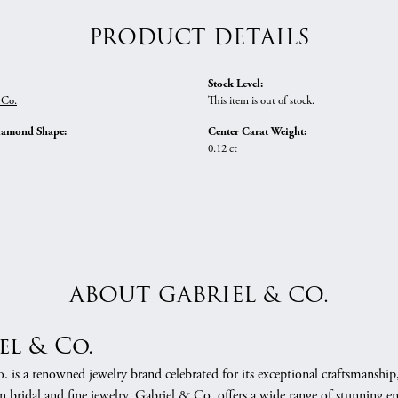
PRODUCT DETAILS
Stock Level:
 Co.
This item is out of stock.
iamond Shape:
Center Carat Weight:
0.12 ct
ABOUT GABRIEL & CO.
el & Co.
 is a renowned jewelry brand celebrated for its exceptional craftsmanship
in bridal and fine jewelry, Gabriel & Co. offers a wide range of stunning 