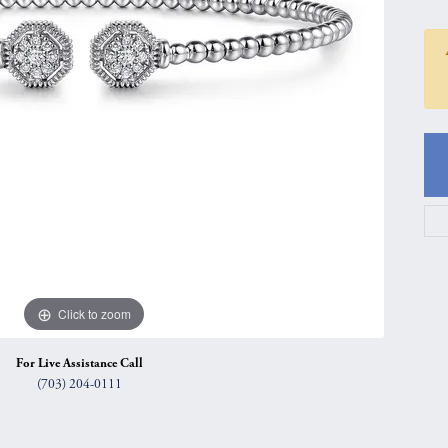
gs
Anniversary Gift Guide
Quest Exclusive
ces & Pendants
Uneek
ts
Verragio
Click to zoom
For Live Assistance Call
(703) 204-0111