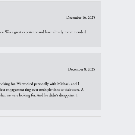
December 16, 2025
ures. Was a great experience and have already recommended
December 8, 2025
looking for. We worked personally with Michael, and I
t engagement ring over multiple visits to their store. A
hat we were looking for. And he didn't disappoint. I