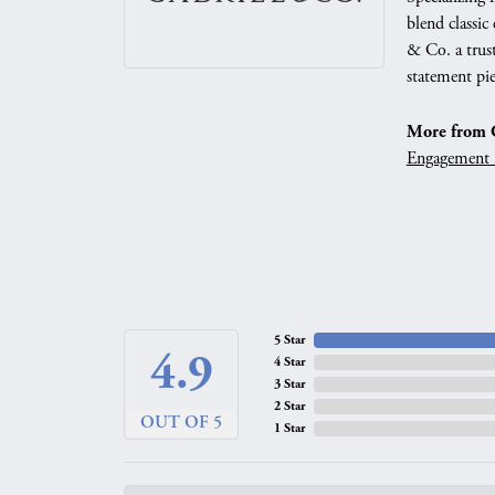
blend classic
& Co. a trust
statement pie
More from G
Engagement 
5 Star
4.9
4 Star
3 Star
2 Star
OUT OF 5
1 Star