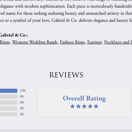
 elegance with modern sophistication. Each piece is meticulously handcrafte
ed name for those seeking enduring beauty and unmatched artistry in their
ce or a symbol of your love, Gabriel & Co. delivers elegance and luxury fo
abriel & Co.:
Rings
,
Womens Wedding Bands
,
Fashion Rings
,
Earrings
,
Necklaces and 
REVIEWS
(
10
)
Overall Rating
(
0
)
(
0
)
(
0
)
(
0
)