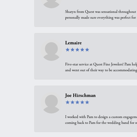
Sharyn from Quest was sensational throughout t
personally made sure everything was perfect for
Lemaire
Five-star service at Quest Fine Jewelers! Pam h
and went out of their way to be accommodating.
Joe Hirschman
I worked with Pam to design a custom engagement 
coming back to Pam for the wedding band for 