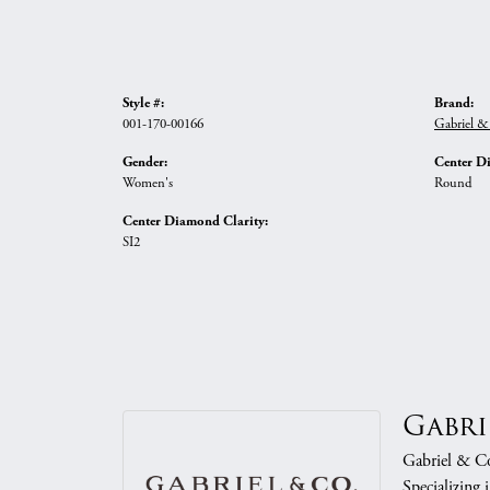
Style #:
Brand:
001-170-00166
Gabriel &
Gender:
Center D
Women's
Round
Center Diamond Clarity:
SI2
Gabri
Gabriel & Co.
Specializing 