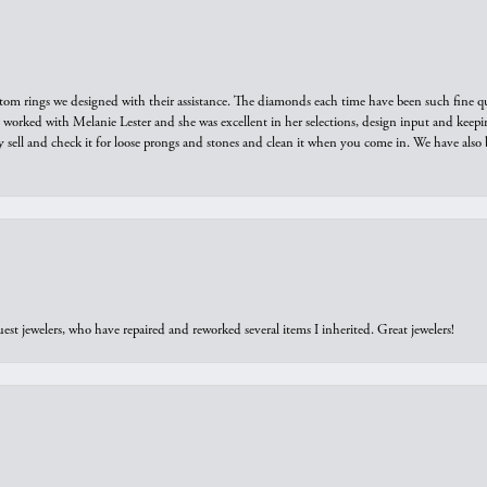
tom rings we designed with their assistance. The diamonds each time have been such fine qual
we worked with Melanie Lester and she was excellent in her selections, design input and keepi
y sell and check it for loose prongs and stones and clean it when you come in. We have also 
est jewelers, who have repaired and reworked several items I inherited. Great jewelers!