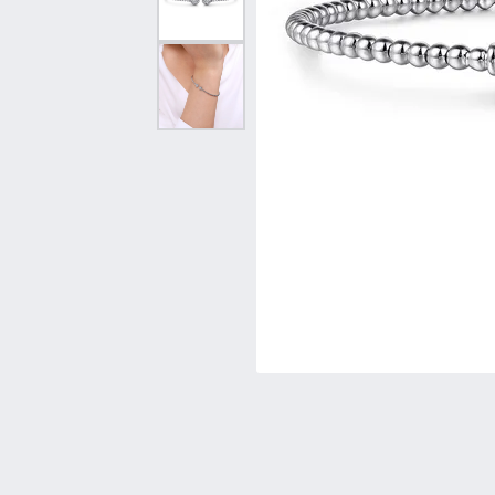
Vintage
Necklaces & Pendants
Curved Bands
Earrin
Shop All Styles
Chains
View All Bands
Neckla
Bracelets
Bracele