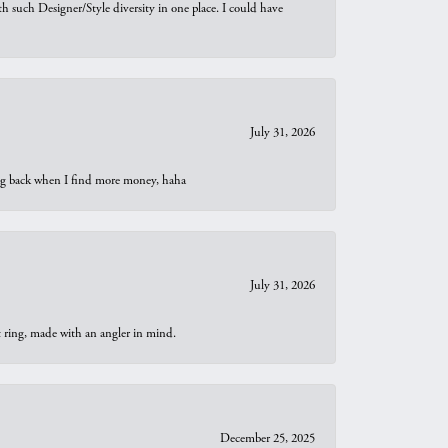
th such Designer/Style diversity in one place. I could have
July 31, 2026
oing back when I find more money, haha
July 31, 2026
t ring, made with an angler in mind.
December 25, 2025