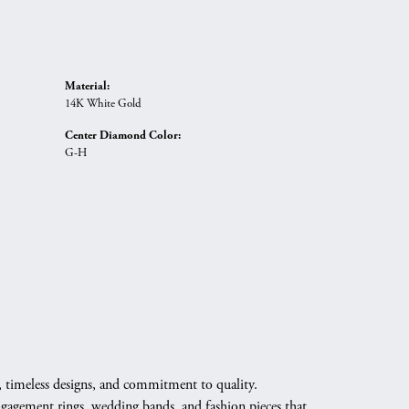
Material:
14K White Gold
Center Diamond Color:
G-H
, timeless designs, and commitment to quality.
engagement rings, wedding bands, and fashion pieces that