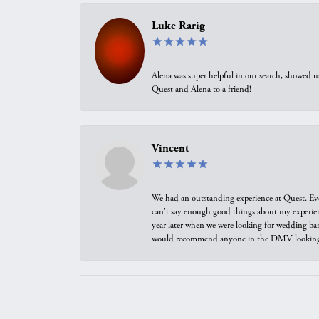
Luke Rarig
Alena was super helpful in our search, showed 
Quest and Alena to a friend!
Vincent
We had an outstanding experience at Quest. Eve
can't say enough good things about my experienc
year later when we were looking for wedding ban
would recommend anyone in the DMV looking f