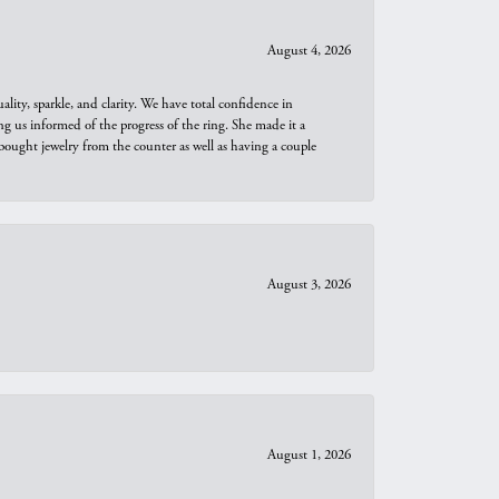
August 4, 2026
ity, sparkle, and clarity. We have total confidence in
ng us informed of the progress of the ring. She made it a
bought jewelry from the counter as well as having a couple
August 3, 2026
August 1, 2026