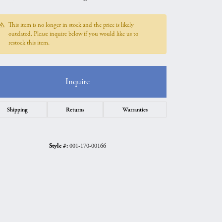
This item is no longer in stock and the price is likely
outdated. Please inquire below if you would like us to
restock this item.
Inquire
Shipping
Returns
Warranties
Style #:
001-170-00166
Click to zoom