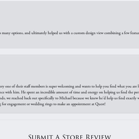
us many options, and ultimately helped us with a custom design view combining a few feat
ry one of their staff members is super welcoming and wants to help you find what you are 
e with him. He spent an incredible amount of time and energy on helping us find the perfec
ds, we reached back out specifically to Michael because we knew he'd help us find exactly w
or engagement or wedding rings to make an appointment at Quest!
Submit A Store Review