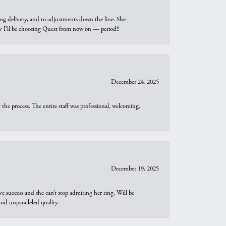
ng delivery, and to adjustments down the line. She
why I’ll be choosing Quest from now on — period!!
December 24, 2025
he process. The entire staff was professional, welcoming,
December 19, 2025
e success and she can’t stop admiring her ring. Will be
d unparalleled quality.