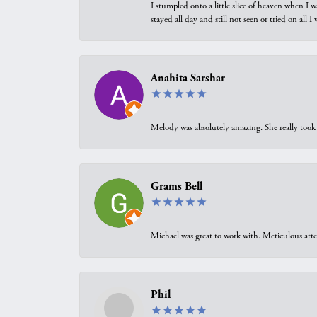
I stumpled onto a little slice of heaven when I 
stayed all day and still not seen or tried on all
Anahita Sarshar
Melody was absolutely amazing. She really took 
Grams Bell
Michael was great to work with. Meticulous atte
Phil