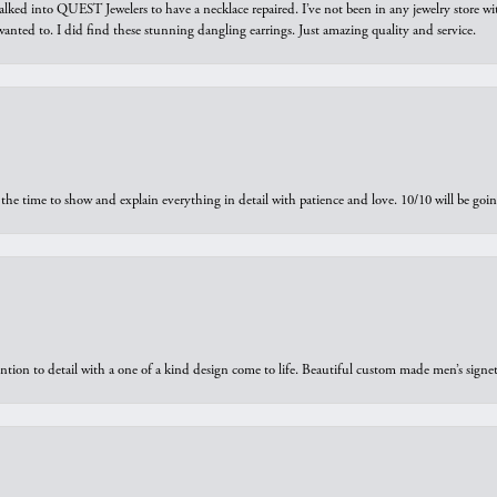
walked into QUEST Jewelers to have a necklace repaired. I’ve not been in any jewelry store wi
 I wanted to. I did find these stunning dangling earrings. Just amazing quality and service.
the time to show and explain everything in detail with patience and love. 10/10 will be g
ntion to detail with a one of a kind design come to life. Beautiful custom made men’s signe