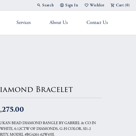
Search
Sign In
Wishlist
Cart (
0
)
Toggle Toolbar Search Menu
Toggle My Account Menu
Toggle My Wish List
Services
About Us
Contact Us
g Band
iamond Bracelet
,275.00
UKAN BEAD DIAMOND BANGLE BY GABRIEL & CO IN
 WHITE, 0.12CTW OF DIAMONDS, G-H COLOR, SI1-2
RITY, MODEL #BG4261-62W45JJ.