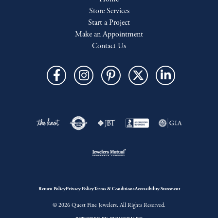
Store Services
Start a Project
Make an Appointment
Contact Us
Return Policy
Privacy Policy
Terms & Conditions
Accessibility Statement
© 2026 Quest Fine Jewelers. All Rights Reserved.