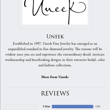
Uneek
Established in 1997, Uneek Fine Jewelry has emerged as an
unparalleled standard in fine diamond jewelry. The reasons will be
evident once you see and experience the extraordinary detail, intricate
workmanship and breathtaking designs in their extensive bridal, color
and fashion collections.
More from Uneek:
REVIEWS
5 Star
(
10
)