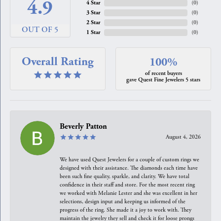
4.9
4 Star
(
0
)
3 Star
(
0
)
2 Star
(
0
)
OUT OF 5
1 Star
(
0
)
Overall Rating
100%
of recent buyers
gave Quest Fine Jewelers 5 stars
Beverly Patton
August 4, 2026
We have used Quest Jewelers for a couple of custom rings we
designed with their assistance. The diamonds each time have
been such fine quality, sparkle, and clarity. We have total
confidence in their staff and store. For the most recent ring
we worked with Melanie Lester and she was excellent in her
selections, design input and keeping us informed of the
progress of the ring. She made it a joy to work with. They
maintain the jewelry they sell and check it for loose prongs