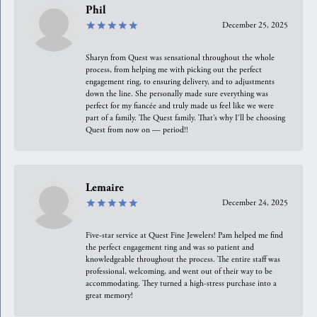
Phil
December 25, 2025
Sharyn from Quest was sensational throughout the whole
process, from helping me with picking out the perfect
engagement ring, to ensuring delivery, and to adjustments
down the line. She personally made sure everything was
perfect for my fiancée and truly made us feel like we were
part of a family. The Quest family. That’s why I’ll be choosing
Quest from now on — period!!
Lemaire
December 24, 2025
Five-star service at Quest Fine Jewelers! Pam helped me find
the perfect engagement ring and was so patient and
knowledgeable throughout the process. The entire staff was
professional, welcoming, and went out of their way to be
accommodating. They turned a high-stress purchase into a
great memory!