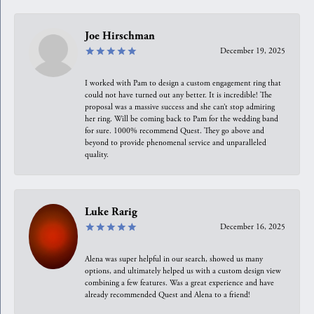
Joe Hirschman
December 19, 2025
I worked with Pam to design a custom engagement ring that
could not have turned out any better. It is incredible! The
proposal was a massive success and she can’t stop admiring
her ring. Will be coming back to Pam for the wedding band
for sure. 1000% recommend Quest. They go above and
beyond to provide phenomenal service and unparalleled
quality.
Luke Rarig
December 16, 2025
Alena was super helpful in our search, showed us many
options, and ultimately helped us with a custom design view
combining a few features. Was a great experience and have
already recommended Quest and Alena to a friend!