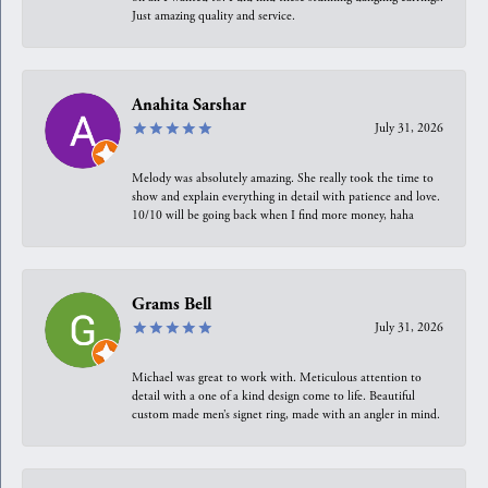
Just amazing quality and service.
Anahita Sarshar
July 31, 2026
Melody was absolutely amazing. She really took the time to
show and explain everything in detail with patience and love.
10/10 will be going back when I find more money, haha
Grams Bell
July 31, 2026
Michael was great to work with. Meticulous attention to
detail with a one of a kind design come to life. Beautiful
custom made men’s signet ring, made with an angler in mind.