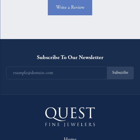
Write a Review
Subscribe To Our Newsletter
Subscribe
Home