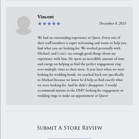
Vincent
December 8, 2025
We had an outstanding experience at Quest. Every one of
their staff members is super welcoming and wants to help you
find what you are looking for. We worked personally with
Michael, and I can't say enough good things about my
experience with him. He spent an incredible amount of time
and energy on helping us find the perfect engagement ring
over multiple visits to their store. A year later when we were
looking for wedding bands, we reached back out specifically
to Michael because we knew he'd help us find exactly what
we were looking for. And he didn't disappoint. I would
recommend anyone in the DMV looking for engagement or
wedding rings to make an appointment at Quest!
Submit A Store Review