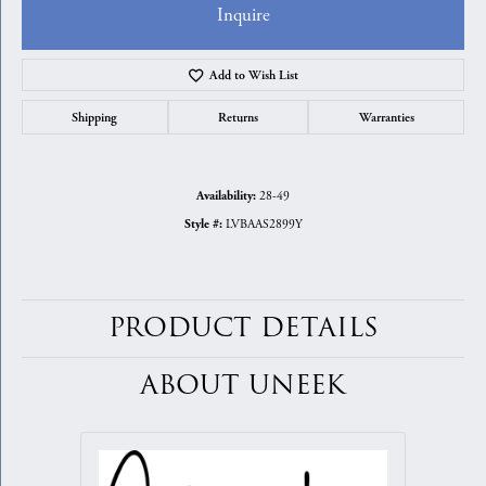
Inquire
Add to Wish List
Shipping
Returns
Warranties
28-49
Availability:
LVBAAS2899Y
Style #:
PRODUCT DETAILS
ABOUT UNEEK