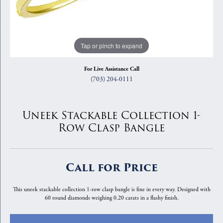
Tap or pinch to expand
For Live Assistance Call
(703) 204-0111
Uneek Stackable Collection 1-
Row Clasp Bangle
Call for Price
This uneek stackable collection 1-row clasp bangle is fine in every way. Designed with
60 round diamonds weighing 0.20 carats in a flashy finish.