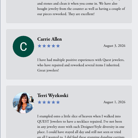
and stones and clean it when you come in. We have also
bought jewelry from the counter as well as having a couple of
our pieces reworked. They are excellent!
Carrie Allen
August 3, 2026
I have had multiple positive experiences with Quest jewelers,
who have repaired and reworked several items I inherited.
Great jewelers!
Terri Wyzkoski
August 1, 2026
I stumpled onto a little slice of heaven when I walked into
QUEST Jewelers to have a necklace repaired. I’ve not been
in any jewelry store with such Designer/Style diversity in one
place. I could have stayed all day and still not seen or tried
on all I wanted to. I did find these stunning dangling earrings.