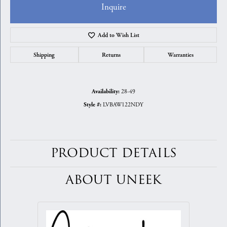
Inquire
Add to Wish List
Shipping
Returns
Warranties
28-49
Availability:
LVBAW122NDY
Style #:
PRODUCT DETAILS
ABOUT UNEEK