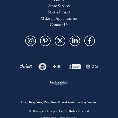
Store Services
Start a Project
Make an Appointment
Contact Us
Return Policy
Privacy Policy
Terms & Conditions
Accessibility Statement
© 2026 Quest Fine Jewelers. All Rights Reserved.