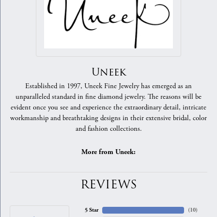
Uneek
Established in 1997, Uneek Fine Jewelry has emerged as an
unparalleled standard in fine diamond jewelry. The reasons will be
evident once you see and experience the extraordinary detail, intricate
workmanship and breathtaking designs in their extensive bridal, color
and fashion collections.
More from Uneek:
REVIEWS
5 Star
(
10
)