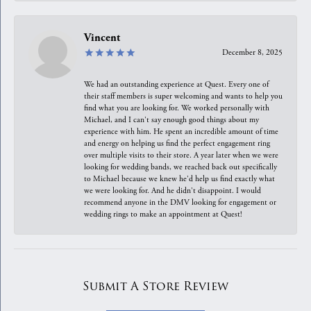
Vincent
December 8, 2025
We had an outstanding experience at Quest. Every one of
their staff members is super welcoming and wants to help you
find what you are looking for. We worked personally with
Michael, and I can't say enough good things about my
experience with him. He spent an incredible amount of time
and energy on helping us find the perfect engagement ring
over multiple visits to their store. A year later when we were
looking for wedding bands, we reached back out specifically
to Michael because we knew he'd help us find exactly what
we were looking for. And he didn't disappoint. I would
recommend anyone in the DMV looking for engagement or
wedding rings to make an appointment at Quest!
Submit A Store Review