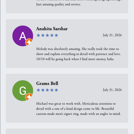
Just amazing quality and service.
Anahita Sarshar
July 31, 2026
Melody was absolutely amazing. She really took the time to
show and explain everything in detail with patience and love.
10/10 will be going back when I find more money, haha
Grams Bell
July 31, 2026
Michael was great to work with. Meticulous attention to
detail with a one of a kind design come to life. Beautiful
custom made men’s signet ring, made with an angler in mind.