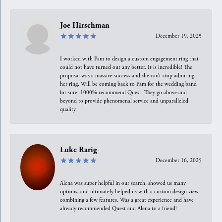
Joe Hirschman
December 19, 2025
I worked with Pam to design a custom engagement ring that
could not have turned out any better. It is incredible! The
proposal was a massive success and she can’t stop admiring
her ring. Will be coming back to Pam for the wedding band
for sure. 1000% recommend Quest. They go above and
beyond to provide phenomenal service and unparalleled
quality.
Luke Rarig
December 16, 2025
Alena was super helpful in our search, showed us many
options, and ultimately helped us with a custom design view
combining a few features. Was a great experience and have
already recommended Quest and Alena to a friend!