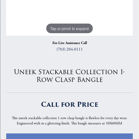
Tap or pinch to expand
For Live Assistance Call
(703) 204-0111
Uneek Stackable Collection 1-
Row Clasp Bangle
Call for Price
This uneek stackable collection 1-row clasp bangle is flawless for every day wear.
Engineered with in a glittering finish. This bangle measures at 50X60MM