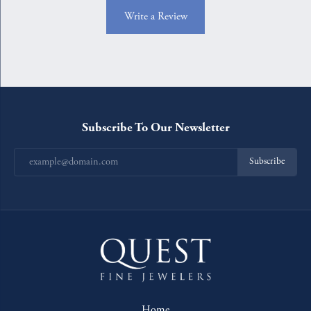
Write a Review
Subscribe To Our Newsletter
Subscribe
Home