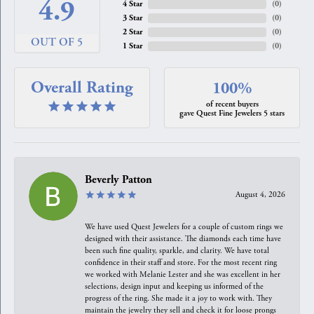
4.9
4 Star
(
0
)
3 Star
(
0
)
2 Star
(
0
)
OUT OF 5
1 Star
(
0
)
Overall Rating
100%
of recent buyers
gave Quest Fine Jewelers 5 stars
Beverly Patton
August 4, 2026
We have used Quest Jewelers for a couple of custom rings we
designed with their assistance. The diamonds each time have
been such fine quality, sparkle, and clarity. We have total
confidence in their staff and store. For the most recent ring
we worked with Melanie Lester and she was excellent in her
selections, design input and keeping us informed of the
progress of the ring. She made it a joy to work with. They
maintain the jewelry they sell and check it for loose prongs