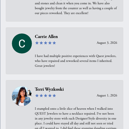
and stones and clean it when you come in. We have also
bought jewelry from the counter as well as having a couple of
our pieces reworked. They are excellent!
Carrie Allen
August 3, 2026
I have had multiple positive experiences with Quest jewelers,
who have repaired and reworked several items I inherited.
Great jewelers!
Terri Wyzkoski
August 1, 2026
I stumpled onto a little slice of heaven when I walked into
QUEST Jewelers to have a necklace repaired. I’ve not been
in any jewelry store with such Designer/Style diversity in one
place. I could have stayed all day and still not seen or tried
on all I wanted to. I did find these stunning dangling earrings.