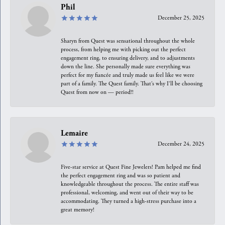
Phil
December 25, 2025
Sharyn from Quest was sensational throughout the whole
process, from helping me with picking out the perfect
engagement ring, to ensuring delivery, and to adjustments
down the line. She personally made sure everything was
perfect for my fiancée and truly made us feel like we were
part of a family. The Quest family. That’s why I’ll be choosing
Quest from now on — period!!
Lemaire
December 24, 2025
Five-star service at Quest Fine Jewelers! Pam helped me find
the perfect engagement ring and was so patient and
knowledgeable throughout the process. The entire staff was
professional, welcoming, and went out of their way to be
accommodating. They turned a high-stress purchase into a
great memory!