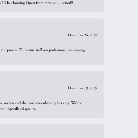
why I’ll be choosing Quest from now on — period!!
December 24, 2025
he process. The entire staff was professional, welcoming,
December 19, 2025
e success and she can’t stop admiring her ring. Will be
d unparalleled quality.