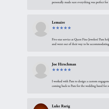
personally made sure everything was perfect for
Lemaire
Five-star service at Quest Fine Jewelers! Pam h
and went out of their way to be accommodating.
Joe Hirschman
I worked with Pam to design a custom engagement 
coming back to Pam for the wedding band for 
Luke Rarig