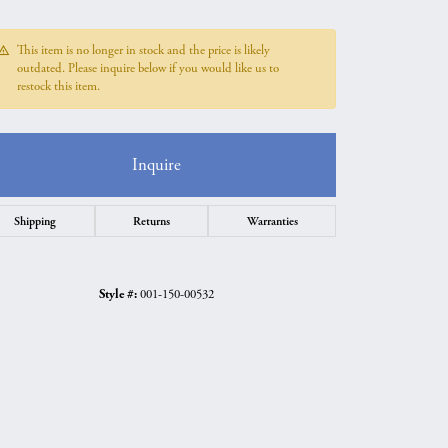
This item is no longer in stock and the price is likely
outdated. Please inquire below if you would like us to
restock this item.
Inquire
Shipping
Returns
Warranties
Style #:
001-150-00532
Click to zoom