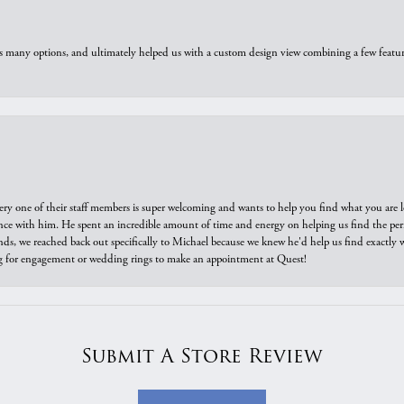
us many options, and ultimately helped us with a custom design view combining a few feat
ry one of their staff members is super welcoming and wants to help you find what you are 
e with him. He spent an incredible amount of time and energy on helping us find the perfec
ds, we reached back out specifically to Michael because we knew he'd help us find exactly w
or engagement or wedding rings to make an appointment at Quest!
Submit A Store Review