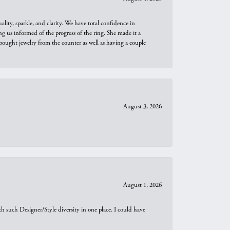
ity, sparkle, and clarity. We have total confidence in
ng us informed of the progress of the ring. She made it a
bought jewelry from the counter as well as having a couple
August 3, 2026
August 1, 2026
th such Designer/Style diversity in one place. I could have