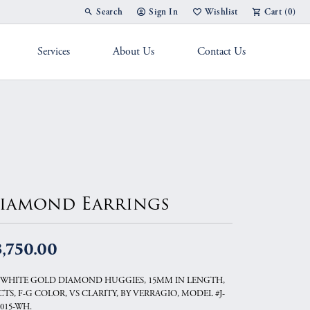
Search
Sign In
Wishlist
Cart (
0
)
Toggle Toolbar Search Menu
Toggle My Account Menu
Toggle My Wish List
Services
About Us
Contact Us
g Band
iamond Earrings
,750.00
 WHITE GOLD DIAMOND HUGGIES, 15MM IN LENGTH,
0CTS, F-G COLOR, VS CLARITY, BY VERRAGIO, MODEL #J-
8015-WH.