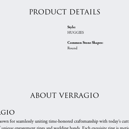
PRODUCT DETAILS
Style:
HUGGIES
Common Stone Shapes:
Round
ABOUT VERRAGIO
agio
nown for seamlessly uniting time-honored craftsmanship with today’s cuttin
f unique engagement rings and wedding bands. Each exquisite ring is meti