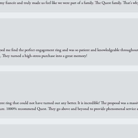
 my fiancée and truly made us feel like we were part of a family. The Quest family. That’s 
elped me find the perfect engagement ring and was so patient and knowledgeable throughout t
 They turned a high-stress purchase into a great memory!
ring that could not have turned out any better. It is incredible! The proposal was a massiv
sure. 1000% recommend Quest. They go above and beyond to provide phenomenal service an