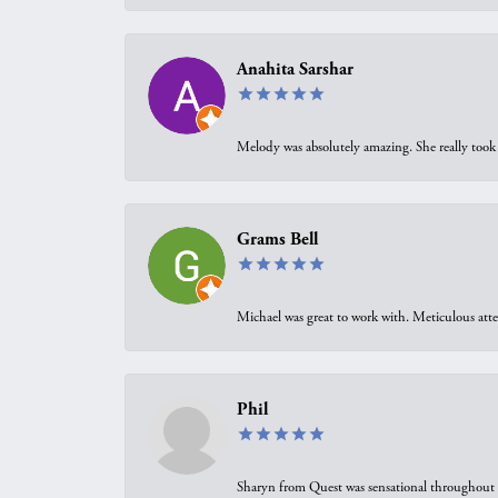
Anahita Sarshar
Melody was absolutely amazing. She really took 
Grams Bell
Michael was great to work with. Meticulous atte
Phil
Sharyn from Quest was sensational throughout t