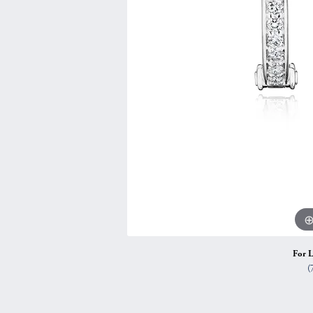
Vintage
Necklaces & Pendants
Curved Bands
Earrin
Shop All Styles
Chains
View All Bands
Neckla
Bracelets
Bracele
For L
(