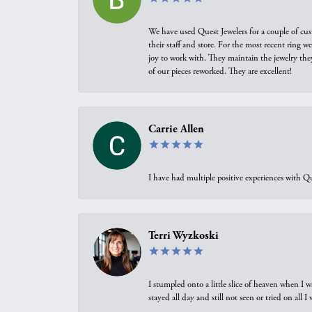
We have used Quest Jewelers for a couple of cus
their staff and store. For the most recent ring 
joy to work with. They maintain the jewelry the
of our pieces reworked. They are excellent!
Carrie Allen
I have had multiple positive experiences with Qu
Terri Wyzkoski
I stumpled onto a little slice of heaven when I 
stayed all day and still not seen or tried on all