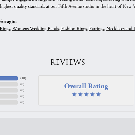
 highest quality standards at our Fifth Avenue studio in the heart of New 
erragio:
Rings
,
Womens Wedding Bands
,
Fashion Rings
,
Earrings
,
Necklaces and 
REVIEWS
(
10
)
Overall Rating
(
0
)
(
0
)
(
0
)
(
0
)