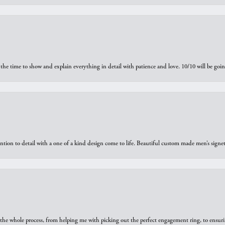
the time to show and explain everything in detail with patience and love. 10/10 will be g
ntion to detail with a one of a kind design come to life. Beautiful custom made men’s signe
he whole process, from helping me with picking out the perfect engagement ring, to ensuri