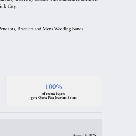
York City.
Pendants
,
Bracelets
and
Mens Wedding Bands
100%
of recent buyers
gave Quest Fine Jewelers 5 stars
August 4, 2026