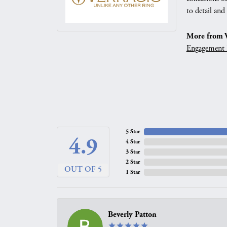
to detail and
More from V
Engagement 
5 Star
4.9
4 Star
3 Star
2 Star
OUT OF 5
1 Star
Beverly Patton