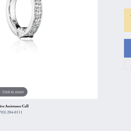
gs
Anniversary Gift Guide
Quest Exclusive
ces & Pendants
Uneek
ts
Verragio
Click to zoom
ive Assistance Call
703) 204-0111