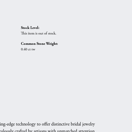
Stock Level:
This item is out of stock.
Common Stone Weight:
0.40 ct tw
g-edge technology to offer distinctive bridal jewelry
culously crafted by artisans with unmatched attention