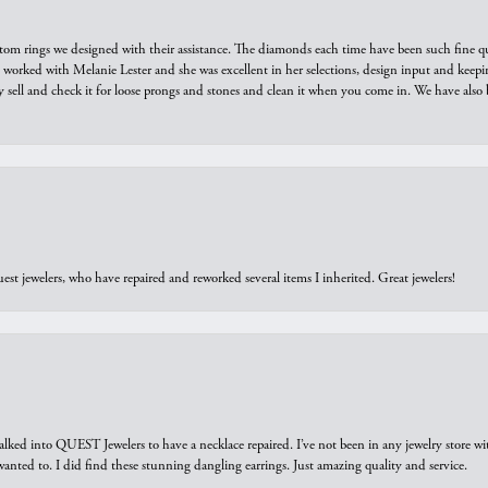
tom rings we designed with their assistance. The diamonds each time have been such fine qual
we worked with Melanie Lester and she was excellent in her selections, design input and keepi
y sell and check it for loose prongs and stones and clean it when you come in. We have also 
est jewelers, who have repaired and reworked several items I inherited. Great jewelers!
walked into QUEST Jewelers to have a necklace repaired. I’ve not been in any jewelry store wi
 I wanted to. I did find these stunning dangling earrings. Just amazing quality and service.