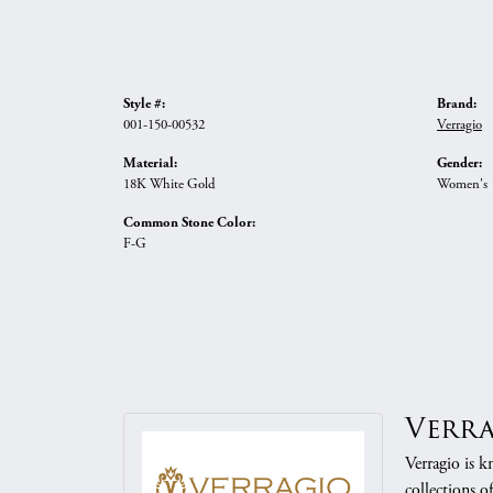
Style #:
Brand:
001-150-00532
Verragio
Material:
Gender:
18K White Gold
Women's
Common Stone Color:
F-G
Verr
Verragio is k
collections o