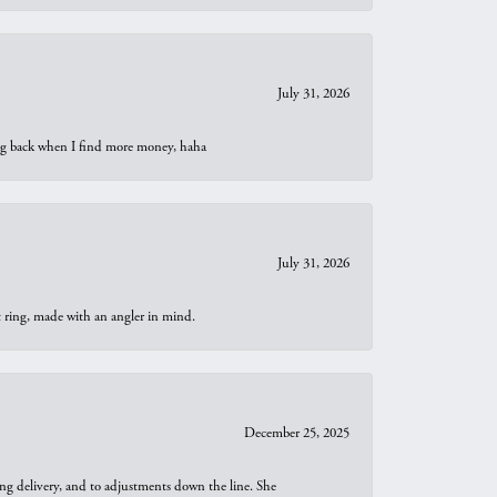
July 31, 2026
oing back when I find more money, haha
July 31, 2026
t ring, made with an angler in mind.
December 25, 2025
ng delivery, and to adjustments down the line. She