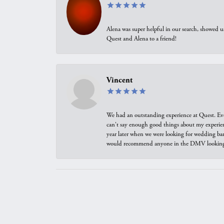
Alena was super helpful in our search, showed 
Quest and Alena to a friend!
Vincent
We had an outstanding experience at Quest. Eve
can't say enough good things about my experienc
year later when we were looking for wedding ban
would recommend anyone in the DMV looking f