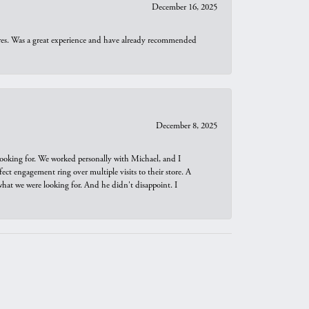
December 16, 2025
ures. Was a great experience and have already recommended
December 8, 2025
looking for. We worked personally with Michael, and I
t engagement ring over multiple visits to their store. A
hat we were looking for. And he didn't disappoint. I