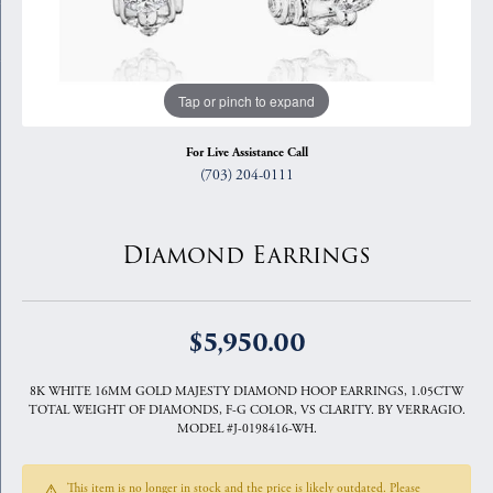
Tap or pinch to expand
For Live Assistance Call
(703) 204-0111
Diamond Earrings
$5,950.00
8K WHITE 16MM GOLD MAJESTY DIAMOND HOOP EARRINGS, 1.05CTW
TOTAL WEIGHT OF DIAMONDS, F-G COLOR, VS CLARITY. BY VERRAGIO.
MODEL #J-0198416-WH.
This item is no longer in stock and the price is likely outdated. Please