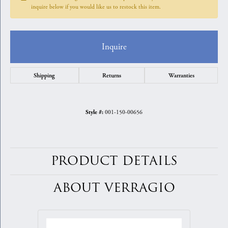
inquire below if you would like us to restock this item.
Inquire
Shipping
Returns
Warranties
001-150-00656
Style #:
PRODUCT DETAILS
ABOUT VERRAGIO