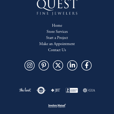
Home
Store Services
Start a Project
Make an Appointment
Contact Us