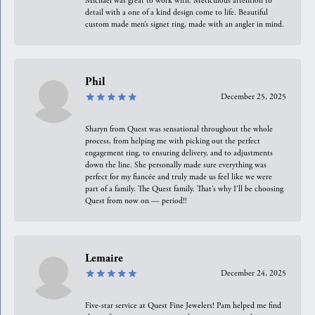
Michael was great to work with. Meticulous attention to
detail with a one of a kind design come to life. Beautiful
custom made men’s signet ring, made with an angler in mind.
Phil
December 25, 2025
Sharyn from Quest was sensational throughout the whole
process, from helping me with picking out the perfect
engagement ring, to ensuring delivery, and to adjustments
down the line. She personally made sure everything was
perfect for my fiancée and truly made us feel like we were
part of a family. The Quest family. That’s why I’ll be choosing
Quest from now on — period!!
Lemaire
December 24, 2025
Five-star service at Quest Fine Jewelers! Pam helped me find