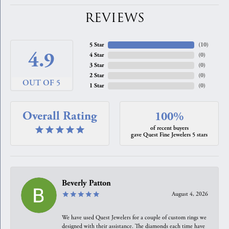
REVIEWS
5 Star
(
10
)
4.9
4 Star
(
0
)
3 Star
(
0
)
2 Star
(
0
)
OUT OF 5
1 Star
(
0
)
Overall Rating
100%
of recent buyers
gave Quest Fine Jewelers 5 stars
Beverly Patton
August 4, 2026
We have used Quest Jewelers for a couple of custom rings we
designed with their assistance. The diamonds each time have