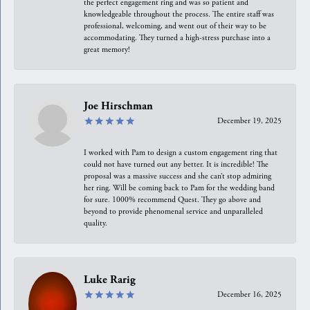
the perfect engagement ring and was so patient and
knowledgeable throughout the process. The entire staff was
professional, welcoming, and went out of their way to be
accommodating. They turned a high-stress purchase into a
great memory!
Joe Hirschman
December 19, 2025
I worked with Pam to design a custom engagement ring that
could not have turned out any better. It is incredible! The
proposal was a massive success and she can’t stop admiring
her ring. Will be coming back to Pam for the wedding band
for sure. 1000% recommend Quest. They go above and
beyond to provide phenomenal service and unparalleled
quality.
Luke Rarig
December 16, 2025