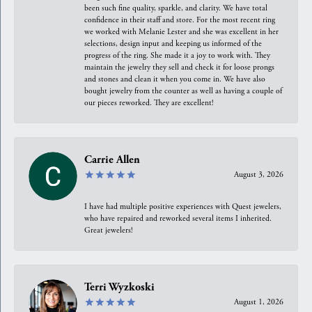
been such fine quality, sparkle, and clarity. We have total
confidence in their staff and store. For the most recent ring
we worked with Melanie Lester and she was excellent in her
selections, design input and keeping us informed of the
progress of the ring. She made it a joy to work with. They
maintain the jewelry they sell and check it for loose prongs
and stones and clean it when you come in. We have also
bought jewelry from the counter as well as having a couple of
our pieces reworked. They are excellent!
Carrie Allen
August 3, 2026
I have had multiple positive experiences with Quest jewelers,
who have repaired and reworked several items I inherited.
Great jewelers!
Terri Wyzkoski
August 1, 2026