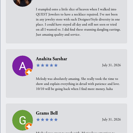
I stumpled onto a little slice of heaven when I walked into
QUEST Jewelers to have a necklace repaired. I’ve not been
in any jewelry store with such Designer/Style diversity in one
place. I could have stayed all day and still not seen or tried
on all I wanted to. I did find these stunning dangling earrings.
Just amazing quality and service.
Anahita Sarshar
July 31, 2026
Melody was absolutely amazing. She really took the time to
show and explain everything in detail with patience and love.
10/10 will be going back when I find more money, haha
Grams Bell
July 31, 2026