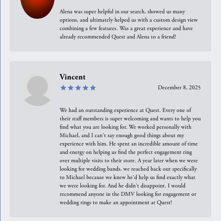
Alena was super helpful in our search, showed us many
options, and ultimately helped us with a custom design view
combining a few features. Was a great experience and have
already recommended Quest and Alena to a friend!
Vincent
December 8, 2025
We had an outstanding experience at Quest. Every one of
their staff members is super welcoming and wants to help you
find what you are looking for. We worked personally with
Michael, and I can't say enough good things about my
experience with him. He spent an incredible amount of time
and energy on helping us find the perfect engagement ring
over multiple visits to their store. A year later when we were
looking for wedding bands, we reached back out specifically
to Michael because we knew he'd help us find exactly what
we were looking for. And he didn't disappoint. I would
recommend anyone in the DMV looking for engagement or
wedding rings to make an appointment at Quest!