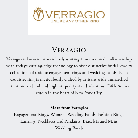
Verragio
Verragio is known for seamlessly uniting time-honored craftsmanship
with today’s cutting-edge technology to offer distinctive bridal jewelry
collections of unique engagement rings and wedding bands. Each
exquisite ring is meticulously crafted by artisans with unmatched
attention to detail and highest quality standards at our Fifth Avenue
studio in the heart of New York City.
More from Verragio:
Engagement Rings
,
Womens Wedding Bands
,
Fashion Rings
,
Earrings
,
Necklaces and Pendants
,
Bracelets
and
Mens
Wedding Bands