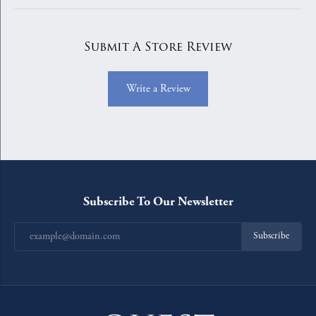
Submit A Store Review
Write a Review
Subscribe To Our Newsletter
Subscribe