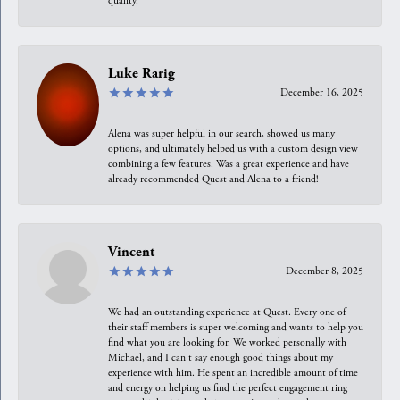
quality.
Luke Rarig
December 16, 2025
Alena was super helpful in our search, showed us many
options, and ultimately helped us with a custom design view
combining a few features. Was a great experience and have
already recommended Quest and Alena to a friend!
Vincent
December 8, 2025
We had an outstanding experience at Quest. Every one of
their staff members is super welcoming and wants to help you
find what you are looking for. We worked personally with
Michael, and I can't say enough good things about my
experience with him. He spent an incredible amount of time
and energy on helping us find the perfect engagement ring