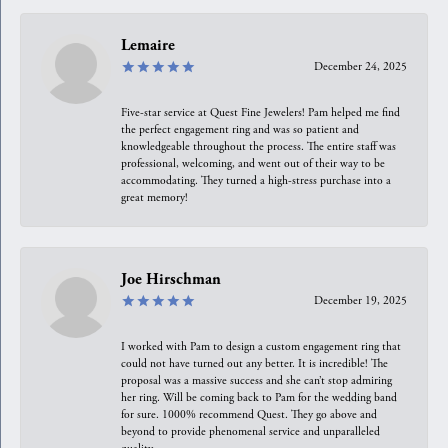
Lemaire
December 24, 2025
Five-star service at Quest Fine Jewelers! Pam helped me find
the perfect engagement ring and was so patient and
knowledgeable throughout the process. The entire staff was
professional, welcoming, and went out of their way to be
accommodating. They turned a high-stress purchase into a
great memory!
Joe Hirschman
December 19, 2025
I worked with Pam to design a custom engagement ring that
could not have turned out any better. It is incredible! The
proposal was a massive success and she can’t stop admiring
her ring. Will be coming back to Pam for the wedding band
for sure. 1000% recommend Quest. They go above and
beyond to provide phenomenal service and unparalleled