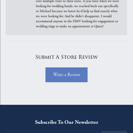
over multiple visits to their store. A year later when we were
looking for wedding bands, we reached back out specifically
to Michael because we knew he'd help us find exactly what
we were looking for. And he didn't disappoint. I would
recommend anyone in the DMV looking for engagement or
wedding rings to make an appointment at Quest!
Submit A Store Review
Write a Review
Subscribe To Our Newsletter