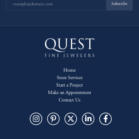
Subscribe
Home
Store Services
Start a Project
Make an Appointment
Contact Us