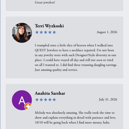
Great jewelers!
Terri Wyzkoski
August 1, 2026
I stumpled onto a little slice of heaven when I walked into
QUEST Jewelers to have a necklace repaired. I’ve not been
in any jewelry store with such Designer/Style diversity in one
place. I could have stayed all day and still not seen or tried
on all I wanted to. I did find these stunning dangling earrings.
Just amazing quality and service.
Anahita Sarshar
July 31, 2026
Melody was absolutely amazing. She really took the time to
show and explain everything in detail with patience and love.
10/10 will be going back when I find more money, haha