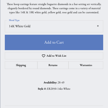
These hoop earrings feature straight baguette diamonds in a bar-setting set vertically,
elegantly bordered by round diamonds. These earrings come in a variety of material
types like 14K & 18K white gold, yellow gold, rose gold and can be customized.
Metal Type
14K White Gold
Add to Cart
Add to Wish List
Shipping
Returns
Warranties
28-49
Availability:
ER2050-14kt-White
Style #: