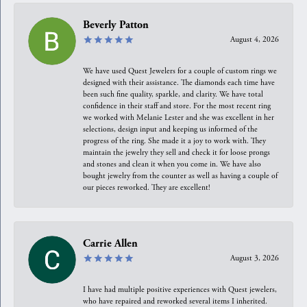
Beverly Patton
August 4, 2026
We have used Quest Jewelers for a couple of custom rings we
designed with their assistance. The diamonds each time have
been such fine quality, sparkle, and clarity. We have total
confidence in their staff and store. For the most recent ring
we worked with Melanie Lester and she was excellent in her
selections, design input and keeping us informed of the
progress of the ring. She made it a joy to work with. They
maintain the jewelry they sell and check it for loose prongs
and stones and clean it when you come in. We have also
bought jewelry from the counter as well as having a couple of
our pieces reworked. They are excellent!
Carrie Allen
August 3, 2026
I have had multiple positive experiences with Quest jewelers,
who have repaired and reworked several items I inherited.