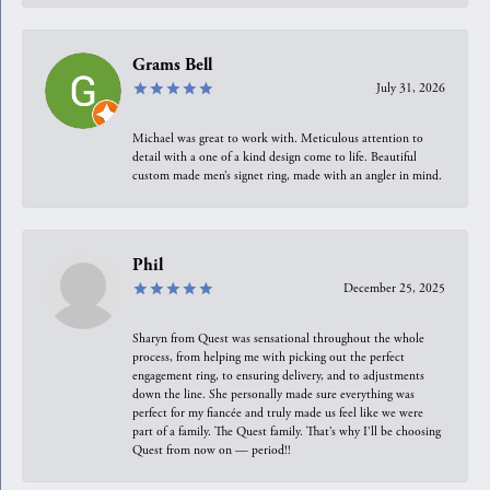
Grams Bell
July 31, 2026
Michael was great to work with. Meticulous attention to
detail with a one of a kind design come to life. Beautiful
custom made men’s signet ring, made with an angler in mind.
Phil
December 25, 2025
Sharyn from Quest was sensational throughout the whole
process, from helping me with picking out the perfect
engagement ring, to ensuring delivery, and to adjustments
down the line. She personally made sure everything was
perfect for my fiancée and truly made us feel like we were
part of a family. The Quest family. That’s why I’ll be choosing
Quest from now on — period!!