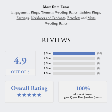
More from Fana:
Engagement Rings
,
Womens Wedding Bands
,
Fashion Rings
,
Earrings
,
Necklaces and Pendants
,
Bracelets
and
Mens
Wedding Bands
REVIEWS
5 Star
(
10
)
4.9
4 Star
(
0
)
3 Star
(
0
)
2 Star
(
0
)
OUT OF 5
1 Star
(
0
)
Overall Rating
100%
of recent buyers
gave Quest Fine Jewelers 5 stars