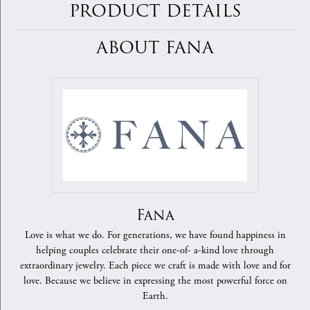
PRODUCT DETAILS
ABOUT FANA
Fana
Love is what we do. For generations, we have found happiness in
helping couples celebrate their one-of- a-kind love through
extraordinary jewelry. Each piece we craft is made with love and for
love. Because we believe in expressing the most powerful force on
Earth.