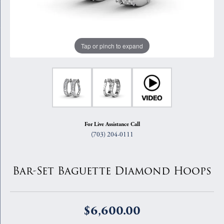
Tap or pinch to expand
For Live Assistance Call
(703) 204-0111
Bar-Set Baguette Diamond Hoops
$6,600.00