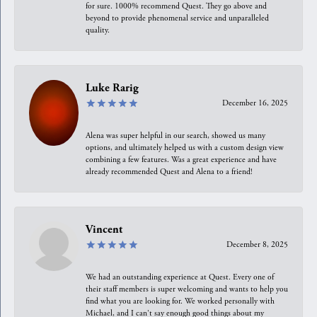
for sure. 1000% recommend Quest. They go above and
beyond to provide phenomenal service and unparalleled
quality.
Luke Rarig
December 16, 2025
Alena was super helpful in our search, showed us many
options, and ultimately helped us with a custom design view
combining a few features. Was a great experience and have
already recommended Quest and Alena to a friend!
Vincent
December 8, 2025
We had an outstanding experience at Quest. Every one of
their staff members is super welcoming and wants to help you
find what you are looking for. We worked personally with
Michael, and I can't say enough good things about my