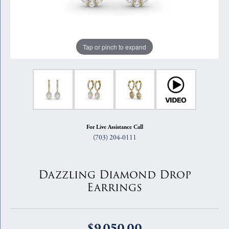
Tap or pinch to expand
For Live Assistance Call
(703) 204-0111
Dazzling Diamond Drop
Earrings
$9,050.00