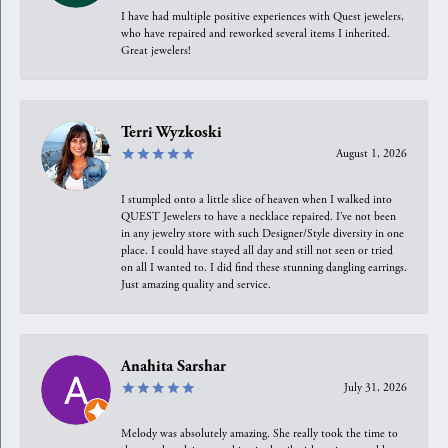
I have had multiple positive experiences with Quest jewelers,
who have repaired and reworked several items I inherited.
Great jewelers!
Terri Wyzkoski
August 1, 2026
I stumpled onto a little slice of heaven when I walked into
QUEST Jewelers to have a necklace repaired. I’ve not been
in any jewelry store with such Designer/Style diversity in one
place. I could have stayed all day and still not seen or tried
on all I wanted to. I did find these stunning dangling earrings.
Just amazing quality and service.
Anahita Sarshar
July 31, 2026
Melody was absolutely amazing. She really took the time to