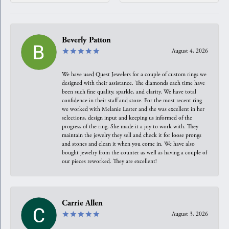
Beverly Patton
August 4, 2026
We have used Quest Jewelers for a couple of custom rings we
designed with their assistance. The diamonds each time have
been such fine quality, sparkle, and clarity. We have total
confidence in their staff and store. For the most recent ring
we worked with Melanie Lester and she was excellent in her
selections, design input and keeping us informed of the
progress of the ring. She made it a joy to work with. They
maintain the jewelry they sell and check it for loose prongs
and stones and clean it when you come in. We have also
bought jewelry from the counter as well as having a couple of
our pieces reworked. They are excellent!
Carrie Allen
August 3, 2026