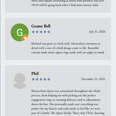
show and explain everything in detail with patience and love.
10/10 will be going back when I find more money, haha
Grams Bell
July 31, 2026
Michael was great to work with. Meticulous attention to
detail with a one of a kind design come to life. Beautiful
custom made men’s signet ring, made with an angler in mind.
Phil
December 25, 2025
Sharyn from Quest was sensational throughout the whole
process, from helping me with picking out the perfect
engagement ring, to ensuring delivery, and to adjustments
down the line. She personally made sure everything was
perfect for my fiancée and truly made us feel like we were
part of a family. The Quest family. That’s why I’ll be choosing