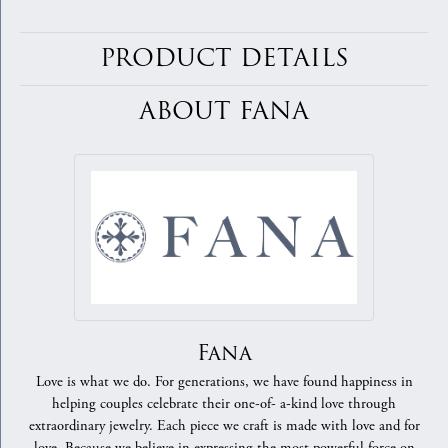
PRODUCT DETAILS
ABOUT FANA
Fana
Love is what we do. For generations, we have found happiness in
helping couples celebrate their one-of- a-kind love through
extraordinary jewelry. Each piece we craft is made with love and for