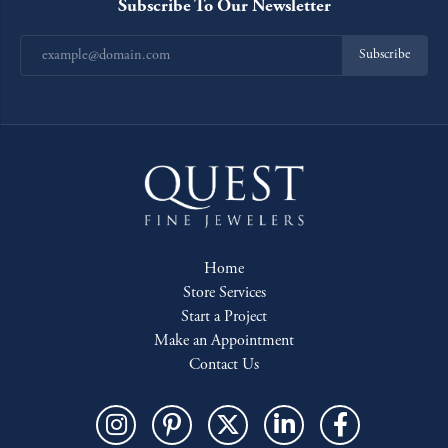
Subscribe To Our Newsletter
Subscribe
Home
Store Services
Start a Project
Make an Appointment
Contact Us