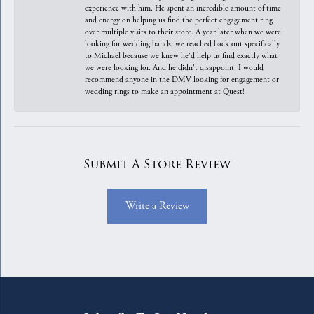
experience with him. He spent an incredible amount of time
and energy on helping us find the perfect engagement ring
over multiple visits to their store. A year later when we were
looking for wedding bands, we reached back out specifically
to Michael because we knew he'd help us find exactly what
we were looking for. And he didn't disappoint. I would
recommend anyone in the DMV looking for engagement or
wedding rings to make an appointment at Quest!
Submit A Store Review
Write a Review