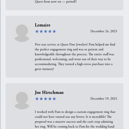
Quest from now on — period!!
Lemaire
December 24, 2025
Five-star service at Quest Fine Jewelers! Pam helped me find
the perfect engagement ring and was so patient and
knowledgeable throughout the process. The entire staff was
professional, welcoming, and went out of their way to be
accommodating. They turned a high-stress purchase into a
great memory!
Joe Hirschman
December 19, 2025
I worked with Pam to design a custom engagement ring that
could not have turned out any better. It is incredible! The
proposal was a massive success and she can’t stop admiring
her ring. Will be coming back to Pam for the wedding band