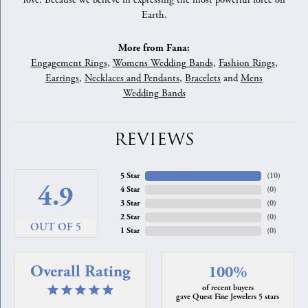
love. Because we believe in expressing the most powerful force on
Earth.
More from Fana:
Engagement Rings
,
Womens Wedding Bands
,
Fashion Rings
,
Earrings
,
Necklaces and Pendants
,
Bracelets
and
Mens
Wedding Bands
REVIEWS
5 Star
(
10
)
4.9
4 Star
(
0
)
3 Star
(
0
)
2 Star
(
0
)
OUT OF 5
1 Star
(
0
)
Overall Rating
100%
of recent buyers
gave Quest Fine Jewelers 5 stars