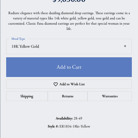
Radiate elegance with these dazzling diamond drop earrings. These earrings come in a
variety of material types like 14k white gold, yellow gold, rose gold and can be
customized. Classic Fana diamond earrings are perfect for that special woman in your
life.
Metal Type
18K Yellow Gold
Add to Cart
Add to Wish List
Shipping
Returns
Warranties
28-49
Availability:
ER1834-18kt-Yellow
Style #: