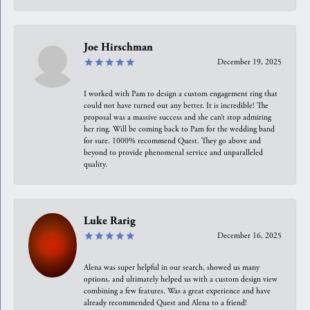
Joe Hirschman
December 19, 2025
I worked with Pam to design a custom engagement ring that
could not have turned out any better. It is incredible! The
proposal was a massive success and she can’t stop admiring
her ring. Will be coming back to Pam for the wedding band
for sure. 1000% recommend Quest. They go above and
beyond to provide phenomenal service and unparalleled
quality.
Luke Rarig
December 16, 2025
Alena was super helpful in our search, showed us many
options, and ultimately helped us with a custom design view
combining a few features. Was a great experience and have
already recommended Quest and Alena to a friend!