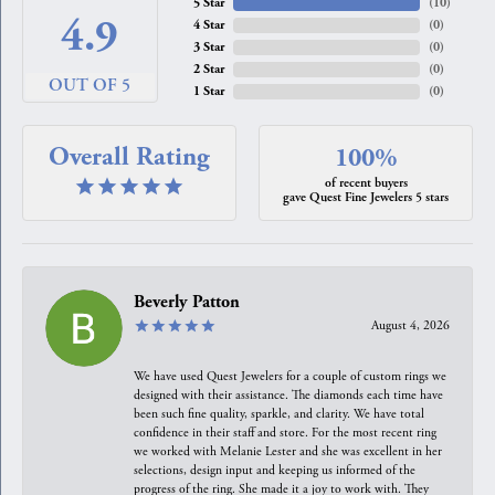
5 Star
(
10
)
4.9
4 Star
(
0
)
3 Star
(
0
)
2 Star
(
0
)
OUT OF 5
1 Star
(
0
)
Overall Rating
100%
of recent buyers
gave Quest Fine Jewelers 5 stars
Beverly Patton
August 4, 2026
We have used Quest Jewelers for a couple of custom rings we
designed with their assistance. The diamonds each time have
been such fine quality, sparkle, and clarity. We have total
confidence in their staff and store. For the most recent ring
we worked with Melanie Lester and she was excellent in her
selections, design input and keeping us informed of the
progress of the ring. She made it a joy to work with. They