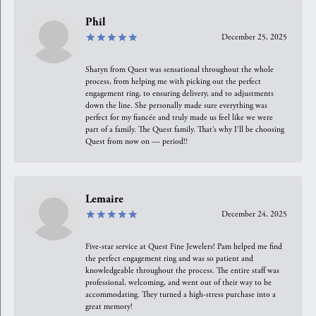
Phil
December 25, 2025
Sharyn from Quest was sensational throughout the whole
process, from helping me with picking out the perfect
engagement ring, to ensuring delivery, and to adjustments
down the line. She personally made sure everything was
perfect for my fiancée and truly made us feel like we were
part of a family. The Quest family. That’s why I’ll be choosing
Quest from now on — period!!
Lemaire
December 24, 2025
Five-star service at Quest Fine Jewelers! Pam helped me find
the perfect engagement ring and was so patient and
knowledgeable throughout the process. The entire staff was
professional, welcoming, and went out of their way to be
accommodating. They turned a high-stress purchase into a
great memory!