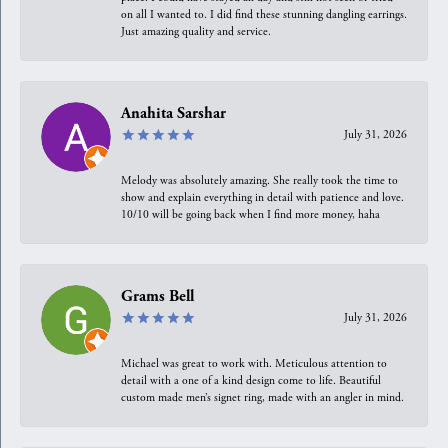
on all I wanted to. I did find these stunning dangling earrings.
Just amazing quality and service.
Anahita Sarshar
July 31, 2026
Melody was absolutely amazing. She really took the time to
show and explain everything in detail with patience and love.
10/10 will be going back when I find more money, haha
Grams Bell
July 31, 2026
Michael was great to work with. Meticulous attention to
detail with a one of a kind design come to life. Beautiful
custom made men’s signet ring, made with an angler in mind.