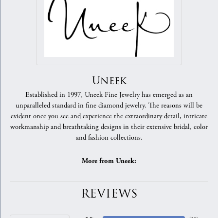
Uneek
Established in 1997, Uneek Fine Jewelry has emerged as an
unparalleled standard in fine diamond jewelry. The reasons will be
evident once you see and experience the extraordinary detail, intricate
workmanship and breathtaking designs in their extensive bridal, color
and fashion collections.
More from Uneek:
REVIEWS