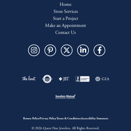
Home
Store Services
Start a Project
Make an Appointment
Contact Us
Return Policy
Privacy Policy
Terms & Conditions
Accessibility Statement
© 2026 Quest Fine Jewelers. All Rights Reserved.