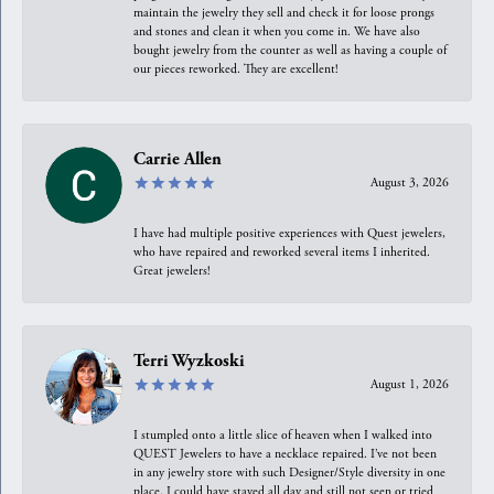
maintain the jewelry they sell and check it for loose prongs
and stones and clean it when you come in. We have also
bought jewelry from the counter as well as having a couple of
our pieces reworked. They are excellent!
Carrie Allen
August 3, 2026
I have had multiple positive experiences with Quest jewelers,
who have repaired and reworked several items I inherited.
Great jewelers!
Terri Wyzkoski
August 1, 2026
I stumpled onto a little slice of heaven when I walked into
QUEST Jewelers to have a necklace repaired. I’ve not been
in any jewelry store with such Designer/Style diversity in one
place. I could have stayed all day and still not seen or tried