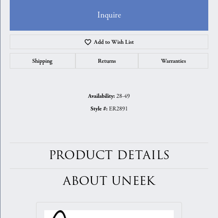
Inquire
Add to Wish List
Shipping
Returns
Warranties
28-49
Availability:
ER2891
Style #:
PRODUCT DETAILS
ABOUT UNEEK