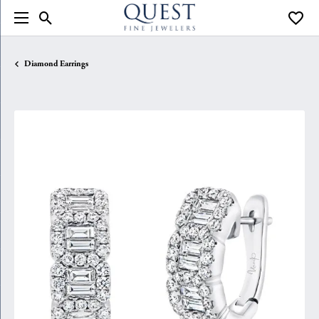
Toggle Search Menu
Toggle
Diamond Earrings