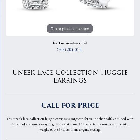
Tap or pinch to expand
For Live Assistance Call
(703) 204-0111
Uneek Lace Collection Huggie
Earrings
Call for Price
This uneek lace collection huggie earrings is gorgeous for your other half. Outlined with
78 round diamonds weighing 0.88 carats, and 16 baguette diamonds with a total
weight of 0.83 carats in an elegant setting.