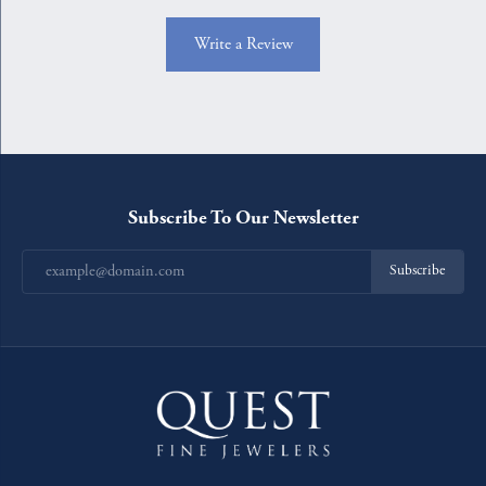
Write a Review
Subscribe To Our Newsletter
Subscribe