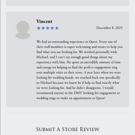
Vincent
December 8, 2025
We had an outstanding experience at Quest. Every one of
their staff members is super welcoming and wants to help you
find what you are looking for. We worked personally with
Michael, and I can't say enough good things about my
experience with him. He spent an incredible amount of time
and energy on helping us find the perfect engagement ring
over multiple visits to their store. A year later when we were
looking for wedding bands, we reached back out specifically
to Michael because we knew he'd help us find exactly what
we were looking for. And he didn't disappoint. I would
recommend anyone in the DMV looking for engagement or
wedding rings to make an appointment at Quest!
Submit A Store Review