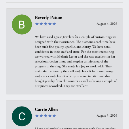
Beverly Patton
August 4, 2026
We have used Quest Jewelers for a couple of custom rings we
designed with their assistance. The diamonds each time have
been such fine quality, sparkle, and clarity. We have total
confidence in their staff and store. For the most recent ring
we worked with Melanie Lester and she was excellent in her
selections, design input and keeping us informed of the
progress of the ring. She made it a joy to work with. They
maintain the jewelry they sell and check it for loose prongs
and stones and clean it when you come in. We have also
bought jewelry from the counter as well as having a couple of
our pieces reworked. They are excellent!
Carrie Allen
August 3, 2026
I have had multiple positive experiences with Quest jewelers,