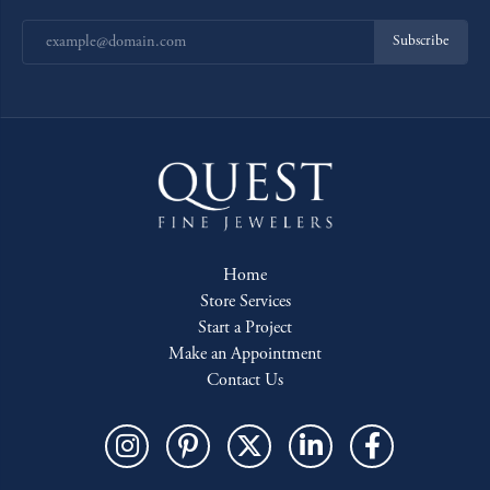
Subscribe
Home
Store Services
Start a Project
Make an Appointment
Contact Us