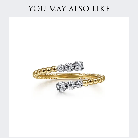
YOU MAY ALSO LIKE