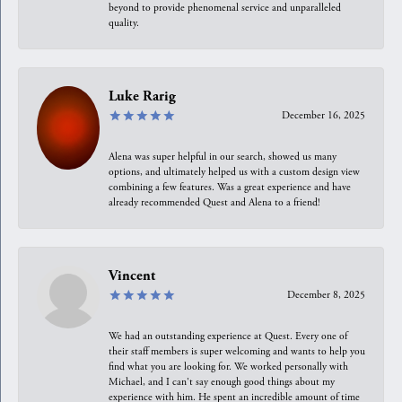
beyond to provide phenomenal service and unparalleled
quality.
Luke Rarig
December 16, 2025
Alena was super helpful in our search, showed us many
options, and ultimately helped us with a custom design view
combining a few features. Was a great experience and have
already recommended Quest and Alena to a friend!
Vincent
December 8, 2025
We had an outstanding experience at Quest. Every one of
their staff members is super welcoming and wants to help you
find what you are looking for. We worked personally with
Michael, and I can't say enough good things about my
experience with him. He spent an incredible amount of time