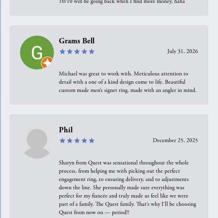
10/10 will be going back when I find more money, haha
Grams Bell
July 31, 2026
Michael was great to work with. Meticulous attention to
detail with a one of a kind design come to life. Beautiful
custom made men’s signet ring, made with an angler in mind.
Phil
December 25, 2025
Sharyn from Quest was sensational throughout the whole
process, from helping me with picking out the perfect
engagement ring, to ensuring delivery, and to adjustments
down the line. She personally made sure everything was
perfect for my fiancée and truly made us feel like we were
part of a family. The Quest family. That’s why I’ll be choosing
Quest from now on — period!!