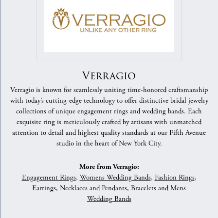
Verragio
Verragio is known for seamlessly uniting time-honored craftsmanship
with today’s cutting-edge technology to offer distinctive bridal jewelry
collections of unique engagement rings and wedding bands. Each
exquisite ring is meticulously crafted by artisans with unmatched
attention to detail and highest quality standards at our Fifth Avenue
studio in the heart of New York City.
More from Verragio:
Engagement Rings
,
Womens Wedding Bands
,
Fashion Rings
,
Earrings
,
Necklaces and Pendants
,
Bracelets
and
Mens
Wedding Bands