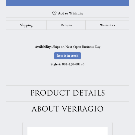
Add to Wish List
Shipping
Returns
Warranties
Ships on Next Open Business Day
Availability:
Item is in stock
001-130-00176
Style #:
PRODUCT DETAILS
ABOUT VERRAGIO