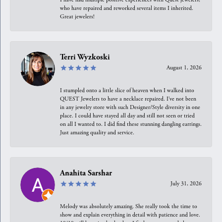
who have repaired and reworked several items I inherited.
Great jewelers!
Terri Wyzkoski
August 1, 2026
I stumpled onto a little slice of heaven when I walked into
QUEST Jewelers to have a necklace repaired. I’ve not been
in any jewelry store with such Designer/Style diversity in one
place. I could have stayed all day and still not seen or tried
on all I wanted to. I did find these stunning dangling earrings.
Just amazing quality and service.
Anahita Sarshar
July 31, 2026
Melody was absolutely amazing. She really took the time to
show and explain everything in detail with patience and love.