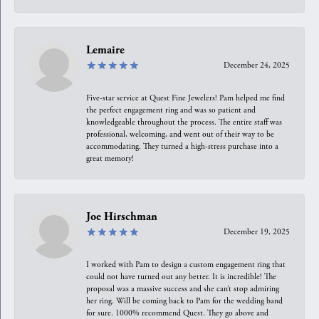
Lemaire
December 24, 2025
Five-star service at Quest Fine Jewelers! Pam helped me find
the perfect engagement ring and was so patient and
knowledgeable throughout the process. The entire staff was
professional, welcoming, and went out of their way to be
accommodating. They turned a high-stress purchase into a
great memory!
Joe Hirschman
December 19, 2025
I worked with Pam to design a custom engagement ring that
could not have turned out any better. It is incredible! The
proposal was a massive success and she can’t stop admiring
her ring. Will be coming back to Pam for the wedding band
for sure. 1000% recommend Quest. They go above and