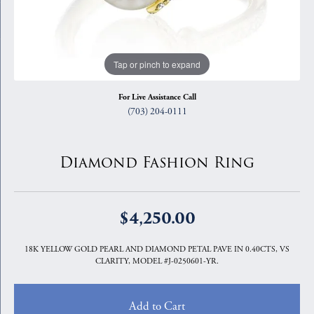
Tap or pinch to expand
For Live Assistance Call
(703) 204-0111
Diamond Fashion Ring
$4,250.00
18K YELLOW GOLD PEARL AND DIAMOND PETAL PAVE IN 0.40CTS, VS
CLARITY, MODEL #J-0250601-YR.
Add to Cart