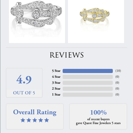
REVIEWS
5 Star
(
10
)
4.9
4 Star
(
0
)
3 Star
(
0
)
2 Star
(
0
)
OUT OF 5
1 Star
(
0
)
Overall Rating
100%
of recent buyers
gave Quest Fine Jewelers 5 stars