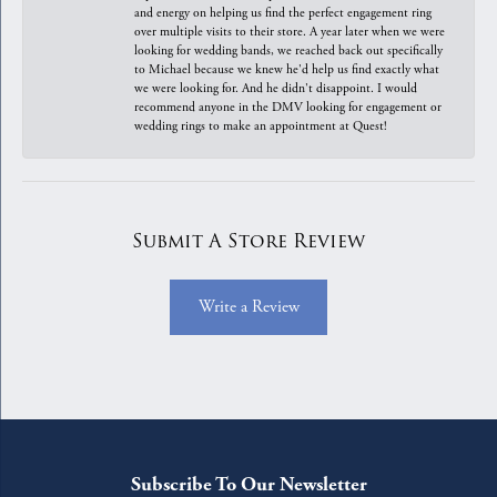
and energy on helping us find the perfect engagement ring
over multiple visits to their store. A year later when we were
looking for wedding bands, we reached back out specifically
to Michael because we knew he'd help us find exactly what
we were looking for. And he didn't disappoint. I would
recommend anyone in the DMV looking for engagement or
wedding rings to make an appointment at Quest!
Submit A Store Review
Write a Review
Subscribe To Our Newsletter