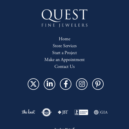
Home
Store Services
Start a Project
Make an Appointment
Contact Us