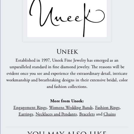
Uneek
Established in 1997, Uneek Fine Jewelry has emerged as an
unparalleled standard in fine diamond jewelry. The reasons will be
evident once you see and experience the extraordinary detail, intricate
workmanship and breathtaking designs in their extensive bridal, color
and fashion collections.
More from Uneek:
Engagement Rings
,
Womens Wedding Bands
,
Fashion Rings
,
Earrings
,
Necklaces and Pendants
,
Bracelets
and
Chains