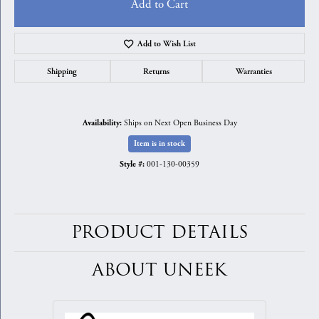
Add to Cart
Add to Wish List
Shipping
Returns
Warranties
Ships on Next Open Business Day
Availability:
Item is in stock
001-130-00359
Style #:
PRODUCT DETAILS
ABOUT UNEEK