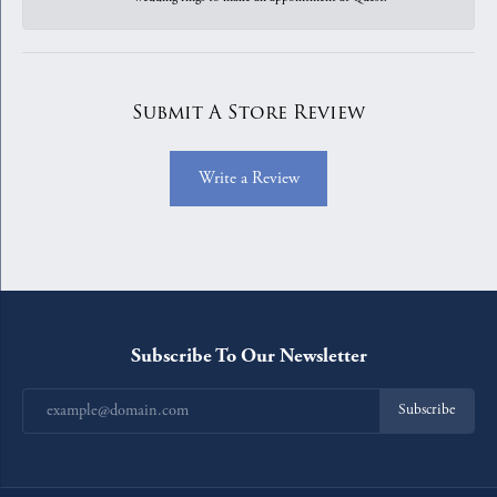
Submit A Store Review
Write a Review
Subscribe To Our Newsletter
Subscribe