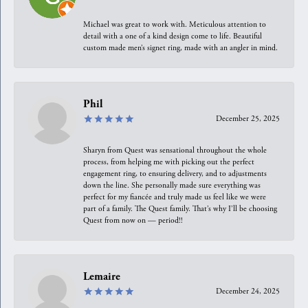
Michael was great to work with. Meticulous attention to
detail with a one of a kind design come to life. Beautiful
custom made men’s signet ring, made with an angler in mind.
Phil
December 25, 2025
Sharyn from Quest was sensational throughout the whole
process, from helping me with picking out the perfect
engagement ring, to ensuring delivery, and to adjustments
down the line. She personally made sure everything was
perfect for my fiancée and truly made us feel like we were
part of a family. The Quest family. That’s why I’ll be choosing
Quest from now on — period!!
Lemaire
December 24, 2025