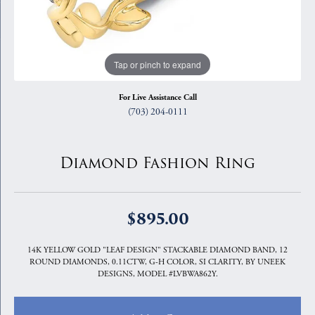
Tap or pinch to expand
For Live Assistance Call
(703) 204-0111
Diamond Fashion Ring
$895.00
14K YELLOW GOLD "LEAF DESIGN" STACKABLE DIAMOND BAND, 12
ROUND DIAMONDS, 0.11CTW, G-H COLOR, SI CLARITY, BY UNEEK
DESIGNS, MODEL #LVBWA862Y.