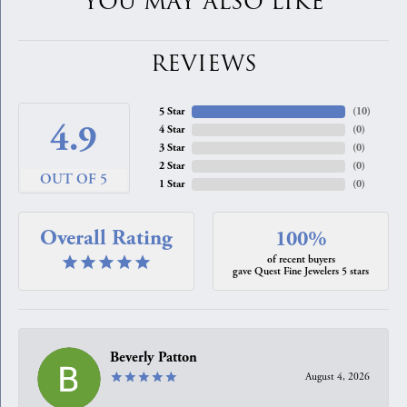
YOU MAY ALSO LIKE
REVIEWS
5 Star
(
10
)
4.9
4 Star
(
0
)
3 Star
(
0
)
2 Star
(
0
)
OUT OF 5
1 Star
(
0
)
Overall Rating
100%
of recent buyers
gave Quest Fine Jewelers 5 stars
Beverly Patton
August 4, 2026