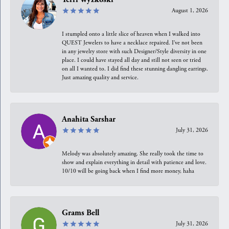
August 1, 2026
I stumpled onto a little slice of heaven when I walked into
QUEST Jewelers to have a necklace repaired. I’ve not been
in any jewelry store with such Designer/Style diversity in one
place. I could have stayed all day and still not seen or tried
on all I wanted to. I did find these stunning dangling earrings.
Just amazing quality and service.
Anahita Sarshar
July 31, 2026
Melody was absolutely amazing. She really took the time to
show and explain everything in detail with patience and love.
10/10 will be going back when I find more money, haha
Grams Bell
July 31, 2026