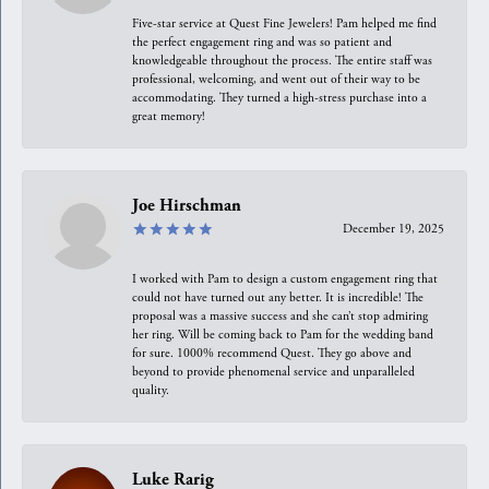
Five-star service at Quest Fine Jewelers! Pam helped me find
the perfect engagement ring and was so patient and
knowledgeable throughout the process. The entire staff was
professional, welcoming, and went out of their way to be
accommodating. They turned a high-stress purchase into a
great memory!
Joe Hirschman
December 19, 2025
I worked with Pam to design a custom engagement ring that
could not have turned out any better. It is incredible! The
proposal was a massive success and she can’t stop admiring
her ring. Will be coming back to Pam for the wedding band
for sure. 1000% recommend Quest. They go above and
beyond to provide phenomenal service and unparalleled
quality.
Luke Rarig