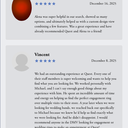
December 16, 2025
Alena was super helpful in our search, showed us many
options, and ultimately helped us with a custom design view
combining a few features. Was a great experience and have
already recommended Quest and Alena to a friend!
Vincent
December 8, 2025
We had an outstanding experience at Quest. Every one of
their staff members is super welcoming and wants to help you
find what you are looking for. We worked personally with
Michael, and I can't say enough good things about my
experience with him. He spent an incredible amount of time
and energy on helping us find the perfect engagement ring
over multiple visits to their store. A year later when we were
looking for wedding bands, we reached back out specifically
to Michael because we knew he'd help us find exactly what
we were looking for. And he didn't disappoint. I would
recommend anyone in the DMV looking for engagement or
wedding rings to make an appointment at Quest!