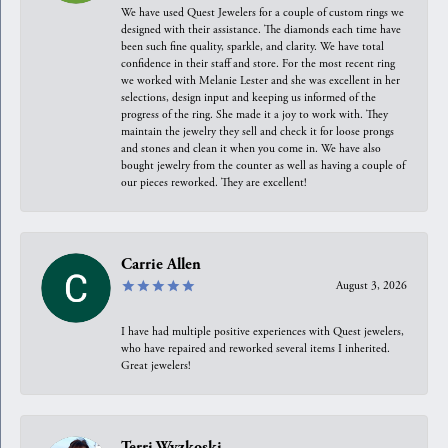
We have used Quest Jewelers for a couple of custom rings we
designed with their assistance. The diamonds each time have
been such fine quality, sparkle, and clarity. We have total
confidence in their staff and store. For the most recent ring
we worked with Melanie Lester and she was excellent in her
selections, design input and keeping us informed of the
progress of the ring. She made it a joy to work with. They
maintain the jewelry they sell and check it for loose prongs
and stones and clean it when you come in. We have also
bought jewelry from the counter as well as having a couple of
our pieces reworked. They are excellent!
Carrie Allen
August 3, 2026
I have had multiple positive experiences with Quest jewelers,
who have repaired and reworked several items I inherited.
Great jewelers!
Terri Wyzkoski